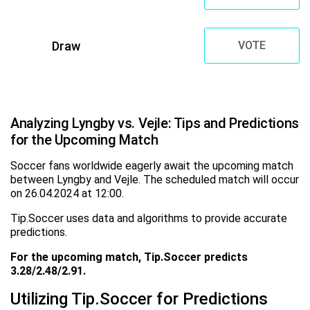
Draw
VOTE
Analyzing Lyngby vs. Vejle: Tips and Predictions
for the Upcoming Match
Soccer fans worldwide eagerly await the upcoming match
between Lyngby and Vejle. The scheduled match will occur
on 26.04.2024 at 12:00.
Tip.Soccer uses data and algorithms to provide accurate
predictions.
For the upcoming match, Tip.Soccer predicts
3.28/2.48/2.91.
Utilizing Tip.Soccer for Predictions