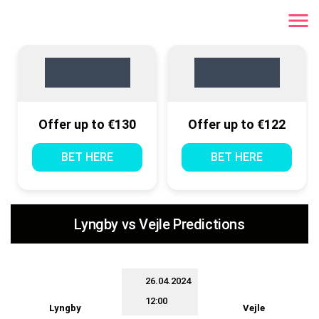
Offer up to €130
Offer up to €122
BET HERE
BET HERE
Lyngby vs Vejle Predictions
26.04.2024
12:00
Lyngby
Vejle