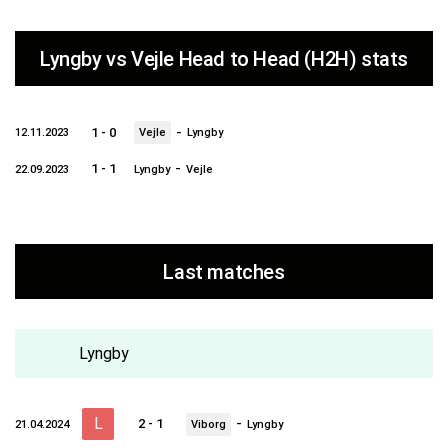
Lyngby vs Vejle Head to Head (H2H) stats
-
1 - 0
12.11.2023
Vejle
Lyngby
-
1 - 1
22.09.2023
Lyngby
Vejle
Last matches
Lyngby
L
-
2 - 1
21.04.2024
Viborg
Lyngby