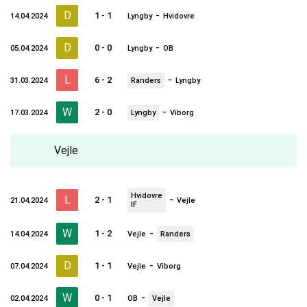
D
-
1 - 1
14.04.2024
Lyngby
Hvidovre
D
-
0 - 0
05.04.2024
Lyngby
OB
L
-
6 - 2
31.03.2024
Randers
Lyngby
W
-
2 - 0
17.03.2024
Lyngby
Viborg
Vejle
Hvidovre
L
-
2 - 1
21.04.2024
Vejle
IF
W
-
1 - 2
14.04.2024
Vejle
Randers
D
-
1 - 1
07.04.2024
Vejle
Viborg
W
-
0 - 1
02.04.2024
OB
Vejle