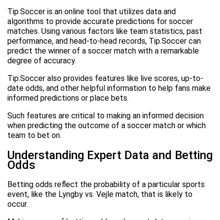
Tip.Soccer is an online tool that utilizes data and
algorithms to provide accurate predictions for soccer
matches. Using various factors like team statistics, past
performance, and head-to-head records, Tip.Soccer can
predict the winner of a soccer match with a remarkable
degree of accuracy.
Tip.Soccer also provides features like live scores, up-to-
date odds, and other helpful information to help fans make
informed predictions or place bets.
Such features are critical to making an informed decision
when predicting the outcome of a soccer match or which
team to bet on.
Understanding Expert Data and Betting
Odds
Betting odds reflect the probability of a particular sports
event, like the Lyngby vs. Vejle match, that is likely to
occur.