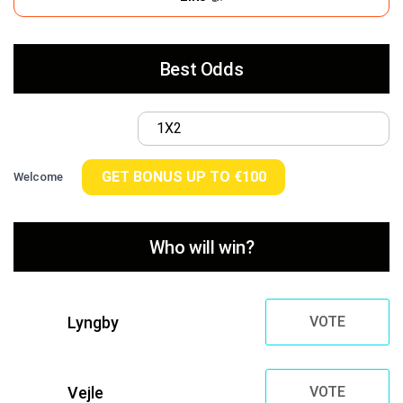
Best Odds
1X2
GET BONUS UP TO €100
Welcome
Who will win?
Lyngby
VOTE
Vejle
VOTE