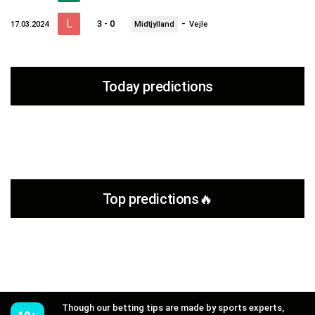
L
-
3 - 0
17.03.2024
Midtjylland
Vejle
Today predictions
Top predictions🔥
Though our betting tips are made by sports experts,