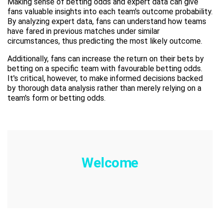
Making sense of betting odds and expert data can give
fans valuable insights into each team's outcome probability.
By analyzing expert data, fans can understand how teams
have fared in previous matches under similar
circumstances, thus predicting the most likely outcome.
Additionally, fans can increase the return on their bets by
betting on a specific team with favourable betting odds.
It's critical, however, to make informed decisions backed
by thorough data analysis rather than merely relying on a
team's form or betting odds.
Welcome