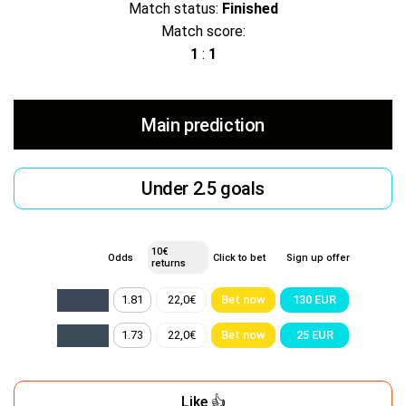
Match status:
Finished
Match score:
1
:
1
Main prediction
Under 2.5 goals
10€
Odds
Click to bet
Sign up offer
returns
1.81
22,0€
Bet now
130 EUR
1.73
22,0€
Bet now
25 EUR
Like 👍