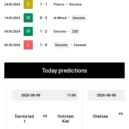
D
-
1 - 1
24.05.2024
Pharco
Smouha
W
-
0 - 2
14.05.2024
Al Ittihad
Smouha
W
-
1 - 2
09.05.2024
Smouha
ZED
L
-
1 - 0
05.05.2024
Smouha
Zamalek
Today predictions
2026-08-08
11:00
2026-08-08
vs
vs
Darmstad
Holstein
Chelsea
t
Kiel