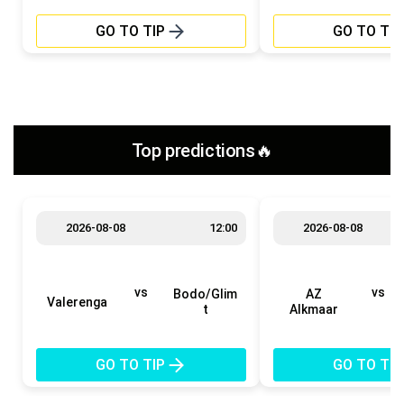
GO TO TIP
GO TO TIP
Top predictions🔥
2026-08-08
12:00
2026-08-08
vs
vs
Bodo/Glim
AZ
Valerenga
t
Alkmaar
GO TO TIP
GO TO TIP