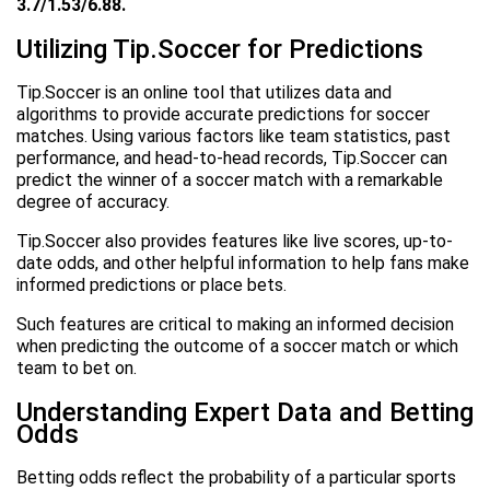
3.7/1.53/6.88.
Utilizing Tip.Soccer for Predictions
Tip.Soccer is an online tool that utilizes data and
algorithms to provide accurate predictions for soccer
matches. Using various factors like team statistics, past
performance, and head-to-head records, Tip.Soccer can
predict the winner of a soccer match with a remarkable
degree of accuracy.
Tip.Soccer also provides features like live scores, up-to-
date odds, and other helpful information to help fans make
informed predictions or place bets.
Such features are critical to making an informed decision
when predicting the outcome of a soccer match or which
team to bet on.
Understanding Expert Data and Betting
Odds
Betting odds reflect the probability of a particular sports