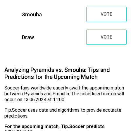
Smouha
VOTE
Draw
VOTE
Analyzing Pyramids vs. Smouha: Tips and
Predictions for the Upcoming Match
Soccer fans worldwide eagerly await the upcoming match
between Pyramids and Smouha. The scheduled match will
occur on 13.06.2024 at 11:00.
Tip.Soccer uses data and algorithms to provide accurate
predictions.
For the upcoming match, Tip.Soccer predicts