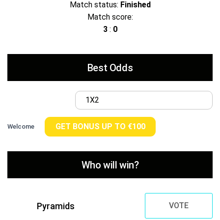
Match status:
Finished
Match score:
3
:
0
Best Odds
1X2
GET BONUS UP TO €100
Welcome
Who will win?
Pyramids
VOTE