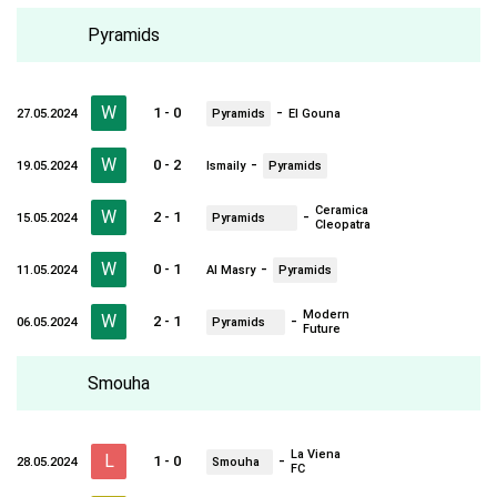
Pyramids
W
-
1 - 0
27.05.2024
Pyramids
El Gouna
W
-
0 - 2
19.05.2024
Ismaily
Pyramids
Ceramica
W
-
2 - 1
15.05.2024
Pyramids
Cleopatra
W
-
0 - 1
11.05.2024
Al Masry
Pyramids
Modern
W
-
2 - 1
06.05.2024
Pyramids
Future
Smouha
La Viena
L
-
1 - 0
28.05.2024
Smouha
FC