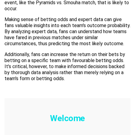
event, like the Pyramids vs. Smouha match, that is likely to
occur.
Making sense of betting odds and expert data can give
fans valuable insights into each team's outcome probability.
By analyzing expert data, fans can understand how teams
have fared in previous matches under similar
circumstances, thus predicting the most likely outcome.
Additionally, fans can increase the return on their bets by
betting on a specific team with favourable betting odds.
It's critical, however, to make informed decisions backed
by thorough data analysis rather than merely relying on a
team's form or betting odds.
Welcome