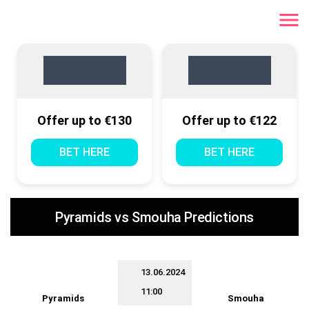
Offer up to €130
Offer up to €122
BET HERE
BET HERE
Pyramids vs Smouha Predictions
13.06.2024
11:00
Pyramids
Smouha