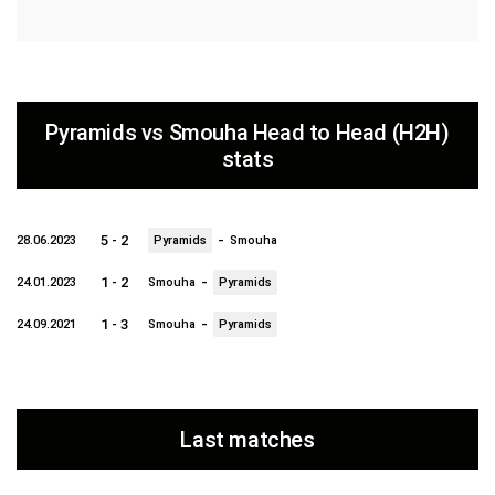
Pyramids vs Smouha Head to Head (H2H)
stats
-
5 - 2
28.06.2023
Pyramids
Smouha
-
1 - 2
24.01.2023
Smouha
Pyramids
-
1 - 3
24.09.2021
Smouha
Pyramids
Last matches