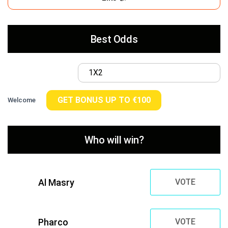
Best Odds
1X2
GET BONUS UP TO €100
Welcome
Who will win?
Al Masry
VOTE
Pharco
VOTE