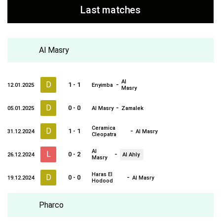
Last matches
Al Masry
Al
D
-
1 - 1
12.01.2025
Enyimba
Masry
D
-
0 - 0
05.01.2025
Al Masry
Zamalek
Ceramica
D
-
1 - 1
31.12.2024
Al Masry
Cleopatra
Al
L
-
0 - 2
26.12.2024
Al Ahly
Masry
Haras El
D
-
0 - 0
19.12.2024
Al Masry
Hodood
Pharco