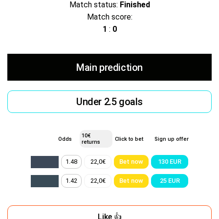
Match status:
Finished
Match score:
1
:
0
Main prediction
Under 2.5 goals
10€
Odds
Click to bet
Sign up offer
returns
1.48
22,0€
Bet now
130 EUR
1.42
22,0€
Bet now
25 EUR
Like 👍