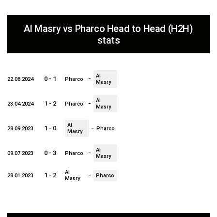
Al Masry vs Pharco Head to Head (H2H)
stats
Al
-
0 - 1
22.08.2024
Pharco
Masry
Al
-
1 - 2
23.04.2024
Pharco
Masry
Al
-
1 - 0
28.09.2023
Pharco
Masry
Al
-
0 - 3
09.07.2023
Pharco
Masry
Al
-
1 - 2
28.01.2023
Pharco
Masry