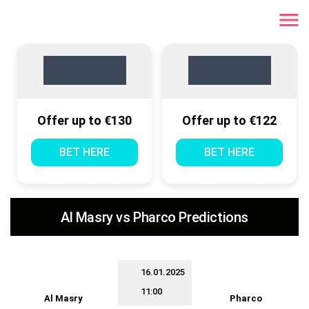
Offer up to €130
Offer up to €122
BET HERE
BET HERE
Al Masry vs Pharco Predictions
16.01.2025
11:00
Al Masry
Pharco