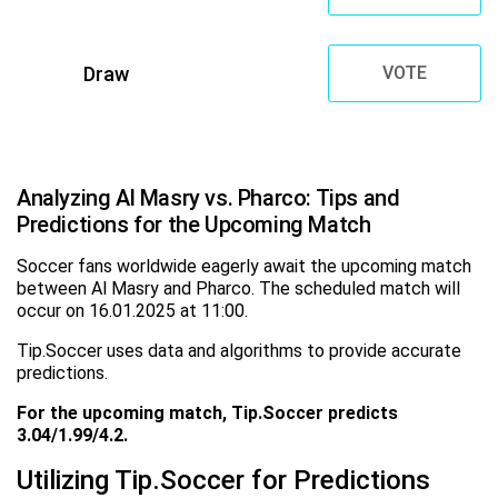
Draw
VOTE
Analyzing Al Masry vs. Pharco: Tips and
Predictions for the Upcoming Match
Soccer fans worldwide eagerly await the upcoming match
between Al Masry and Pharco. The scheduled match will
occur on 16.01.2025 at 11:00.
Tip.Soccer uses data and algorithms to provide accurate
predictions.
For the upcoming match, Tip.Soccer predicts
3.04/1.99/4.2.
Utilizing Tip.Soccer for Predictions