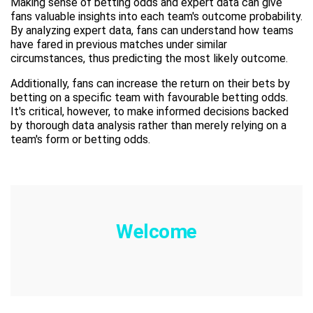
Making sense of betting odds and expert data can give
fans valuable insights into each team's outcome probability.
By analyzing expert data, fans can understand how teams
have fared in previous matches under similar
circumstances, thus predicting the most likely outcome.
Additionally, fans can increase the return on their bets by
betting on a specific team with favourable betting odds.
It's critical, however, to make informed decisions backed
by thorough data analysis rather than merely relying on a
team's form or betting odds.
Welcome