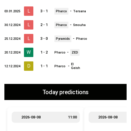
L
-
3 - 1
03.01.2025
Pharco
Tersana
L
-
2 - 1
30.12.2024
Pharco
Smouha
L
-
3 - 0
25.12.2024
Pyramids
Pharco
W
-
1 - 2
20.12.2024
Pharco
ZED
El
D
-
1 - 1
12.12.2024
Pharco
Geish
Today predictions
2026-08-08
11:00
2026-08-08