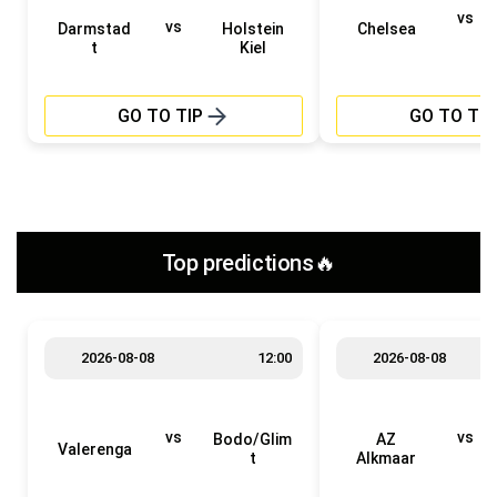
vs
vs
Darmstad
Holstein
Chelsea
t
Kiel
GO TO TIP
GO TO TIP
Top predictions🔥
2026-08-08
12:00
2026-08-08
vs
vs
Bodo/Glim
AZ
Valerenga
t
Alkmaar