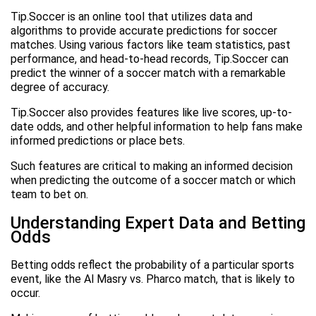
Tip.Soccer is an online tool that utilizes data and
algorithms to provide accurate predictions for soccer
matches. Using various factors like team statistics, past
performance, and head-to-head records, Tip.Soccer can
predict the winner of a soccer match with a remarkable
degree of accuracy.
Tip.Soccer also provides features like live scores, up-to-
date odds, and other helpful information to help fans make
informed predictions or place bets.
Such features are critical to making an informed decision
when predicting the outcome of a soccer match or which
team to bet on.
Understanding Expert Data and Betting
Odds
Betting odds reflect the probability of a particular sports
event, like the Al Masry vs. Pharco match, that is likely to
occur.