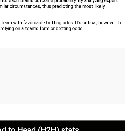
into each team's outcome probability. By analyzing expert
ilar circumstances, thus predicting the most likely
 team with favourable betting odds. It's critical, however, to
elying on a team's form or betting odds.
ad to Head (H2H) stats