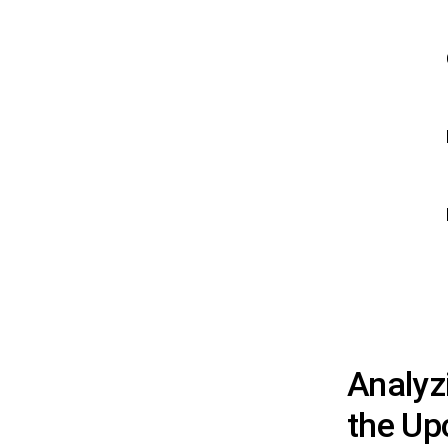
Analyz
the U