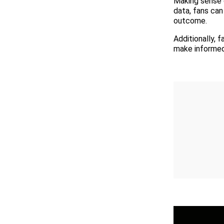
Making sense o
data, fans can
outcome.
Additionally, 
make informed 