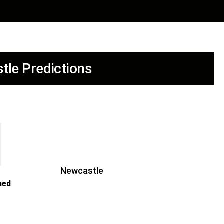
tle Predictions
Newcastle
hed