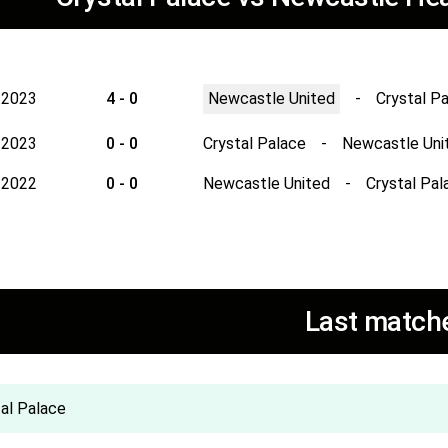
.2023
4 - 0
Newcastle United
-
Crystal P
.2023
0 - 0
Crystal Palace
-
Newcastle Uni
.2022
0 - 0
Newcastle United
-
Crystal Pal
Last match
al Palace