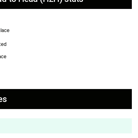
alace
ted
ace
es