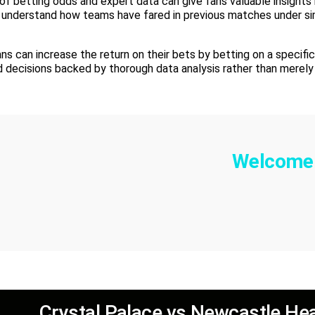
f betting odds and expert data can give fans valuable insights 
 understand how teams have fared in previous matches under sim
fans can increase the return on their bets by betting on a specific
decisions backed by thorough data analysis rather than merely r
Welcome
Crystal Palace vs Newcastle He