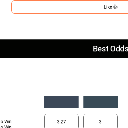
Like 👍
Best Odd
to Win
3.27
3
to Win