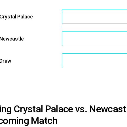
Crystal Palace
Newcastle
Draw
ing Crystal Palace vs. Newcastl
pcoming Match