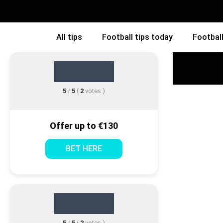
All tips
Football tips today
Footbal
5
/
5
(
2
votes
)
Offer up to €130
BET HERE
5
/
5
(
2
votes
)