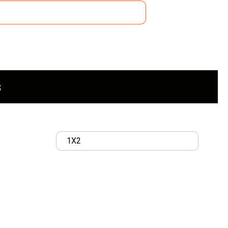
s
1X2