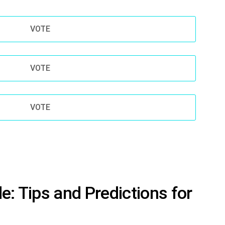
VOTE
VOTE
VOTE
e: Tips and Predictions for