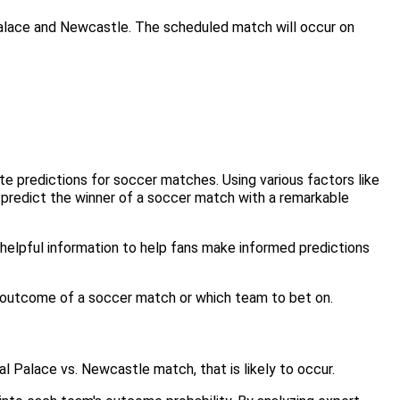
lace and Newcastle. The scheduled match will occur on
ate predictions for soccer matches. Using various factors like
 predict the winner of a soccer match with a remarkable
 helpful information to help fans make informed predictions
e outcome of a soccer match or which team to bet on.
tal Palace vs. Newcastle match, that is likely to occur.