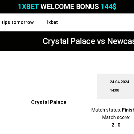
1XBET
WELCOME BONUS
144$
l tips tomorrow
1xbet
Crystal Palace vs Newcas
24.04.2024
14:00
Crystal Palace
Match status:
Finis
Match score:
2
:
0