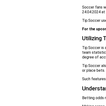
Soccer fans w
24.04.2024 at 
Tip.Soccer use
For the upcom
Utilizing
Tip.Soccer is 
team statisti
degree of acc
Tip.Soccer als
or place bets.
Such features 
Understa
Betting odds r