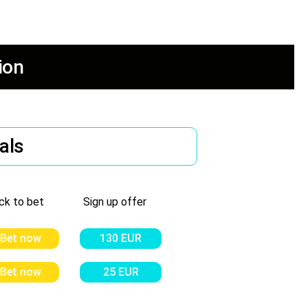
ion
als
ick to bet
Sign up offer
Bet now
130 EUR
Bet now
25 EUR