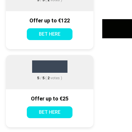
Offer up to €122
BET HERE
5
/
5
(
2
votes
)
Offer up to €25
BET HERE