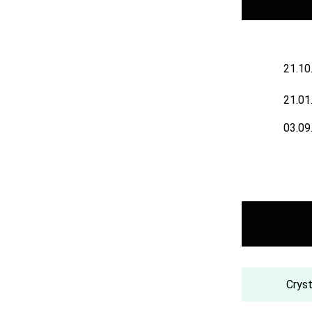
21.10
21.01
03.09
Cryst