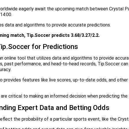
orldwide eagerly await the upcoming match between Crystal Pa
14:00.
s data and algorithms to provide accurate predictions.
ing match, Tip.Soccer predicts 3.68/3.27/2.2.
 Tip.Soccer for Predictions
an online tool that utilizes data and algorithms to provide accur
cs, past performance, and head-to-head records, Tip.Soccer can
uracy.
o provides features like live scores, up-to-date odds, and other
are critical to making an informed decision when predicting th
nding Expert Data and Betting Odds
eflect the probability of a particular sports event, like the Crys