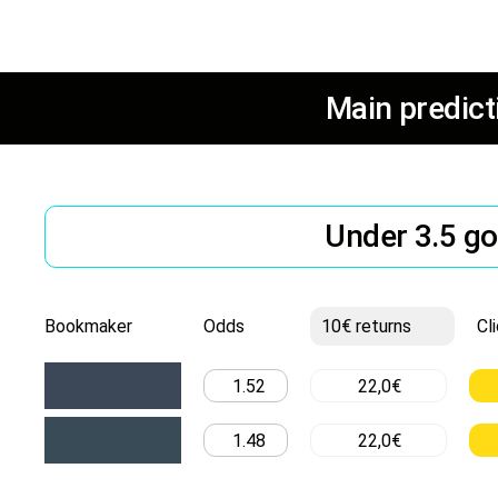
Main predict
Under 3.5 go
Bookmaker
Odds
10€ returns
Cl
1.52
22,0€
1.48
22,0€