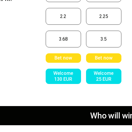
2.2
2.25
3.68
3.5
Bet now
Bet now
Welcome
Welcome
130 EUR
25 EUR
Who will wi