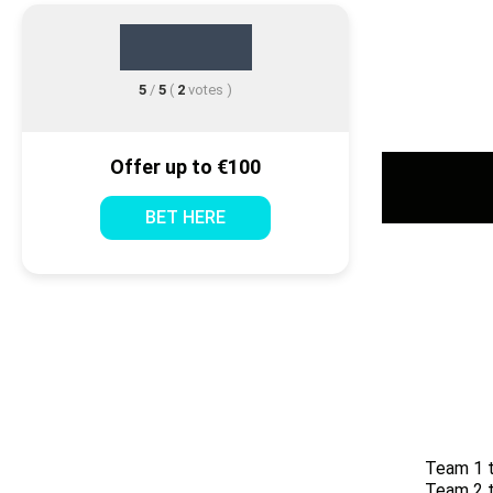
5
/
5
(
2
votes
)
Offer up to €100
BET HERE
Team 1 
Team 2 