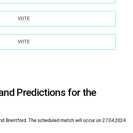
VOTE
VOTE
and Predictions for the
d Brentford. The scheduled match will occur on 27.04.2024