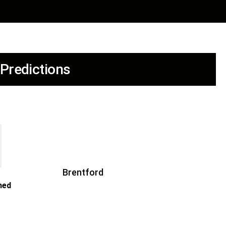
 Predictions
Brentford
hed