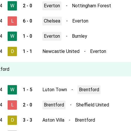
4
W
2 - 0
Everton
-
Nottingham Forest
4
L
6 - 0
Chelsea
-
Everton
4
W
1 - 0
Everton
-
Burnley
4
D
1 - 1
Newcastle United
-
Everton
tford
4
W
1 - 5
Luton Town
-
Brentford
4
L
2 - 0
Brentford
-
Sheffield United
4
D
3 - 3
Aston Villa
-
Brentford