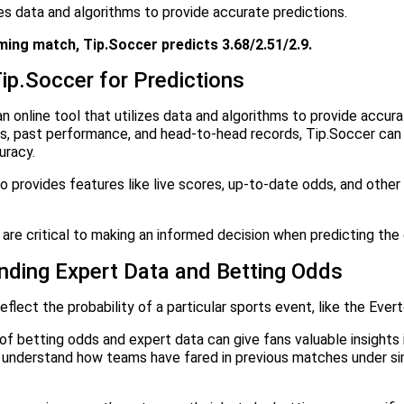
s data and algorithms to provide accurate predictions.
ing match, Tip.Soccer predicts 3.68/2.51/2.9.
 Tip.Soccer for Predictions
an online tool that utilizes data and algorithms to provide accur
cs, past performance, and head-to-head records, Tip.Soccer can
uracy.
o provides features like live scores, up-to-date odds, and other
are critical to making an informed decision when predicting th
nding Expert Data and Betting Odds
flect the probability of a particular sports event, like the Evert
f betting odds and expert data can give fans valuable insights 
 understand how teams have fared in previous matches under sim