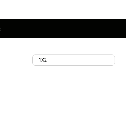
s
1X2