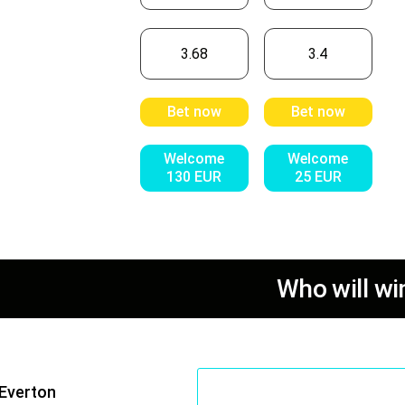
3.68
3.4
Bet now
Bet now
Welcome
Welcome
130 EUR
25 EUR
Who will wi
Everton