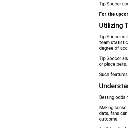
Tip.Soccer use
For the upcom
Utilizing
Tip.Soccer is 
team statisti
degree of acc
Tip.Soccer als
or place bets.
Such features 
Understa
Betting odds re
Making sense o
data, fans can
outcome.