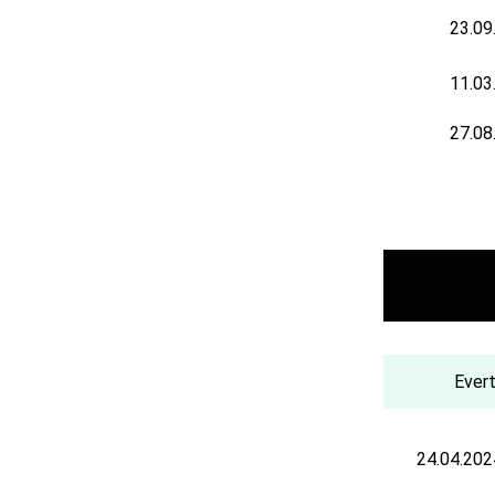
23.09
11.03
27.08
Ever
24.04.202