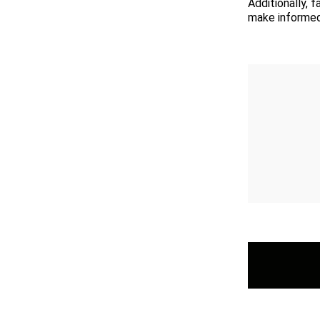
Additionally, 
make informed 