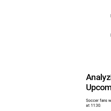
Analyzi
Upcom
Soccer fans w
at 11:30.