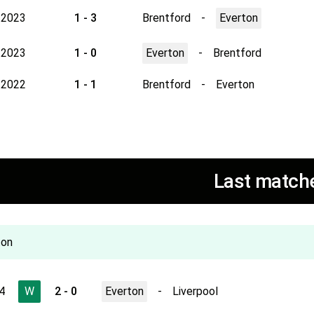
.2023
1 - 3
Brentford
-
Everton
.2023
1 - 0
Everton
-
Brentford
.2022
1 - 1
Brentford
-
Everton
Last match
ton
4
W
2 - 0
Everton
-
Liverpool