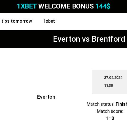
1XBET
WELCOME BONUS
144$
l tips tomorrow
1xbet
Everton vs Brentford
27.04.2024
11:30
Everton
Match status:
Finis
Match score:
1
:
0