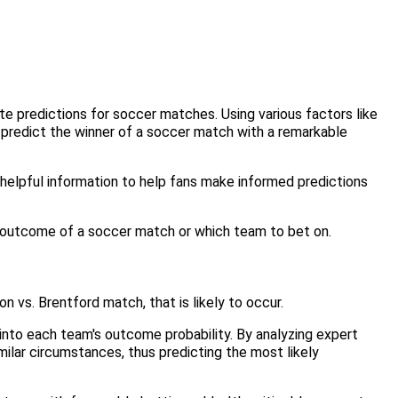
ate predictions for soccer matches. Using various factors like
 predict the winner of a soccer match with a remarkable
 helpful information to help fans make informed predictions
e outcome of a soccer match or which team to bet on.
on vs. Brentford match, that is likely to occur.
into each team's outcome probability. By analyzing expert
ilar circumstances, thus predicting the most likely