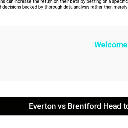
fans can increase the return on their bets by betting on a specific
decisions backed by thorough data analysis rather than merely r
Welcome
Everton vs Brentford Head t