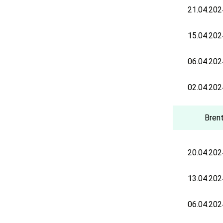
21.04.202
15.04.202
06.04.202
02.04.202
Bren
20.04.202
13.04.202
06.04.202