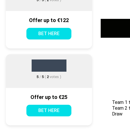
Offer up to €122
BET HERE
5
/
5
(
2
votes
)
Offer up to €25
Team 1 
Team 2 
BET HERE
Draw