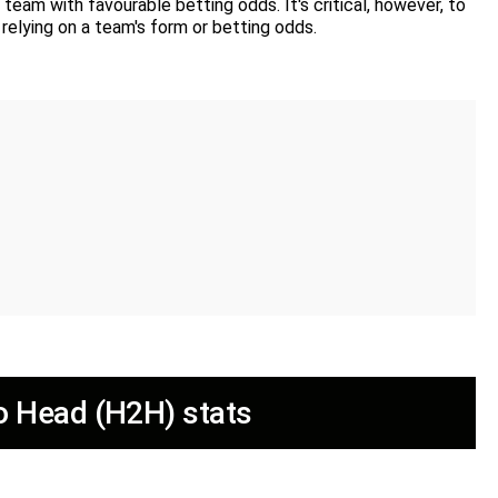
 team with favourable betting odds. It's critical, however, to
elying on a team's form or betting odds.
o Head (H2H) stats