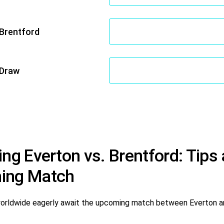
Brentford
Draw
ng Everton vs. Brentford: Tips 
ing Match
orldwide eagerly await the upcoming match between Everton an