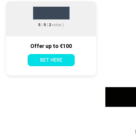
5
/
5
(
2
votes
)
Offer up to €100
BET HERE