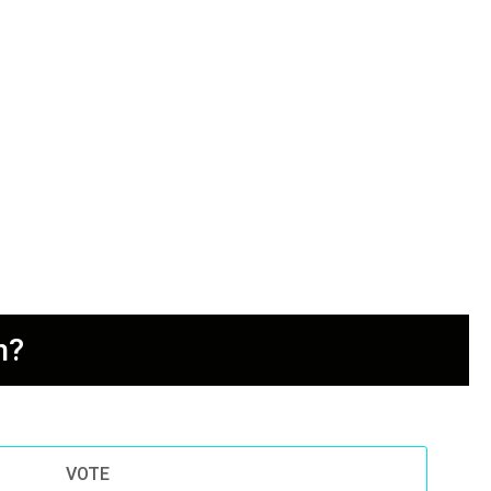
n?
VOTE