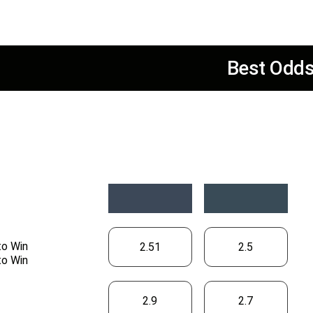
Best Odd
to Win
2.51
2.5
to Win
2.9
2.7