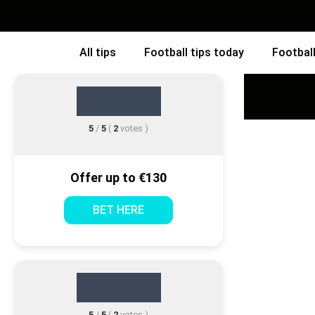
All tips
Football tips today
Footbal
5
/
5
(
2
votes
)
Offer up to €130
BET HERE
5
/
5
(
2
votes
)