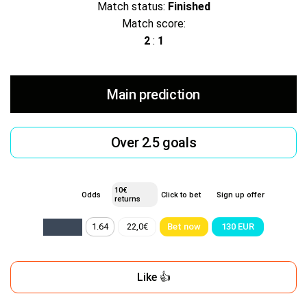
Match status:
Finished
Match score:
2
:
1
Main prediction
Over 2.5 goals
10€
Odds
Click to bet
Sign up offer
returns
1.64
22,0€
Bet now
130 EUR
Like 👍