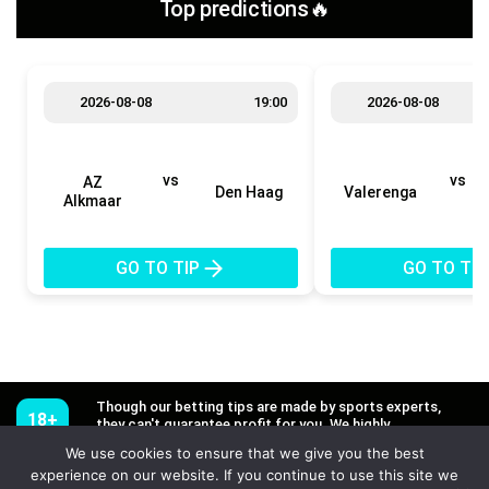
Top predictions🔥
2026-08-08
19:00
2026-08-08
vs
vs
AZ
Den Haag
Valerenga
Alkmaar
GO TO TIP
GO TO TIP
Though our betting tips are made by sports experts,
18+
they can't guarantee profit for you. We highly
encourage you to bet responsibly and only if you can
We use cookies to ensure that we give you the best
afford to lose. Please familiarize yourself with our
experience on our website. If you continue to use this site we
Terms and Conditions for further clarification.