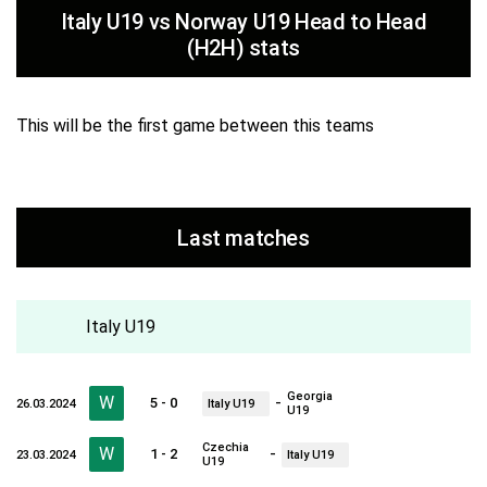
Italy U19 vs Norway U19 Head to Head
(H2H) stats
This will be the first game between this teams
Last matches
Italy U19
Georgia
W
-
5 - 0
26.03.2024
Italy U19
U19
Czechia
W
-
1 - 2
23.03.2024
Italy U19
U19