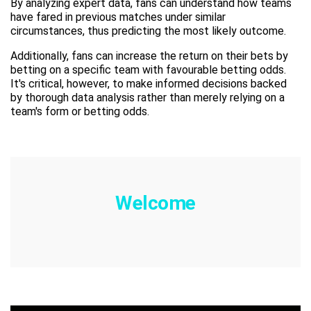
By analyzing expert data, fans can understand how teams
have fared in previous matches under similar
circumstances, thus predicting the most likely outcome.
Additionally, fans can increase the return on their bets by
betting on a specific team with favourable betting odds.
It's critical, however, to make informed decisions backed
by thorough data analysis rather than merely relying on a
team's form or betting odds.
Welcome