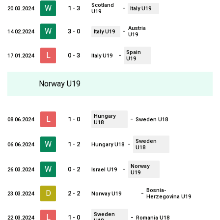
Scotland
W
-
1 - 3
20.03.2024
Italy U19
U19
Austria
W
-
3 - 0
14.02.2024
Italy U19
U19
Spain
L
-
0 - 3
17.01.2024
Italy U19
U19
Norway U19
Hungary
L
-
1 - 0
08.06.2024
Sweden U18
U18
Sweden
W
-
1 - 2
06.06.2024
Hungary U18
U18
Norway
W
-
0 - 2
26.03.2024
Israel U19
U19
Bosnia-
D
-
2 - 2
23.03.2024
Norway U19
Herzegovina U19
Sweden
L
-
1 - 0
22.03.2024
Romania U18