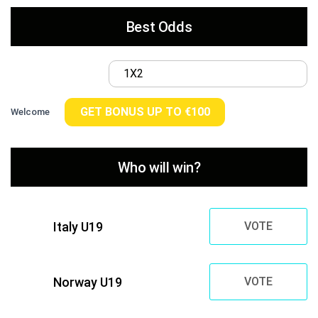
Best Odds
1X2
GET BONUS UP TO €100
Welcome
Who will win?
Italy U19
VOTE
Norway U19
VOTE