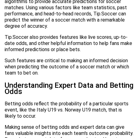
algorithms to provide accurate predictions for soccer
matches. Using various factors like team statistics, past
performance, and head-to-head records, Tip.Soccer can
predict the winner of a soccer match with a remarkable
degree of accuracy.
Tip.Soccer also provides features like live scores, up-to-
date odds, and other helpful information to help fans make
informed predictions or place bets.
Such features are critical to making an informed decision
when predicting the outcome of a soccer match or which
team to bet on.
Understanding Expert Data and Betting
Odds
Betting odds reflect the probability of a particular sports
event, like the Italy U19 vs. Norway U19 match, that is
likely to occur.
Making sense of betting odds and expert data can give
fans valuable insights into each team's outcome probability.