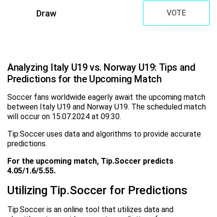
Draw
VOTE
Analyzing Italy U19 vs. Norway U19: Tips and
Predictions for the Upcoming Match
Soccer fans worldwide eagerly await the upcoming match
between Italy U19 and Norway U19. The scheduled match
will occur on 15.07.2024 at 09:30.
Tip.Soccer uses data and algorithms to provide accurate
predictions.
For the upcoming match, Tip.Soccer predicts
4.05/1.6/5.55.
Utilizing Tip.Soccer for Predictions
Tip.Soccer is an online tool that utilizes data and