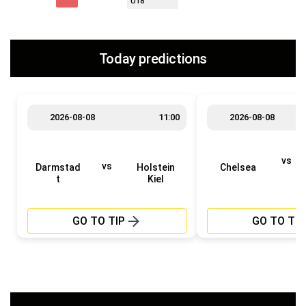
U18
Today predictions
2026-08-08
11:00
2026-08-08
vs
vs
Darmstad
Holstein
Chelsea
t
Kiel
GO TO TIP
GO TO TIP