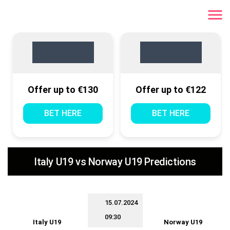
Offer up to €130
Offer up to €122
BET HERE
BET HERE
Italy U19 vs Norway U19 Predictions
15.07.2024
09:30
Italy U19
Norway U19