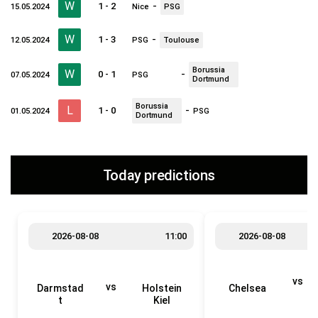
W
-
1 - 2
15.05.2024
Nice
PSG
W
-
1 - 3
12.05.2024
PSG
Toulouse
Borussia
W
-
0 - 1
07.05.2024
PSG
Dortmund
Borussia
L
-
1 - 0
01.05.2024
PSG
Dortmund
Today predictions
2026-08-08
11:00
2026-08-08
vs
vs
Darmstad
Holstein
Chelsea
t
Kiel