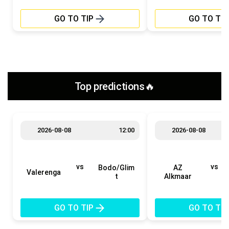
GO TO TIP
GO TO TIP
Top predictions🔥
2026-08-08
12:00
2026-08-08
vs
vs
Bodo/Glim
AZ
Valerenga
t
Alkmaar
GO TO TIP
GO TO TIP