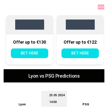
Offer up to €130
Offer up to €122
BET HERE
BET HERE
Lyon vs PSG Predictions
25.05.2024
14:00
Lyon
PSG