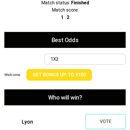
Match status:
Finished
Match score:
1
:
2
Best Odds
1X2
GET BONUS UP TO €100
Welcome
Who will win?
Lyon
VOTE