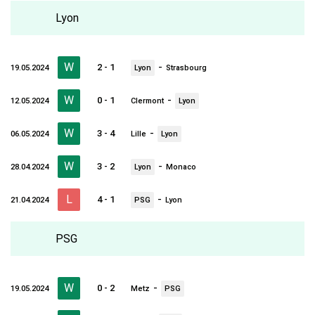
Lyon
W
-
2 - 1
19.05.2024
Lyon
Strasbourg
W
-
0 - 1
12.05.2024
Clermont
Lyon
W
-
3 - 4
06.05.2024
Lille
Lyon
W
-
3 - 2
28.04.2024
Lyon
Monaco
L
-
4 - 1
21.04.2024
PSG
Lyon
PSG
W
-
0 - 2
19.05.2024
Metz
PSG