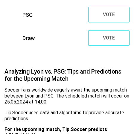
PSG
VOTE
Draw
VOTE
Analyzing Lyon vs. PSG: Tips and Predictions
for the Upcoming Match
Soccer fans worldwide eagerly await the upcoming match
between Lyon and PSG. The scheduled match will occur on
25.05.2024 at 14:00.
Tip.Soccer uses data and algorithms to provide accurate
predictions.
For the upcoming match, Tip.Soccer predicts