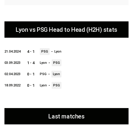
Lyon vs PSG Head to Head (H2H) stats
-
4 - 1
21.04.2024
PSG
Lyon
-
1 - 4
03.09.2023
Lyon
PSG
-
0 - 1
02.04.2023
PSG
Lyon
-
0 - 1
18.09.2022
Lyon
PSG
Last matches