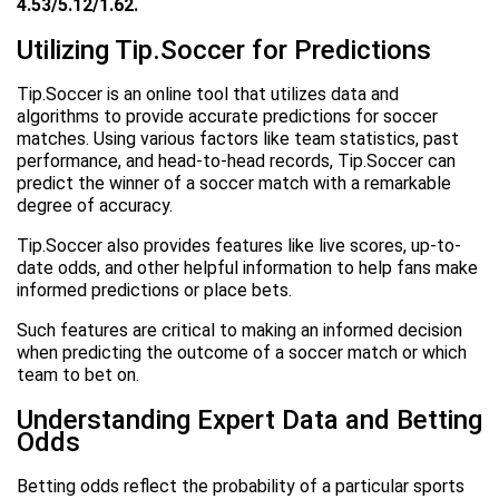
4.53/5.12/1.62.
Utilizing Tip.Soccer for Predictions
Tip.Soccer is an online tool that utilizes data and
algorithms to provide accurate predictions for soccer
matches. Using various factors like team statistics, past
performance, and head-to-head records, Tip.Soccer can
predict the winner of a soccer match with a remarkable
degree of accuracy.
Tip.Soccer also provides features like live scores, up-to-
date odds, and other helpful information to help fans make
informed predictions or place bets.
Such features are critical to making an informed decision
when predicting the outcome of a soccer match or which
team to bet on.
Understanding Expert Data and Betting
Odds
Betting odds reflect the probability of a particular sports