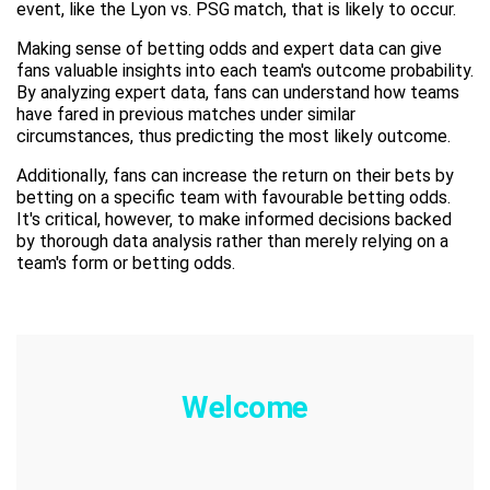
event, like the Lyon vs. PSG match, that is likely to occur.
Making sense of betting odds and expert data can give
fans valuable insights into each team's outcome probability.
By analyzing expert data, fans can understand how teams
have fared in previous matches under similar
circumstances, thus predicting the most likely outcome.
Additionally, fans can increase the return on their bets by
betting on a specific team with favourable betting odds.
It's critical, however, to make informed decisions backed
by thorough data analysis rather than merely relying on a
team's form or betting odds.
Welcome