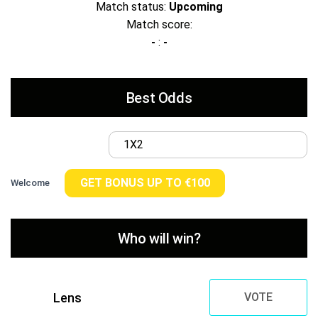
Match status:
Upcoming
Match score:
-
:
-
Best Odds
1X2
GET BONUS UP TO €100
Welcome
Who will win?
Lens
VOTE