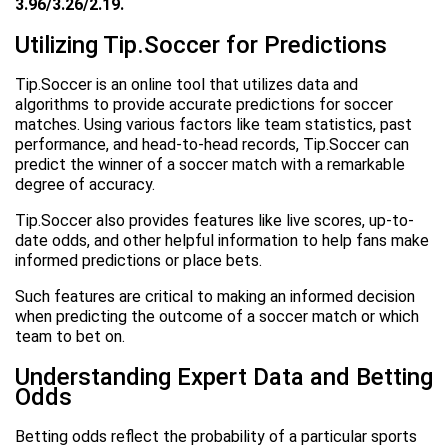
3.96/3.26/2.19.
Utilizing Tip.Soccer for Predictions
Tip.Soccer is an online tool that utilizes data and
algorithms to provide accurate predictions for soccer
matches. Using various factors like team statistics, past
performance, and head-to-head records, Tip.Soccer can
predict the winner of a soccer match with a remarkable
degree of accuracy.
Tip.Soccer also provides features like live scores, up-to-
date odds, and other helpful information to help fans make
informed predictions or place bets.
Such features are critical to making an informed decision
when predicting the outcome of a soccer match or which
team to bet on.
Understanding Expert Data and Betting
Odds
Betting odds reflect the probability of a particular sports