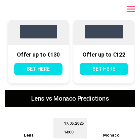
Offer up to €130
Offer up to €122
BET HERE
BET HERE
Lens vs Monaco Predictions
17.05.2025
14:00
Lens
Monaco