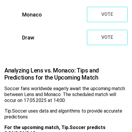
Monaco
VOTE
Draw
VOTE
Analyzing Lens vs. Monaco: Tips and
Predictions for the Upcoming Match
Soccer fans worldwide eagerly await the upcoming match
between Lens and Monaco. The scheduled match will
occur on 17.05.2025 at 14:00.
Tip.Soccer uses data and algorithms to provide accurate
predictions.
For the upcoming match, Tip.Soccer predicts