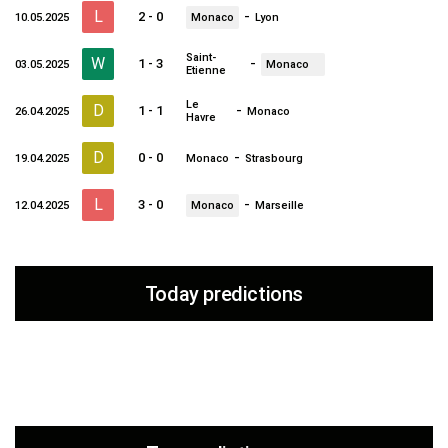
L
-
2 - 0
10.05.2025
Monaco
Lyon
Saint-
W
-
1 - 3
03.05.2025
Monaco
Etienne
Le
D
-
1 - 1
26.04.2025
Monaco
Havre
D
-
0 - 0
19.04.2025
Monaco
Strasbourg
L
-
3 - 0
12.04.2025
Monaco
Marseille
Today predictions