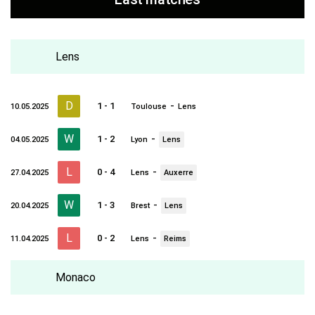
Lens
D
-
1 - 1
10.05.2025
Toulouse
Lens
W
-
1 - 2
04.05.2025
Lyon
Lens
L
-
0 - 4
27.04.2025
Lens
Auxerre
W
-
1 - 3
20.04.2025
Brest
Lens
L
-
0 - 2
11.04.2025
Lens
Reims
Monaco