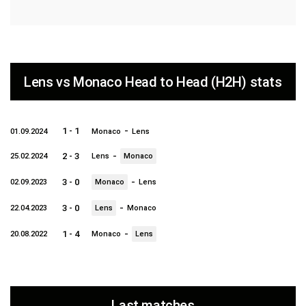
Lens vs Monaco Head to Head (H2H) stats
-
1 - 1
01.09.2024
Monaco
Lens
-
2 - 3
25.02.2024
Lens
Monaco
-
3 - 0
02.09.2023
Monaco
Lens
-
3 - 0
22.04.2023
Lens
Monaco
-
1 - 4
20.08.2022
Monaco
Lens
Last matches