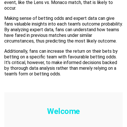
event, like the Lens vs. Monaco match, that is likely to
occur.
Making sense of betting odds and expert data can give
fans valuable insights into each team's outcome probability.
By analyzing expert data, fans can understand how teams
have fared in previous matches under similar
circumstances, thus predicting the most likely outcome.
Additionally, fans can increase the return on their bets by
betting on a specific team with favourable betting odds.
It's critical, however, to make informed decisions backed
by thorough data analysis rather than merely relying on a
team's form or betting odds.
Welcome