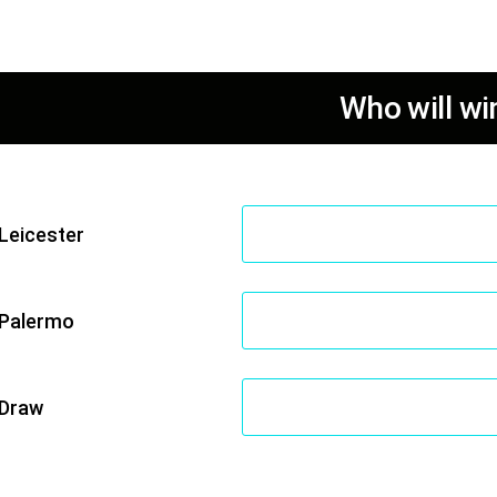
Who will wi
Leicester
Palermo
Draw