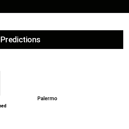
 Predictions
Palermo
hed