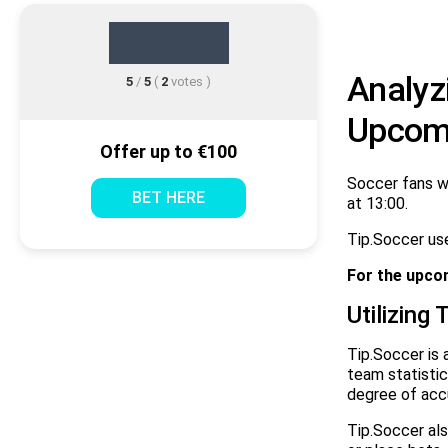
Analyzi
5
/
5
(
2
votes
)
Upcom
Offer up to €100
Soccer fans w
BET HERE
at 13:00.
Tip.Soccer use
For the upcom
Utilizing
Tip.Soccer is 
team statisti
degree of acc
Tip.Soccer als