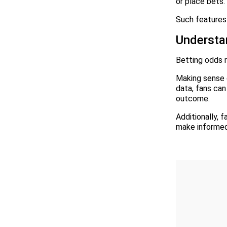
or place bets.
Such features 
Understa
Betting odds r
Making sense o
data, fans can
outcome.
Additionally, 
make informed 