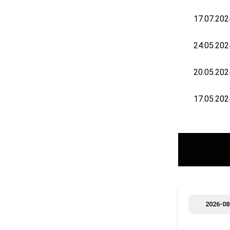
17.07.202
24.05.202
20.05.202
17.05.202
2026-08