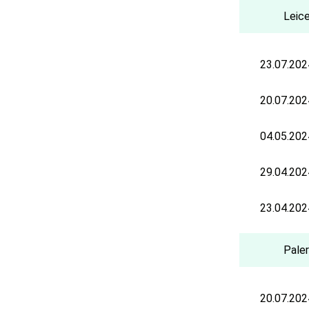
Leic
23.07.202
20.07.202
04.05.202
29.04.202
23.04.202
Pale
20.07.202