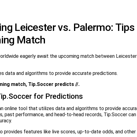
ng Leicester vs. Palermo: Tips 
ing Match
orldwide eagerly await the upcoming match between Leicester 
s data and algorithms to provide accurate predictions.
ing match, Tip.Soccer predicts //.
 Tip.Soccer for Predictions
an online tool that utilizes data and algorithms to provide accur
cs, past performance, and head-to-head records, Tip.Soccer can
uracy.
o provides features like live scores, up-to-date odds, and other