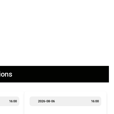
ions
16:00
2026-08-06
16:00