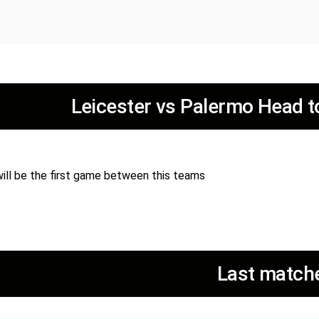
Leicester vs Palermo Head t
will be the first game between this teams
Last match