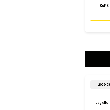
KuPS
2026-08
Jagiellon