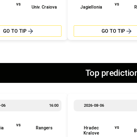
vs
vs
Univ. Craiova
Jagiellonia
R
GO TO TIP
GO TO TIP
Top predictio
-06
16:00
2026-08-06
vs
vs
ia
Rangers
Hradec
B
Kralove