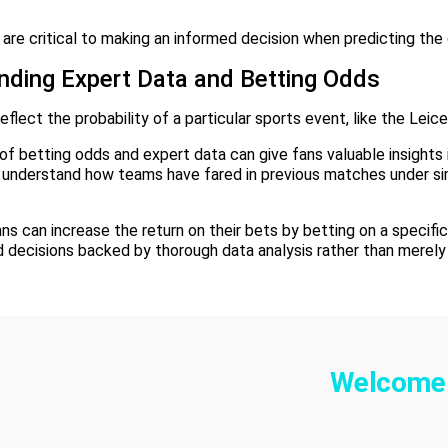
are critical to making an informed decision when predicting th
nding Expert Data and Betting Odds
eflect the probability of a particular sports event, like the Leice
f betting odds and expert data can give fans valuable insights 
 understand how teams have fared in previous matches under sim
fans can increase the return on their bets by betting on a specific
decisions backed by thorough data analysis rather than merely r
Welcome