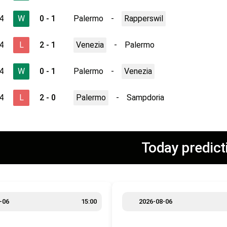
4
W
0 - 1
Palermo
-
Rapperswil
4
L
2 - 1
Venezia
-
Palermo
4
W
0 - 1
Palermo
-
Venezia
4
L
2 - 0
Palermo
-
Sampdoria
Today predict
-06
15:00
2026-08-06