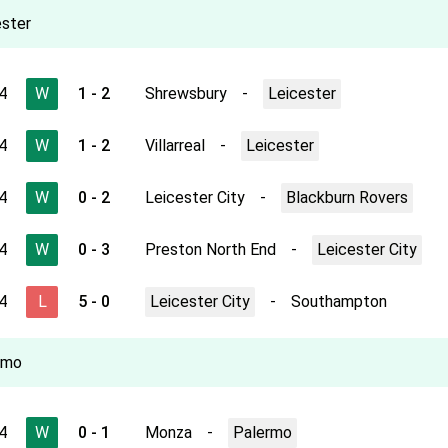
ester
4
W
1 - 2
Shrewsbury
-
Leicester
4
W
1 - 2
Villarreal
-
Leicester
4
W
0 - 2
Leicester City
-
Blackburn Rovers
4
W
0 - 3
Preston North End
-
Leicester City
4
L
5 - 0
Leicester City
-
Southampton
rmo
4
W
0 - 1
Monza
-
Palermo