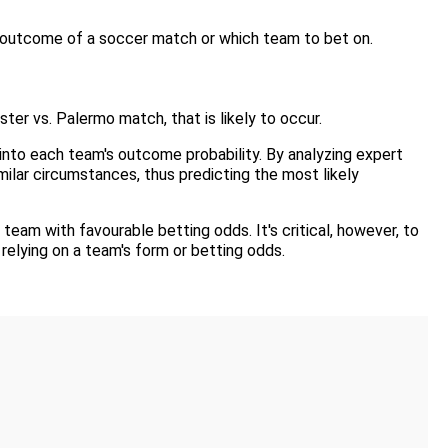
e outcome of a soccer match or which team to bet on.
ster vs. Palermo match, that is likely to occur.
into each team's outcome probability. By analyzing expert
ilar circumstances, thus predicting the most likely
 team with favourable betting odds. It's critical, however, to
elying on a team's form or betting odds.