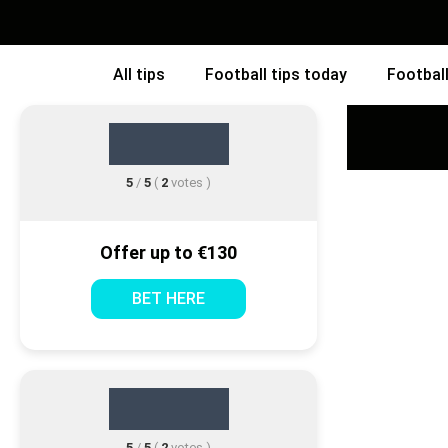
All tips
Football tips today
Footbal
5
/
5
(
2
votes
)
Offer up to €130
BET HERE
5
/
5
(
2
votes
)