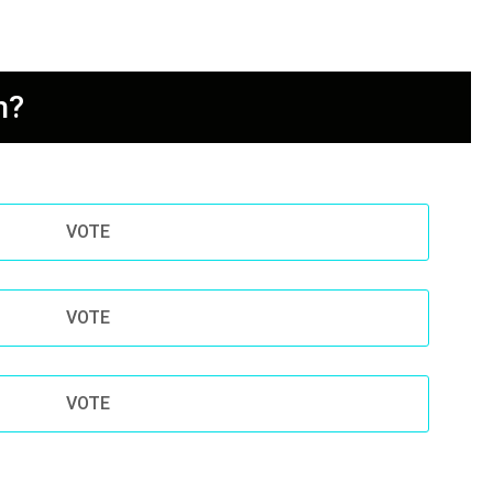
n?
VOTE
VOTE
VOTE