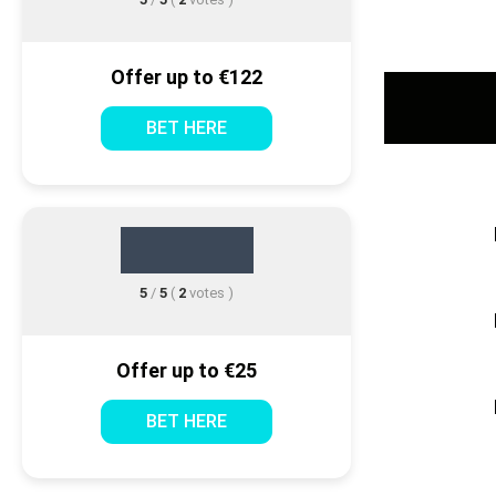
Offer up to €122
BET HERE
5
/
5
(
2
votes
)
Offer up to €25
BET HERE