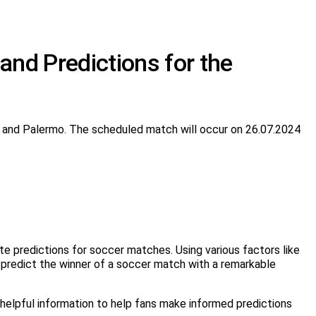
and Predictions for the
and Palermo. The scheduled match will occur on 26.07.2024
ate predictions for soccer matches. Using various factors like
 predict the winner of a soccer match with a remarkable
 helpful information to help fans make informed predictions