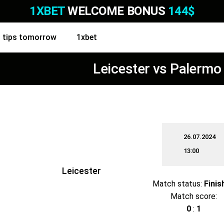
1XBET
WELCOME BONUS
144$
l tips tomorrow
1xbet
Leicester vs Palermo
26.07.2024
13:00
Leicester
Match status:
Finis
Match score:
0
:
1