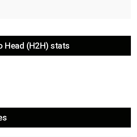
o Head (H2H) stats
es