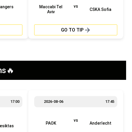
vs
angers
Maccabi Tel
CSKA Sofia
Aviv
GO TO TIP
ns🔥
17:00
2026-08-06
17:45
vs
PAOK
Anderlecht
esiktas