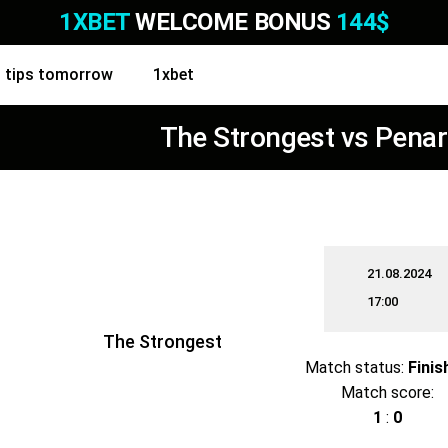
1XBET
WELCOME BONUS
144$
l tips tomorrow
1xbet
The Strongest vs Penar
21.08.2024
17:00
The Strongest
Match status:
Finis
Match score:
1
:
0