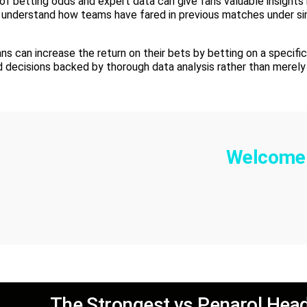
f betting odds and expert data can give fans valuable insights 
 understand how teams have fared in previous matches under sim
fans can increase the return on their bets by betting on a specific
decisions backed by thorough data analysis rather than merely r
Welcome
The Strongest vs Penarol Head