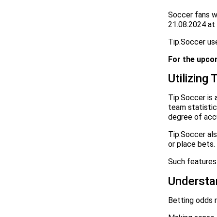
Soccer fans w
21.08.2024 at 
Tip.Soccer use
For the upcom
Utilizing
Tip.Soccer is 
team statisti
degree of acc
Tip.Soccer als
or place bets.
Such features 
Understa
Betting odds r