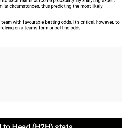
into each team's outcome probability. By analyzing expert
ilar circumstances, thus predicting the most likely
 team with favourable betting odds. It's critical, however, to
elying on a team's form or betting odds.
 to Head (H2H) stats