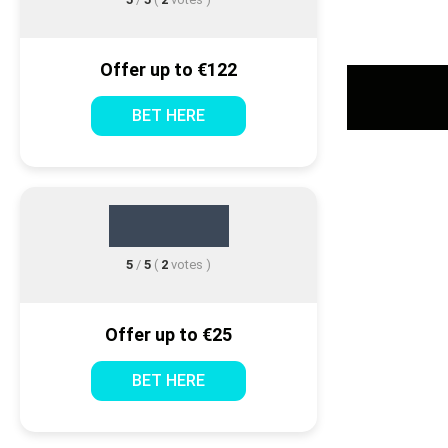
Offer up to €122
BET HERE
5
/
5
(
2
votes
)
Offer up to €25
BET HERE