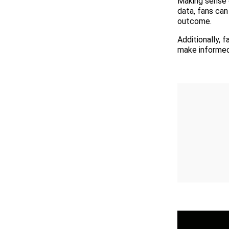
Making sense o
data, fans can
outcome.
Additionally, 
make informed 