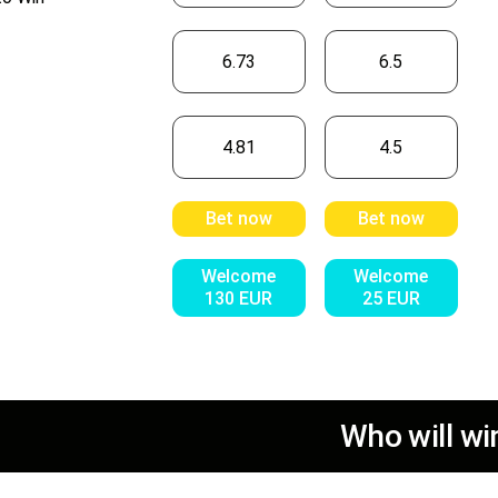
6.73
6.5
4.81
4.5
Bet now
Bet now
Welcome
Welcome
130 EUR
25 EUR
Who will wi