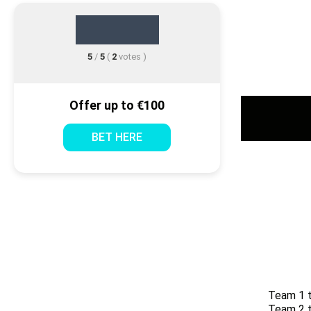
5
/
5
(
2
votes
)
Offer up to €100
BET HERE
Team 1 
Team 2 