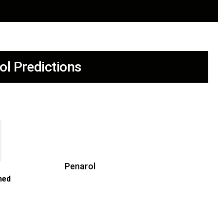
ol Predictions
Penarol
hed