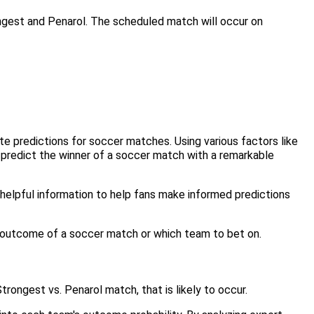
est and Penarol. The scheduled match will occur on
ate predictions for soccer matches. Using various factors like
 predict the winner of a soccer match with a remarkable
 helpful information to help fans make informed predictions
e outcome of a soccer match or which team to bet on.
Strongest vs. Penarol match, that is likely to occur.