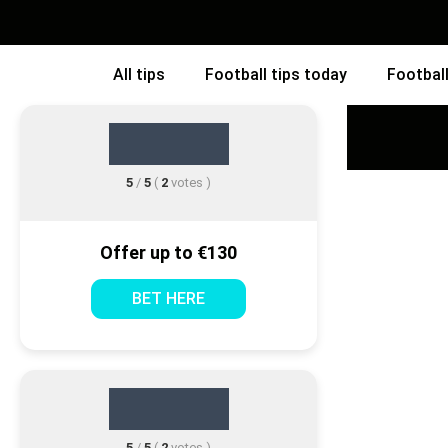
All tips
Football tips today
Footbal
5
/
5
(
2
votes
)
Offer up to €130
BET HERE
5
/
5
(
2
votes
)