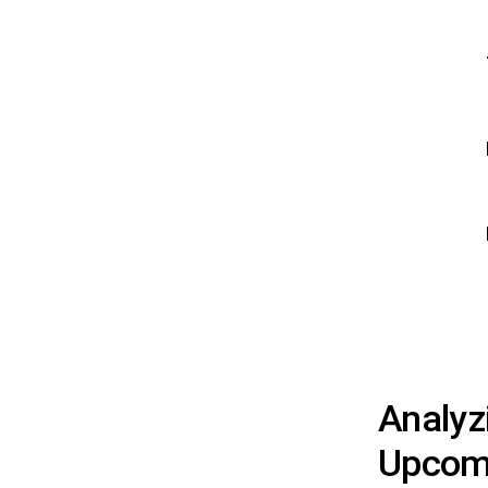
Analyzi
Upcom