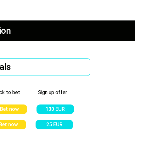
ion
als
ick to bet
Sign up offer
Bet now
130 EUR
Bet now
25 EUR