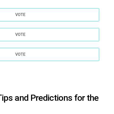
VOTE
VOTE
VOTE
ips and Predictions for the