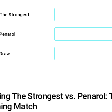
The Strongest
Penarol
Draw
ng The Strongest vs. Penarol: T
ing Match