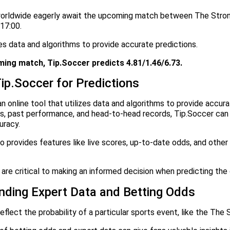
orldwide eagerly await the upcoming match between The Strong
17:00.
s data and algorithms to provide accurate predictions.
ing match, Tip.Soccer predicts 4.81/1.46/6.73.
 Tip.Soccer for Predictions
an online tool that utilizes data and algorithms to provide accur
cs, past performance, and head-to-head records, Tip.Soccer can
uracy.
o provides features like live scores, up-to-date odds, and other
are critical to making an informed decision when predicting th
nding Expert Data and Betting Odds
eflect the probability of a particular sports event, like the The 