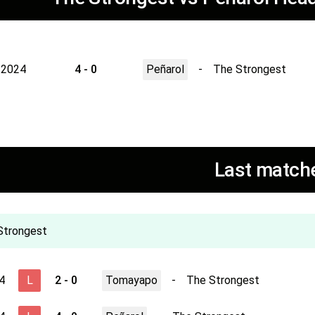
.2024
4 - 0
Peñarol
-
The Strongest
Last match
Strongest
4
L
2 - 0
Tomayapo
-
The Strongest