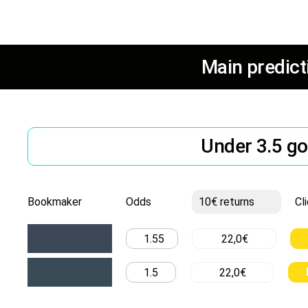
Main predict
Under 3.5 go
Bookmaker
Odds
10€ returns
Cl
1.55
22,0€
1.5
22,0€