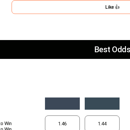
Like 👍
Best Odd
to Win
1.46
1.44
to Win