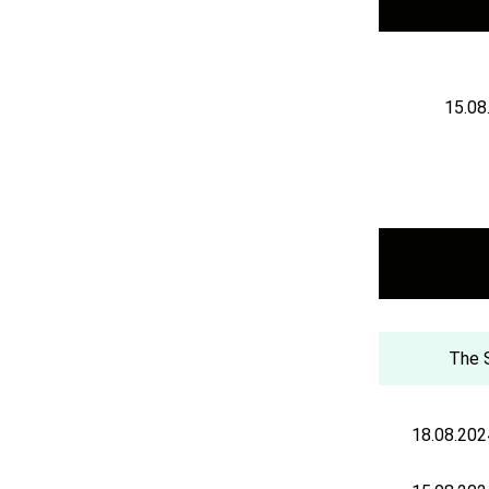
15.08
The 
18.08.202