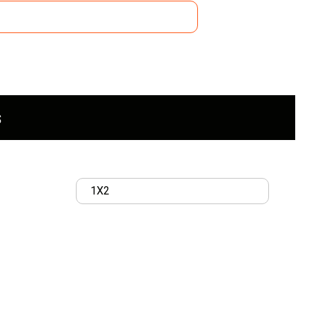
s
1X2