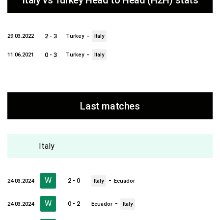
-
2 - 3
29.03.2022
Turkey
Italy
-
0 - 3
11.06.2021
Turkey
Italy
Last matches
Italy
W
-
2 - 0
24.03.2024
Italy
Ecuador
W
-
0 - 2
24.03.2024
Ecuador
Italy