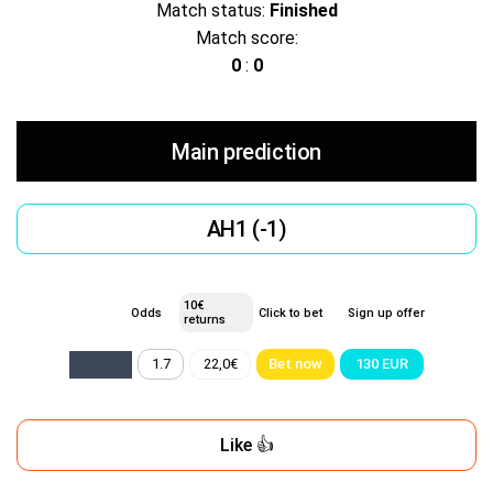
Match status:
Finished
Match score:
0
:
0
Main prediction
AH1 (-1)
10€
Odds
Click to bet
Sign up offer
returns
1.7
22,0€
Bet now
130 EUR
Like 👍