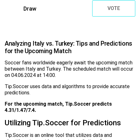
Draw
VOTE
Analyzing Italy vs. Turkey: Tips and Predictions
for the Upcoming Match
Soccer fans worldwide eagerly await the upcoming match
between Italy and Turkey. The scheduled match will occur
on 04.06.2024 at 14:00.
Tip.Soccer uses data and algorithms to provide accurate
predictions.
For the upcoming match, Tip.Soccer predicts
4.31/1.47/7.4.
Utilizing Tip.Soccer for Predictions
Tip.Soccer is an online tool that utilizes data and