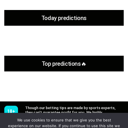
Today predictions
Top predictions🔥
Though our betting tips are made by sports experts,
18+
they can't guarantee profit for you. We highly
encourage you to bet responsibly and only if you can
We use cookies to ensure that we give you the best
afford to lose. Please familiarize yourself with our
experience on our website. If you continue to use this site we
Terms and Conditions for further clarification.