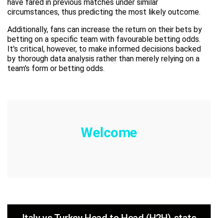
have fared in previous matches under similar
circumstances, thus predicting the most likely outcome.
Additionally, fans can increase the return on their bets by
betting on a specific team with favourable betting odds.
It's critical, however, to make informed decisions backed
by thorough data analysis rather than merely relying on a
team's form or betting odds.
Welcome
Italy vs Turkey Head to Head (H2H) stats