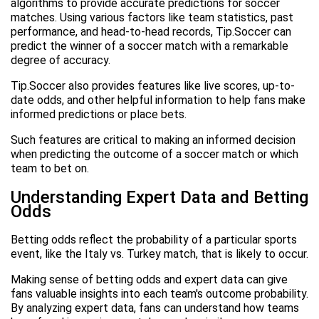
algorithms to provide accurate predictions for soccer
matches. Using various factors like team statistics, past
performance, and head-to-head records, Tip.Soccer can
predict the winner of a soccer match with a remarkable
degree of accuracy.
Tip.Soccer also provides features like live scores, up-to-
date odds, and other helpful information to help fans make
informed predictions or place bets.
Such features are critical to making an informed decision
when predicting the outcome of a soccer match or which
team to bet on.
Understanding Expert Data and Betting
Odds
Betting odds reflect the probability of a particular sports
event, like the Italy vs. Turkey match, that is likely to occur.
Making sense of betting odds and expert data can give
fans valuable insights into each team's outcome probability.
By analyzing expert data, fans can understand how teams