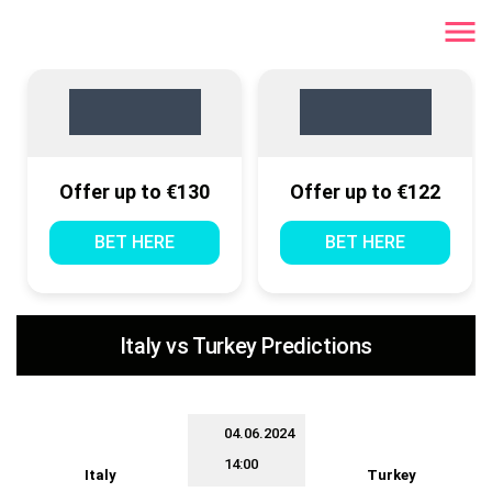
Offer up to €130
Offer up to €122
BET HERE
BET HERE
Italy vs Turkey Predictions
04.06.2024
14:00
Italy
Turkey