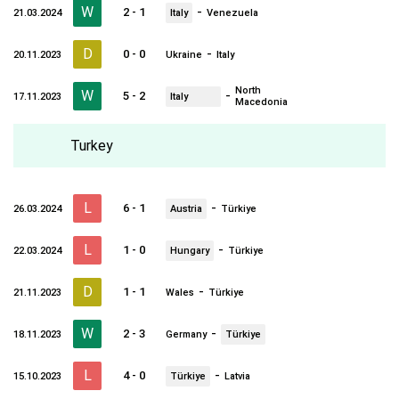
W
-
2 - 1
21.03.2024
Italy
Venezuela
D
-
0 - 0
20.11.2023
Ukraine
Italy
North
W
-
5 - 2
17.11.2023
Italy
Macedonia
Turkey
L
-
6 - 1
26.03.2024
Austria
Türkiye
L
-
1 - 0
22.03.2024
Hungary
Türkiye
D
-
1 - 1
21.11.2023
Wales
Türkiye
W
-
2 - 3
18.11.2023
Germany
Türkiye
L
-
4 - 0
15.10.2023
Türkiye
Latvia