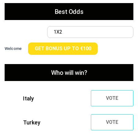
Best Odds
1X2
GET BONUS UP TO €100
Welcome
Who will win?
Italy
VOTE
Turkey
VOTE