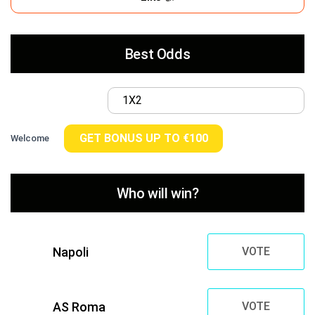
Best Odds
1X2
GET BONUS UP TO €100
Welcome
Who will win?
Napoli
VOTE
AS Roma
VOTE