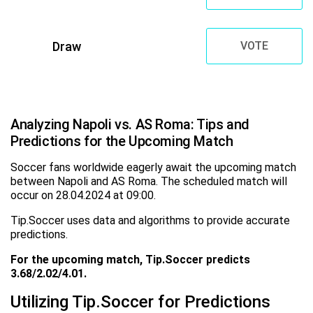
Draw
VOTE
Analyzing Napoli vs. AS Roma: Tips and
Predictions for the Upcoming Match
Soccer fans worldwide eagerly await the upcoming match
between Napoli and AS Roma. The scheduled match will
occur on 28.04.2024 at 09:00.
Tip.Soccer uses data and algorithms to provide accurate
predictions.
For the upcoming match, Tip.Soccer predicts
3.68/2.02/4.01.
Utilizing Tip.Soccer for Predictions