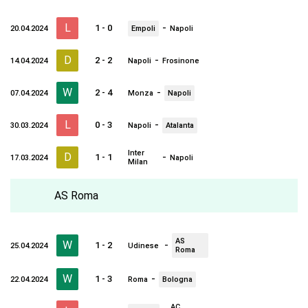
L
-
1 - 0
20.04.2024
Empoli
Napoli
D
-
2 - 2
14.04.2024
Napoli
Frosinone
W
-
2 - 4
07.04.2024
Monza
Napoli
L
-
0 - 3
30.03.2024
Napoli
Atalanta
Inter
D
-
1 - 1
17.03.2024
Napoli
Milan
AS Roma
AS
W
-
1 - 2
25.04.2024
Udinese
Roma
W
-
1 - 3
22.04.2024
Roma
Bologna
AC