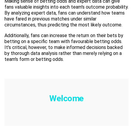
Making sense of betting odds and expert data can give
fans valuable insights into each team's outcome probability.
By analyzing expert data, fans can understand how teams
have fared in previous matches under similar
circumstances, thus predicting the most likely outcome.
Additionally, fans can increase the return on their bets by
betting on a specific team with favourable betting odds.
It's critical, however, to make informed decisions backed
by thorough data analysis rather than merely relying on a
team's form or betting odds.
Welcome