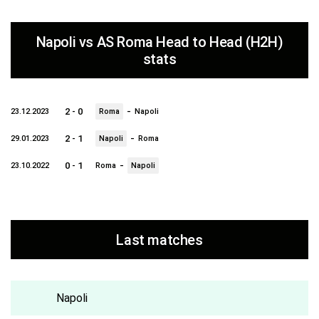
Napoli vs AS Roma Head to Head (H2H)
stats
-
2 - 0
23.12.2023
Roma
Napoli
-
2 - 1
29.01.2023
Napoli
Roma
-
0 - 1
23.10.2022
Roma
Napoli
Last matches
Napoli