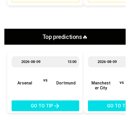
Top predictions🔥
2026-08-09
13:00
2026-08-09
vs
vs
Arsenal
Dortmund
Manchest
er City
GO TO TIP
GO TO TIP