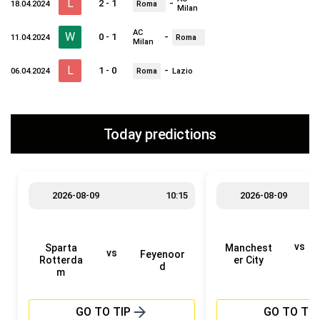
L
-
2 - 1
18.04.2024
Roma
Milan
AC
W
-
0 - 1
11.04.2024
Roma
Milan
L
-
1 - 0
06.04.2024
Roma
Lazio
Today predictions
2026-08-09
10:15
2026-08-09
vs
Sparta
Manchest
vs
Feyenoor
Rotterda
er City
d
m
GO TO TIP
GO TO TIP