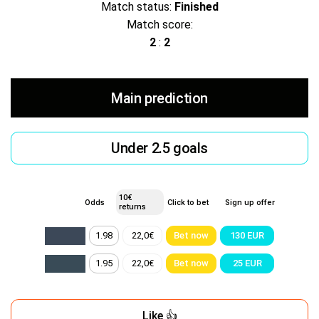
Match status:
Finished
Match score:
2
:
2
Main prediction
Under 2.5 goals
10€
Odds
Click to bet
Sign up offer
returns
1.98
22,0€
Bet now
130 EUR
1.95
22,0€
Bet now
25 EUR
Like 👍