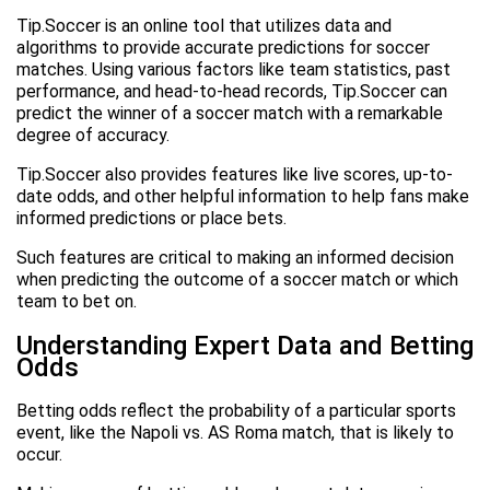
Tip.Soccer is an online tool that utilizes data and
algorithms to provide accurate predictions for soccer
matches. Using various factors like team statistics, past
performance, and head-to-head records, Tip.Soccer can
predict the winner of a soccer match with a remarkable
degree of accuracy.
Tip.Soccer also provides features like live scores, up-to-
date odds, and other helpful information to help fans make
informed predictions or place bets.
Such features are critical to making an informed decision
when predicting the outcome of a soccer match or which
team to bet on.
Understanding Expert Data and Betting
Odds
Betting odds reflect the probability of a particular sports
event, like the Napoli vs. AS Roma match, that is likely to
occur.