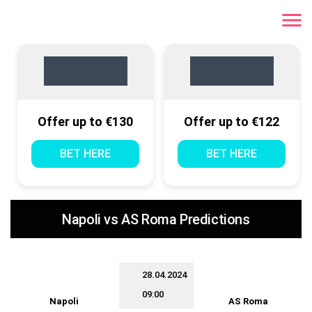
Offer up to €130
Offer up to €122
BET HERE
BET HERE
Napoli vs AS Roma Predictions
28.04.2024
09:00
Napoli
AS Roma