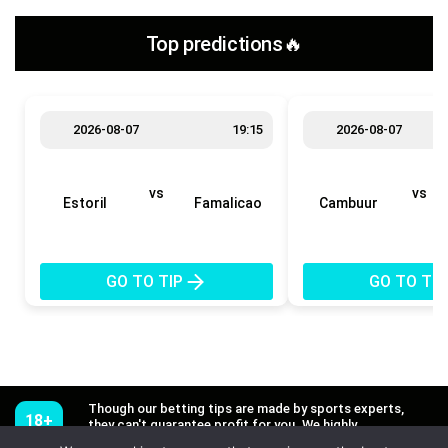
Top predictions🔥
2026-08-07
19:15
2026-08-07
vs
vs
Estoril
Famalicao
Cambuur
GO TO TIP
GO TO TIP
Though our betting tips are made by sports experts,
18+
they can't guarantee profit for you. We highly
encourage you to bet responsibly and only if you can