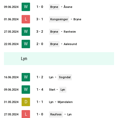
W
-
1 - 0
09.06.2024
Bryne
Åsane
L
-
3 - 1
01.06.2024
Kongsvinger
Bryne
W
-
3 - 2
27.05.2024
Bryne
Ranheim
W
-
2 - 0
22.05.2024
Bryne
Aalesund
Lyn
W
-
1 - 2
16.06.2024
Lyn
Sogndal
W
-
1 - 4
09.06.2024
Start
Lyn
D
-
1 - 1
31.05.2024
Lyn
Mjøndalen
L
-
1 - 0
27.05.2024
Raufoss
Lyn