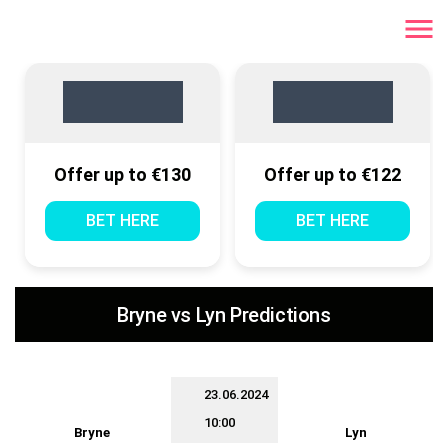
Offer up to €130
Offer up to €122
BET HERE
BET HERE
Bryne vs Lyn Predictions
23.06.2024
10:00
Bryne
Lyn