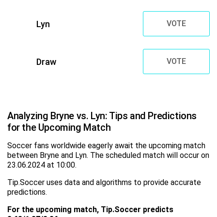
Lyn
VOTE
Draw
VOTE
Analyzing Bryne vs. Lyn: Tips and Predictions
for the Upcoming Match
Soccer fans worldwide eagerly await the upcoming match
between Bryne and Lyn. The scheduled match will occur on
23.06.2024 at 10:00.
Tip.Soccer uses data and algorithms to provide accurate
predictions.
For the upcoming match, Tip.Soccer predicts