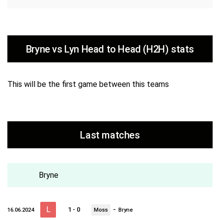
Bryne vs Lyn Head to Head (H2H) stats
This will be the first game between this teams
Last matches
Bryne
L
-
1 - 0
16.06.2024
Moss
Bryne