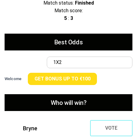
Match status:
Finished
Match score:
5
:
3
Best Odds
1X2
GET BONUS UP TO €100
Welcome
Who will win?
Bryne
VOTE