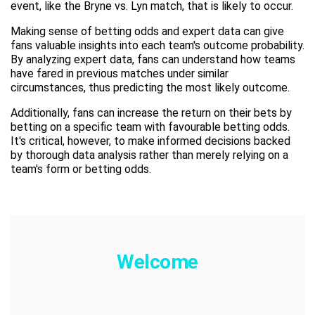
event, like the Bryne vs. Lyn match, that is likely to occur.
Making sense of betting odds and expert data can give
fans valuable insights into each team's outcome probability.
By analyzing expert data, fans can understand how teams
have fared in previous matches under similar
circumstances, thus predicting the most likely outcome.
Additionally, fans can increase the return on their bets by
betting on a specific team with favourable betting odds.
It's critical, however, to make informed decisions backed
by thorough data analysis rather than merely relying on a
team's form or betting odds.
Welcome