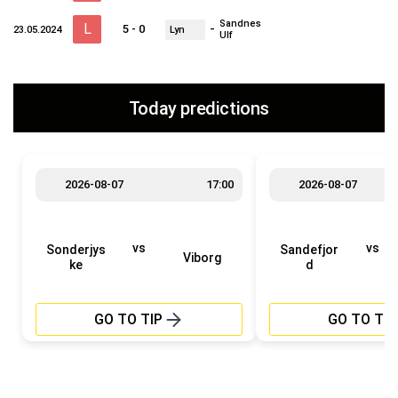
Sandnes
L
-
5 - 0
23.05.2024
Lyn
Ulf
Today predictions
2026-08-07
17:00
2026-08-07
vs
vs
Sonderjys
Sandefjor
Viborg
ke
d
GO TO TIP
GO TO TIP