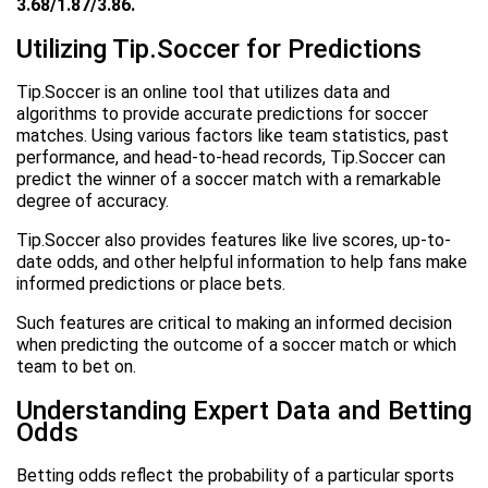
3.68/1.87/3.86.
Utilizing Tip.Soccer for Predictions
Tip.Soccer is an online tool that utilizes data and
algorithms to provide accurate predictions for soccer
matches. Using various factors like team statistics, past
performance, and head-to-head records, Tip.Soccer can
predict the winner of a soccer match with a remarkable
degree of accuracy.
Tip.Soccer also provides features like live scores, up-to-
date odds, and other helpful information to help fans make
informed predictions or place bets.
Such features are critical to making an informed decision
when predicting the outcome of a soccer match or which
team to bet on.
Understanding Expert Data and Betting
Odds
Betting odds reflect the probability of a particular sports