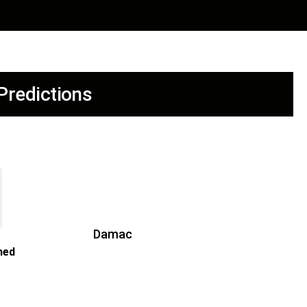
Predictions
Damac
hed