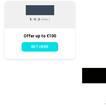
5
/
5
(
2
votes
)
Offer up to €100
BET HERE