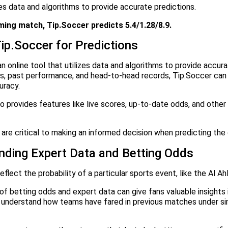
s data and algorithms to provide accurate predictions.
ing match, Tip.Soccer predicts 5.4/1.28/8.9.
 Tip.Soccer for Predictions
an online tool that utilizes data and algorithms to provide accur
cs, past performance, and head-to-head records, Tip.Soccer can
uracy.
o provides features like live scores, up-to-date odds, and other
are critical to making an informed decision when predicting th
nding Expert Data and Betting Odds
flect the probability of a particular sports event, like the Al Ah
f betting odds and expert data can give fans valuable insights 
 understand how teams have fared in previous matches under sim