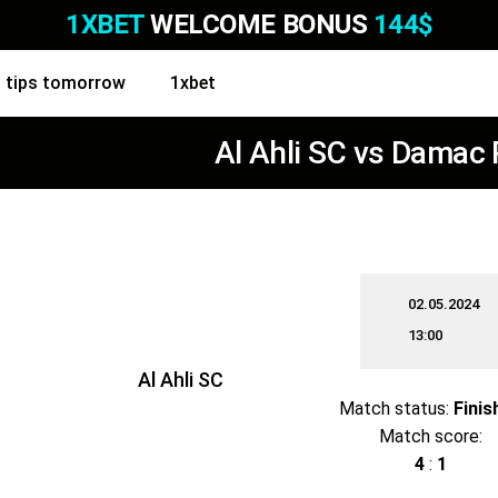
1XBET
WELCOME BONUS
144$
l tips tomorrow
1xbet
Al Ahli SC vs Damac 
02.05.2024
13:00
Al Ahli SC
Match status:
Finis
Match score:
4
:
1