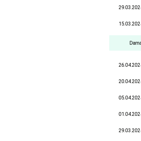
29.03.202
15.03.202
Dam
26.04.202
20.04.202
05.04.202
01.04.202
29.03.202