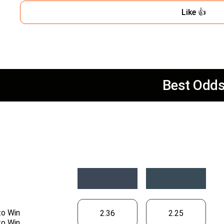
Like 👍
Best Odd
to Win
2.36
2.25
to Win