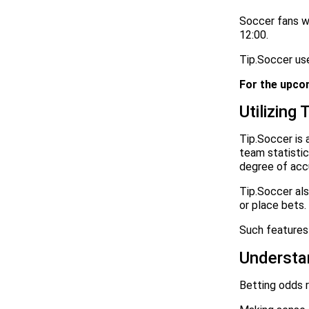
Soccer fans w
12:00.
Tip.Soccer use
For the upcom
Utilizing
Tip.Soccer is 
team statisti
degree of acc
Tip.Soccer als
or place bets.
Such features 
Understa
Betting odds re