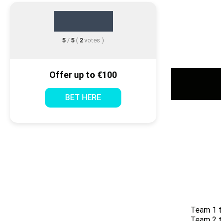
5
/
5
(
2
votes
)
Offer up to €100
BET HERE
Team 1 
Team 2 