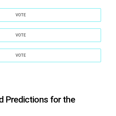
VOTE
VOTE
VOTE
d Predictions for the