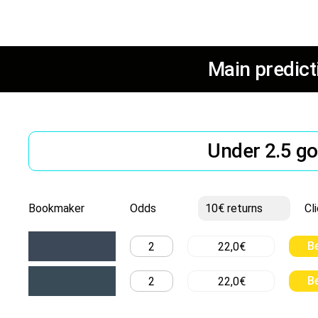
Main predict
Under 2.5 go
Bookmaker
Odds
10€ returns
Cl
B
2
22,0€
B
2
22,0€