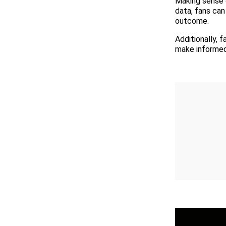
Making sense o
data, fans can
outcome.
Additionally, 
make informed 