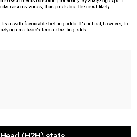
into each team's outcome probability. By analyzing expert
ilar circumstances, thus predicting the most likely
 team with favourable betting odds. It's critical, however, to
elying on a team's form or betting odds.
 Head (H2H) stats