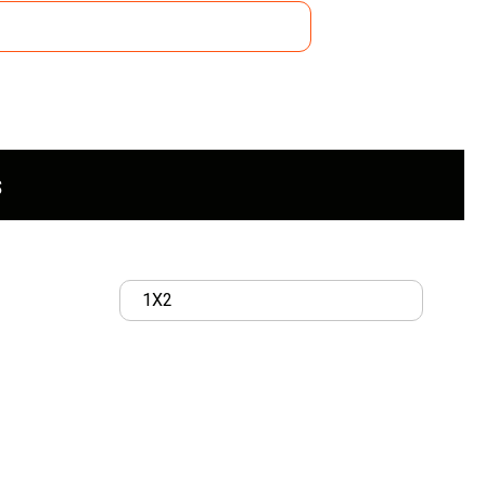
s
1X2