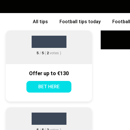
All tips
Football tips today
Footbal
5
/
5
(
2
votes
)
Offer up to €130
BET HERE
5
/
5
(
2
votes
)