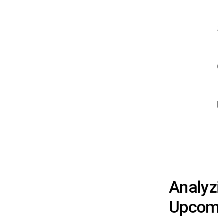
Analyzi
Upcom