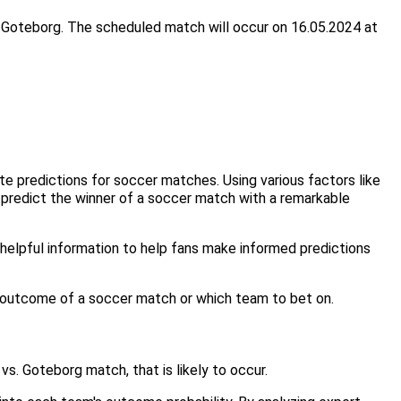
Goteborg. The scheduled match will occur on 16.05.2024 at
ate predictions for soccer matches. Using various factors like
 predict the winner of a soccer match with a remarkable
 helpful information to help fans make informed predictions
e outcome of a soccer match or which team to bet on.
 vs. Goteborg match, that is likely to occur.