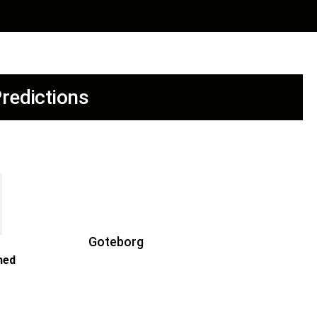
Predictions
Goteborg
hed