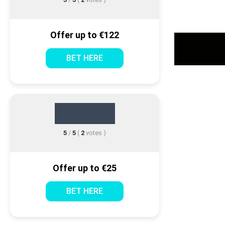
Offer up to €122
BET HERE
5
/
5
(
2
votes
)
Offer up to €25
BET HERE