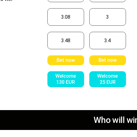
3.08
3
3.48
3.4
Bet now
Bet now
Welcome
Welcome
130 EUR
25 EUR
Who will wi