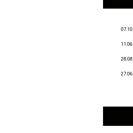
07.10
11.06
28.08
27.06