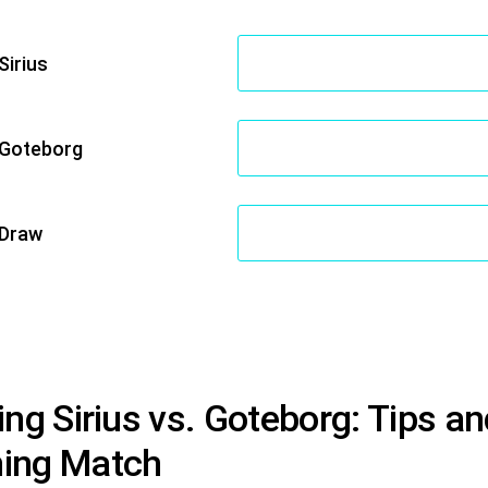
Sirius
Goteborg
Draw
ng Sirius vs. Goteborg: Tips an
ing Match