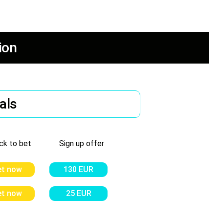
ion
als
ick to bet
Sign up offer
et now
130 EUR
et now
25 EUR