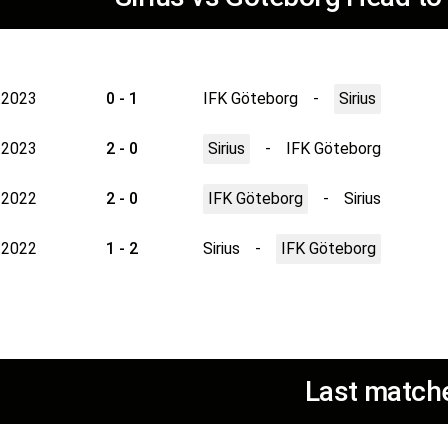
.2023
0 - 1
IFK Göteborg
-
Sirius
.2023
2 - 0
Sirius
-
IFK Göteborg
.2022
2 - 0
IFK Göteborg
-
Sirius
.2022
1 - 2
Sirius
-
IFK Göteborg
Last match