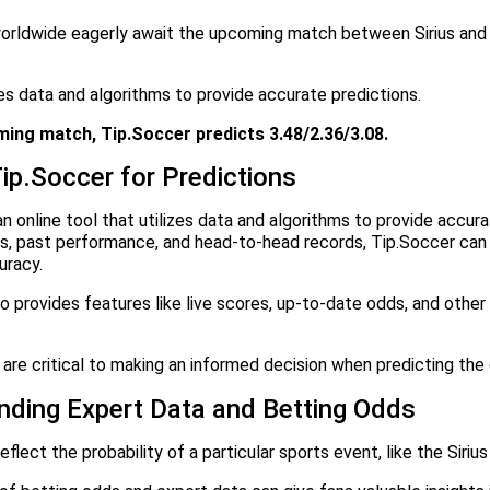
orldwide eagerly await the upcoming match between Sirius and 
s data and algorithms to provide accurate predictions.
ing match, Tip.Soccer predicts 3.48/2.36/3.08.
 Tip.Soccer for Predictions
an online tool that utilizes data and algorithms to provide accur
cs, past performance, and head-to-head records, Tip.Soccer can
uracy.
o provides features like live scores, up-to-date odds, and other
are critical to making an informed decision when predicting th
nding Expert Data and Betting Odds
flect the probability of a particular sports event, like the Sirius