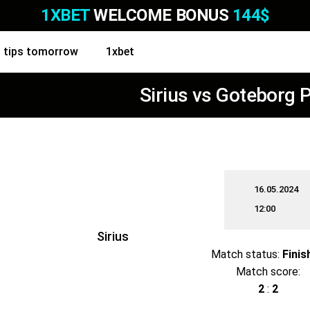
1XBET
WELCOME BONUS
144$
l tips tomorrow
1xbet
Sirius vs Goteborg 
16.05.2024
12:00
Sirius
Match status:
Finis
Match score:
2
:
2