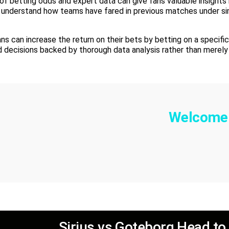
f betting odds and expert data can give fans valuable insights 
 understand how teams have fared in previous matches under sim
fans can increase the return on their bets by betting on a specific
decisions backed by thorough data analysis rather than merely r
Welcome
Sirius vs Goteborg Head to