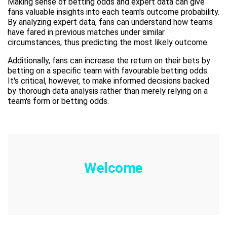
Making sense of betting odds and expert data can give
fans valuable insights into each team's outcome probability.
By analyzing expert data, fans can understand how teams
have fared in previous matches under similar
circumstances, thus predicting the most likely outcome.
Additionally, fans can increase the return on their bets by
betting on a specific team with favourable betting odds.
It's critical, however, to make informed decisions backed
by thorough data analysis rather than merely relying on a
team's form or betting odds.
Welcome