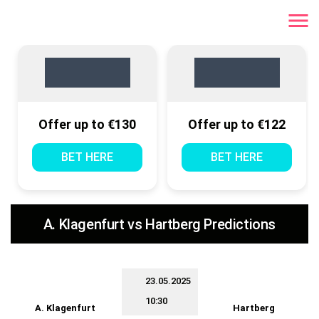
Offer up to €130
Offer up to €122
BET HERE
BET HERE
A. Klagenfurt vs Hartberg Predictions
23.05.2025
10:30
A. Klagenfurt
Hartberg