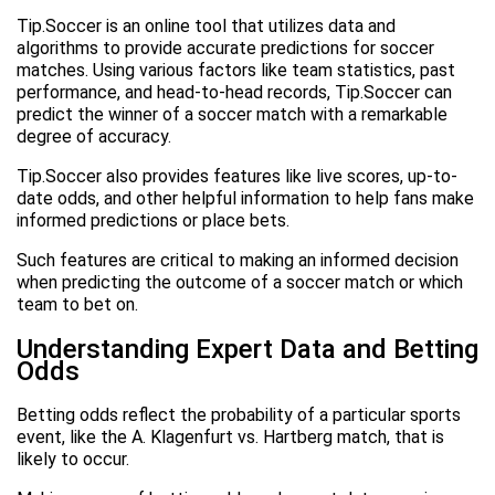
Tip.Soccer is an online tool that utilizes data and
algorithms to provide accurate predictions for soccer
matches. Using various factors like team statistics, past
performance, and head-to-head records, Tip.Soccer can
predict the winner of a soccer match with a remarkable
degree of accuracy.
Tip.Soccer also provides features like live scores, up-to-
date odds, and other helpful information to help fans make
informed predictions or place bets.
Such features are critical to making an informed decision
when predicting the outcome of a soccer match or which
team to bet on.
Understanding Expert Data and Betting
Odds
Betting odds reflect the probability of a particular sports
event, like the A. Klagenfurt vs. Hartberg match, that is
likely to occur.