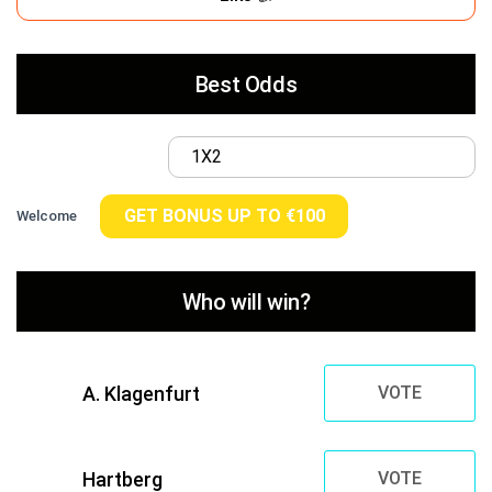
Best Odds
1X2
GET BONUS UP TO €100
Welcome
Who will win?
A. Klagenfurt
VOTE
Hartberg
VOTE