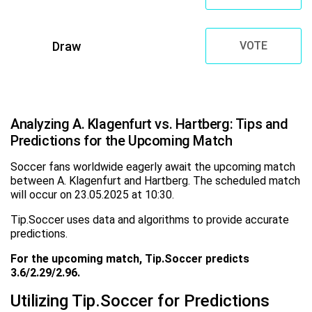
Draw
VOTE
Analyzing A. Klagenfurt vs. Hartberg: Tips and
Predictions for the Upcoming Match
Soccer fans worldwide eagerly await the upcoming match
between A. Klagenfurt and Hartberg. The scheduled match
will occur on 23.05.2025 at 10:30.
Tip.Soccer uses data and algorithms to provide accurate
predictions.
For the upcoming match, Tip.Soccer predicts
3.6/2.29/2.96.
Utilizing Tip.Soccer for Predictions