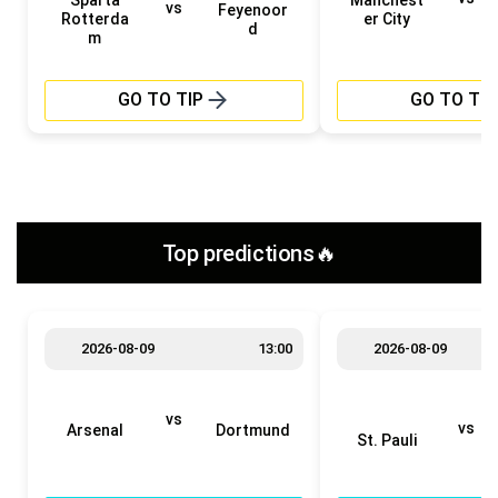
Sparta
Manchest
vs
Feyenoor
Rotterda
er City
d
m
GO TO TIP
GO TO TIP
Top predictions🔥
2026-08-09
13:00
2026-08-09
vs
vs
Arsenal
Dortmund
St. Pauli