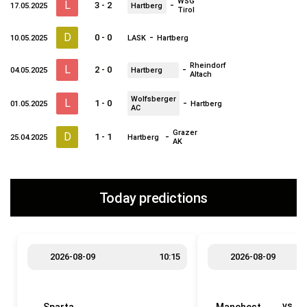
WSG
L
-
3 - 2
17.05.2025
Hartberg
Tirol
D
-
0 - 0
10.05.2025
LASK
Hartberg
Rheindorf
L
-
2 - 0
04.05.2025
Hartberg
Altach
Wolfsberger
L
-
1 - 0
01.05.2025
Hartberg
AC
Grazer
D
-
1 - 1
25.04.2025
Hartberg
AK
Today predictions
2026-08-09
10:15
2026-08-09
vs