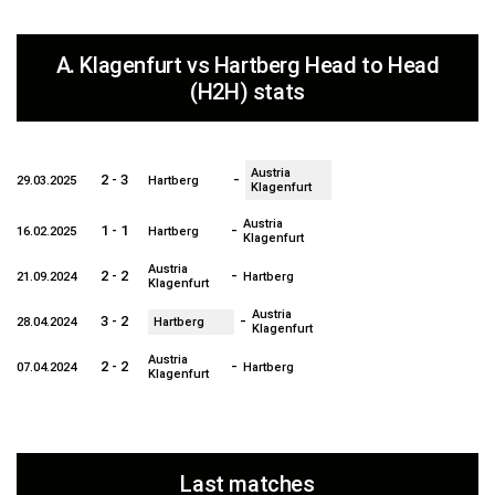
A. Klagenfurt vs Hartberg Head to Head
(H2H) stats
Austria
-
2 - 3
29.03.2025
Hartberg
Klagenfurt
Austria
-
1 - 1
16.02.2025
Hartberg
Klagenfurt
Austria
-
2 - 2
21.09.2024
Hartberg
Klagenfurt
Austria
-
3 - 2
28.04.2024
Hartberg
Klagenfurt
Austria
-
2 - 2
07.04.2024
Hartberg
Klagenfurt
Last matches