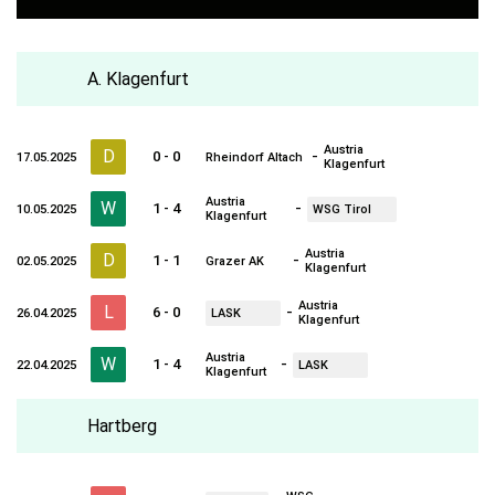
A. Klagenfurt
Austria
D
-
0 - 0
17.05.2025
Rheindorf Altach
Klagenfurt
Austria
W
-
1 - 4
10.05.2025
WSG Tirol
Klagenfurt
Austria
D
-
1 - 1
02.05.2025
Grazer AK
Klagenfurt
Austria
L
-
6 - 0
26.04.2025
LASK
Klagenfurt
Austria
W
-
1 - 4
22.04.2025
LASK
Klagenfurt
Hartberg