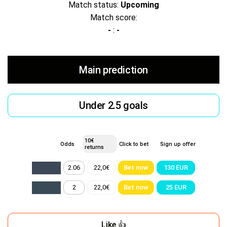
Match status:
Upcoming
Match score:
-
:
-
Main prediction
Under 2.5 goals
10€
Odds
Click to bet
Sign up offer
returns
2.06
22,0€
Bet now
130 EUR
2
22,0€
Bet now
25 EUR
Like 👍