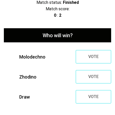
Match status:
Finished
Match score:
0
:
2
Who will win?
Molodechno
VOTE
Zhodino
VOTE
Draw
VOTE