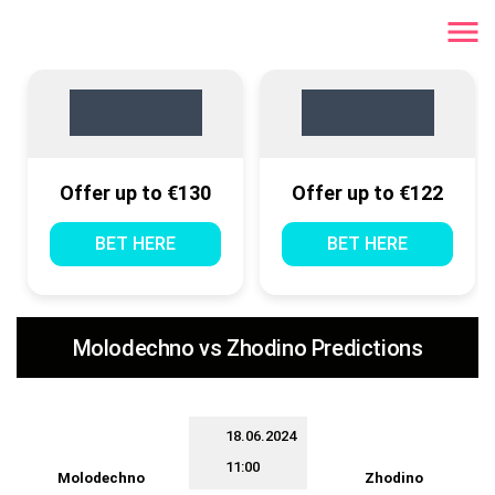
Offer up to €130
Offer up to €122
BET HERE
BET HERE
Molodechno vs Zhodino Predictions
18.06.2024
11:00
Molodechno
Zhodino