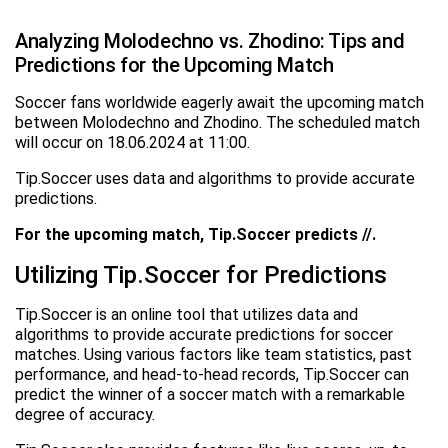
Analyzing Molodechno vs. Zhodino: Tips and
Predictions for the Upcoming Match
Soccer fans worldwide eagerly await the upcoming match
between Molodechno and Zhodino. The scheduled match
will occur on 18.06.2024 at 11:00.
Tip.Soccer uses data and algorithms to provide accurate
predictions.
For the upcoming match, Tip.Soccer predicts //.
Utilizing Tip.Soccer for Predictions
Tip.Soccer is an online tool that utilizes data and
algorithms to provide accurate predictions for soccer
matches. Using various factors like team statistics, past
performance, and head-to-head records, Tip.Soccer can
predict the winner of a soccer match with a remarkable
degree of accuracy.