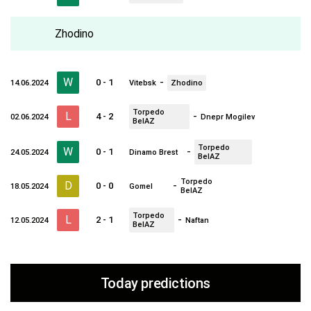
Zhodino
W
-
0 - 1
14.06.2024
Vitebsk
Zhodino
Torpedo
L
-
4 - 2
02.06.2024
Dnepr Mogilev
BelAZ
Torpedo
W
-
0 - 1
24.05.2024
Dinamo Brest
BelAZ
Torpedo
D
-
0 - 0
18.05.2024
Gomel
BelAZ
Torpedo
L
-
2 - 1
12.05.2024
Naftan
BelAZ
Today predictions