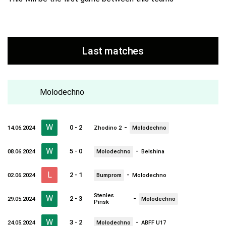
Last matches
Molodechno
W
-
0 - 2
14.06.2024
Zhodino 2
Molodechno
W
-
5 - 0
08.06.2024
Molodechno
Belshina
L
-
2 - 1
02.06.2024
Bumprom
Molodechno
Stenles
W
-
2 - 3
29.05.2024
Molodechno
Pinsk
W
-
3 - 2
24.05.2024
Molodechno
ABFF U17