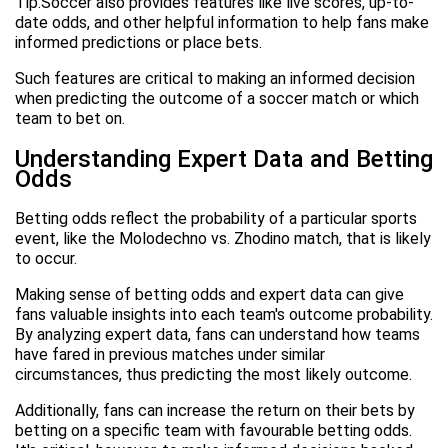
Tip.Soccer also provides features like live scores, up-to-
date odds, and other helpful information to help fans make
informed predictions or place bets.
Such features are critical to making an informed decision
when predicting the outcome of a soccer match or which
team to bet on.
Understanding Expert Data and Betting
Odds
Betting odds reflect the probability of a particular sports
event, like the Molodechno vs. Zhodino match, that is likely
to occur.
Making sense of betting odds and expert data can give
fans valuable insights into each team's outcome probability.
By analyzing expert data, fans can understand how teams
have fared in previous matches under similar
circumstances, thus predicting the most likely outcome.
Additionally, fans can increase the return on their bets by
betting on a specific team with favourable betting odds.