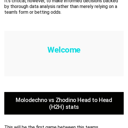
It's critical, however, to make informed decisions backed
by thorough data analysis rather than merely relying on a
team's form or betting odds.
Welcome
Molodechno vs Zhodino Head to Head
(H2H) stats
This will be the first game between this teams