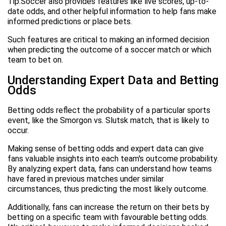
Tip.Soccer also provides features like live scores, up-to-
date odds, and other helpful information to help fans make
informed predictions or place bets.
Such features are critical to making an informed decision
when predicting the outcome of a soccer match or which
team to bet on.
Understanding Expert Data and Betting
Odds
Betting odds reflect the probability of a particular sports
event, like the Smorgon vs. Slutsk match, that is likely to
occur.
Making sense of betting odds and expert data can give
fans valuable insights into each team's outcome probability.
By analyzing expert data, fans can understand how teams
have fared in previous matches under similar
circumstances, thus predicting the most likely outcome.
Additionally, fans can increase the return on their bets by
betting on a specific team with favourable betting odds.