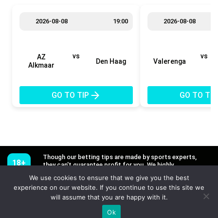
2026-08-08
19:00
2026-08-08
vs
vs
AZ
Den Haag
Valerenga
Alkmaar
GO TO TIP
GO TO TIP
Though our betting tips are made by sports experts,
18+
they can't guarantee profit for you. We highly
encourage you to bet responsibly and only if you can
We use cookies to ensure that we give you the best
afford to lose. Please familiarize yourself with our
experience on our website. If you continue to use this site we
Terms and Conditions for further clarification.
will assume that you are happy with it.
Ok
© tips.ne.kr 2026