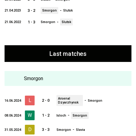
-
3 - 2
21.04.2023
Smorgon
Slutsk
-
1 - 3
21.06.2022
Smorgon
Slutsk
Last matches
Smorgon
Arsenal
L
-
2 - 0
16.06.2024
Smorgon
Dzyarzhynsk
W
-
1 - 2
08.06.2024
Isloch
Smorgon
D
-
3 - 3
31.05.2024
Smorgon
Slavia