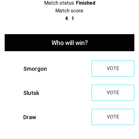
Match status:
Finished
Match score:
4
:
1
Who will win?
Smorgon
VOTE
Slutsk
VOTE
Draw
VOTE