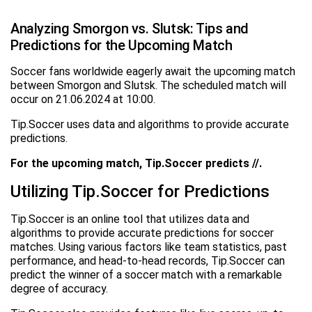
Analyzing Smorgon vs. Slutsk: Tips and
Predictions for the Upcoming Match
Soccer fans worldwide eagerly await the upcoming match
between Smorgon and Slutsk. The scheduled match will
occur on 21.06.2024 at 10:00.
Tip.Soccer uses data and algorithms to provide accurate
predictions.
For the upcoming match, Tip.Soccer predicts //.
Utilizing Tip.Soccer for Predictions
Tip.Soccer is an online tool that utilizes data and
algorithms to provide accurate predictions for soccer
matches. Using various factors like team statistics, past
performance, and head-to-head records, Tip.Soccer can
predict the winner of a soccer match with a remarkable
degree of accuracy.