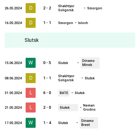
Shakhtyor
D
-
2 - 2
26.05.2024
Smorgon
Soligorsk
D
-
1 - 1
16.05.2024
Smorgon
Isloch
Slutsk
Dinamo
W
-
0 - 5
15.06.2024
Slutsk
Minsk
Shakhtyor
D
-
1 - 1
08.06.2024
Slutsk
Soligorsk
L
-
6 - 0
31.05.2024
BATE
Slutsk
Neman
L
-
2 - 0
21.05.2024
Slutsk
Grodno
Dinamo
W
-
1 - 4
17.05.2024
Slutsk
Brest