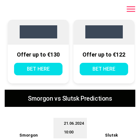
Offer up to €130
Offer up to €122
BET HERE
BET HERE
Smorgon vs Slutsk Predictions
21.06.2024
10:00
Smorgon
Slutsk