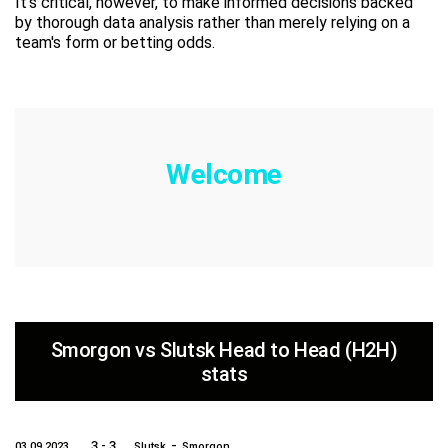
It's critical, however, to make informed decisions backed
by thorough data analysis rather than merely relying on a
team's form or betting odds.
Welcome
Smorgon vs Slutsk Head to Head (H2H)
stats
-
3 - 3
03.09.2023
Slutsk
Smorgon