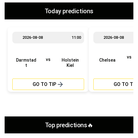
Today predictions
2026-08-08
11:00
2026-08-08
vs
vs
Darmstad
Holstein
Chelsea
t
Kiel
GO TO TIP
GO TO TIP
Top predictions🔥