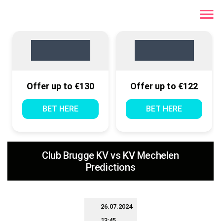
Offer up to €130
Offer up to €122
BET HERE
BET HERE
Club Brugge KV vs KV Mechelen
Predictions
26.07.2024
13:45