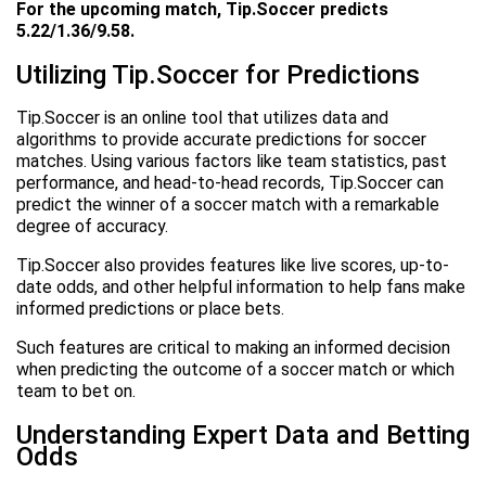
For the upcoming match, Tip.Soccer predicts
5.22/1.36/9.58.
Utilizing Tip.Soccer for Predictions
Tip.Soccer is an online tool that utilizes data and
algorithms to provide accurate predictions for soccer
matches. Using various factors like team statistics, past
performance, and head-to-head records, Tip.Soccer can
predict the winner of a soccer match with a remarkable
degree of accuracy.
Tip.Soccer also provides features like live scores, up-to-
date odds, and other helpful information to help fans make
informed predictions or place bets.
Such features are critical to making an informed decision
when predicting the outcome of a soccer match or which
team to bet on.
Understanding Expert Data and Betting
Odds