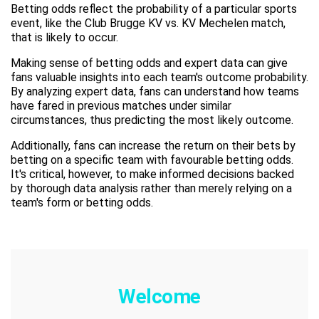
Betting odds reflect the probability of a particular sports
event, like the Club Brugge KV vs. KV Mechelen match,
that is likely to occur.
Making sense of betting odds and expert data can give
fans valuable insights into each team's outcome probability.
By analyzing expert data, fans can understand how teams
have fared in previous matches under similar
circumstances, thus predicting the most likely outcome.
Additionally, fans can increase the return on their bets by
betting on a specific team with favourable betting odds.
It's critical, however, to make informed decisions backed
by thorough data analysis rather than merely relying on a
team's form or betting odds.
Welcome