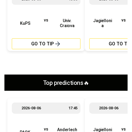
vs
vs
Univ.
Jagielloni
KuPS
Craiova
a
GO TO TIP
GO TO TIP
Top predictions🔥
2026-08-06
17:45
2026-08-06
vs
vs
Anderlech
Jagielloni