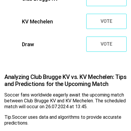
KV Mechelen
VOTE
Draw
VOTE
Analyzing Club Brugge KV vs. KV Mechelen: Tips
and Predictions for the Upcoming Match
Soccer fans worldwide eagerly await the upcoming match
between Club Brugge KV and KV Mechelen. The scheduled
match will occur on 26.07.2024 at 13:45.
Tip.Soccer uses data and algorithms to provide accurate
predictions.