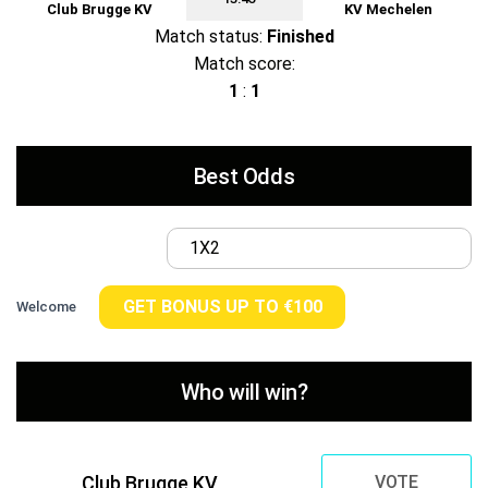
Club Brugge KV
KV Mechelen
Match status:
Finished
Match score:
1
:
1
Best Odds
1X2
GET BONUS UP TO €100
Welcome
Who will win?
Club Brugge KV
VOTE