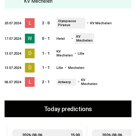
KV Mechelen
Olympiacos
L
-
2 - 0
20.07.2024
KV Mechelen
Piraeus
KV
W
-
0 - 1
17.07.2024
Heist
Mechelen
KV
D
-
1 - 1
13.07.2024
Lille
Mechelen
D
-
1 - 1
13.07.2024
Lille
Mechelen
KV
L
-
2 - 1
06.07.2024
Antwerp
Mechelen
Today predictions
2026-08-06
15:00
2026-08-06