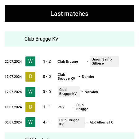
Last matches
Club Brugge KV
Union Saint-
W
-
1 - 2
20.07.2024
Club Brugge
Gilloise
Club
D
-
0 - 0
17.07.2024
Dender
Brugge KV
Club
W
-
3 - 0
17.07.2024
Norwich
Brugge KV
Club
D
-
1 - 1
13.07.2024
PSV
Brugge
Club Brugge
W
-
4 - 1
06.07.2024
AEK Athens FC
KV