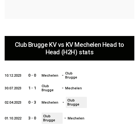
Club Brugge KV vs KV Mechelen Head to
Head (H2H) stats
Club
-
0 - 0
10.12.2023
Mechelen
Brugge
Club
-
1 - 1
30.07.2023
Mechelen
Brugge
Club
-
0 - 3
02.04.2023
Mechelen
Brugge
Club
-
3 - 0
01.10.2022
Mechelen
Brugge