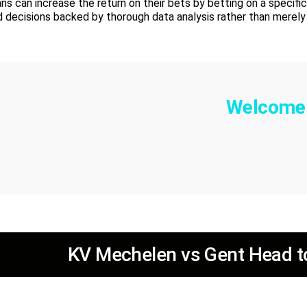
fans can increase the return on their bets by betting on a specific
decisions backed by thorough data analysis rather than merely r
Welcome
KV Mechelen vs Gent Head t