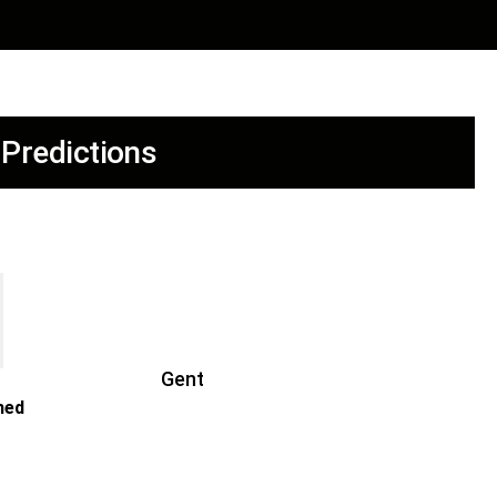
Predictions
Gent
hed