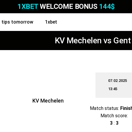
1XBET
WELCOME BONUS
144$
l tips tomorrow
1xbet
KV Mechelen vs Gent 
07.02.2025
13:45
KV Mechelen
Match status:
Finis
Match score:
3
:
3