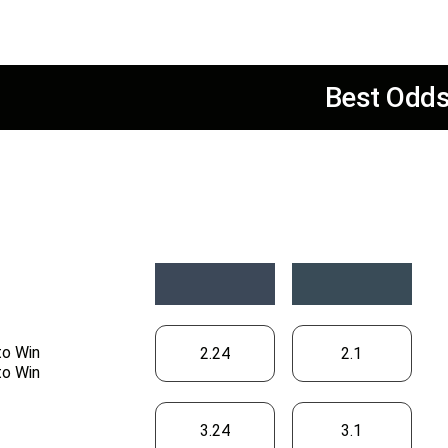
Best Odd
to Win
2.24
2.1
to Win
3.24
3.1