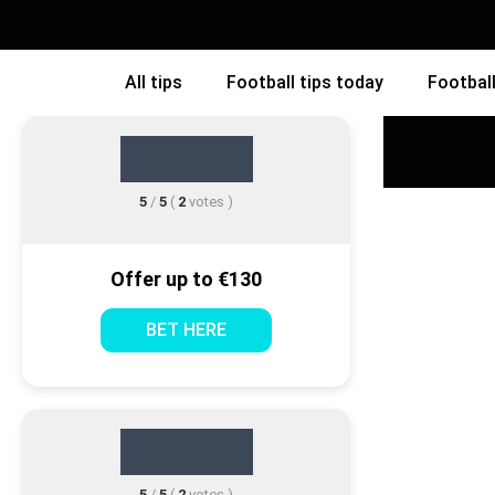
All tips
Football tips today
Footbal
5
/
5
(
2
votes
)
Offer up to €130
BET HERE
5
/
5
(
2
votes
)