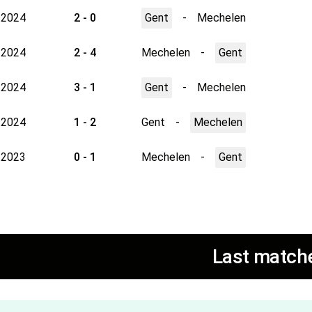
.2024
2 - 0
Gent
-
Mechelen
.2024
2 - 4
Mechelen
-
Gent
.2024
3 - 1
Gent
-
Mechelen
.2024
1 - 2
Gent
-
Mechelen
.2023
0 - 1
Mechelen
-
Gent
Last match