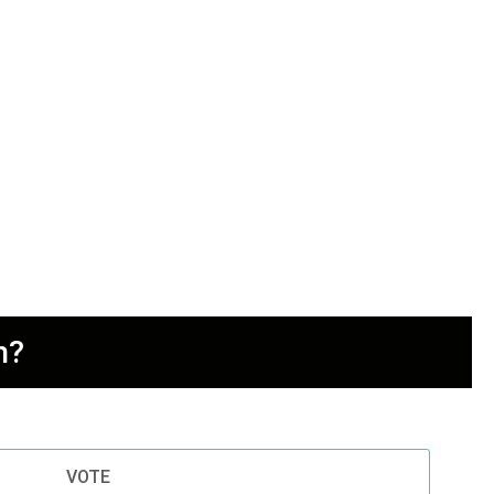
n?
VOTE