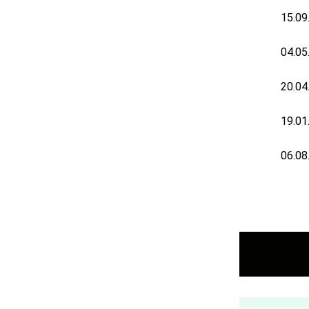
15.09
04.05
20.04
19.01
06.08