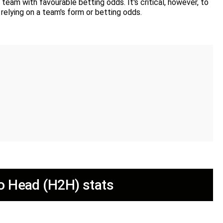
 team with favourable betting odds. It's critical, however, to
elying on a team's form or betting odds.
o Head (H2H) stats