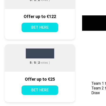
Offer up to €122
BET HERE
5
/
5
(
2
votes
)
Offer up to €25
Team 1 
Team 2 
BET HERE
Draw