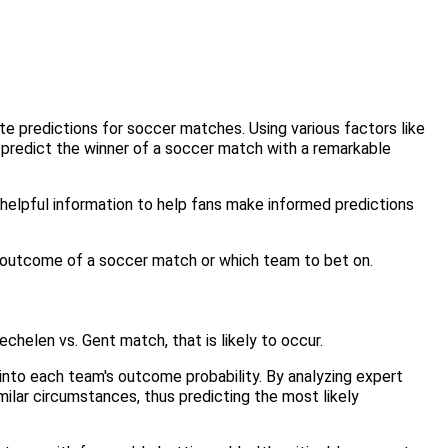
ate predictions for soccer matches. Using various factors like
 predict the winner of a soccer match with a remarkable
 helpful information to help fans make informed predictions
e outcome of a soccer match or which team to bet on.
echelen vs. Gent match, that is likely to occur.
into each team's outcome probability. By analyzing expert
ilar circumstances, thus predicting the most likely