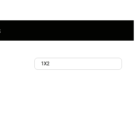
s
1X2