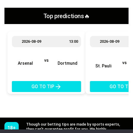
Top predictions🔥
2026-08-09
13:00
2026-08-09
vs
vs
Arsenal
Dortmund
St. Pauli
GO TO TIP
GO TO TIP
Though our betting tips are made by sports experts,
18+
they can't guarantee profit for you. We highly