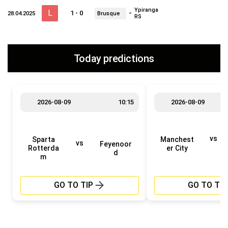
Ypiranga
L
-
1 - 0
28.04.2025
Brusque
RS
Today predictions
2026-08-09
10:15
2026-08-09
vs
Sparta
Manchest
vs
Feyenoor
Rotterda
er City
d
m
GO TO TIP
GO TO TIP