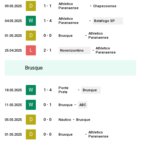
Athletico
D
-
1 - 1
09.05.2025
Chapecoense
Paranaense
Athletico
W
-
1 - 4
04.05.2025
Botafogo SP
Paranaense
Athletico
D
-
0 - 0
01.05.2025
Brusque
Paranaense
Athletico
L
-
2 - 1
25.04.2025
Novorizontino
Paranaense
Brusque
Ponte
W
-
1 - 4
18.05.2025
Brusque
Preta
W
-
0 - 1
11.05.2025
Brusque
ABC
D
-
0 - 0
05.05.2025
Náutico
Brusque
Athletico
D
-
0 - 0
01.05.2025
Brusque
Paranaense