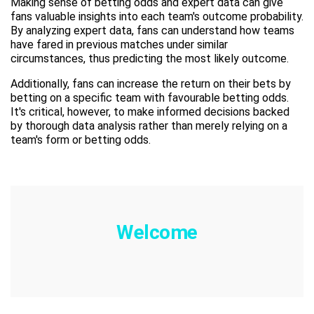
Making sense of betting odds and expert data can give
fans valuable insights into each team's outcome probability.
By analyzing expert data, fans can understand how teams
have fared in previous matches under similar
circumstances, thus predicting the most likely outcome.
Additionally, fans can increase the return on their bets by
betting on a specific team with favourable betting odds.
It's critical, however, to make informed decisions backed
by thorough data analysis rather than merely relying on a
team's form or betting odds.
Welcome