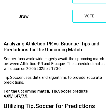
Draw
VOTE
Analyzing Athletico-PR vs. Brusque: Tips and
Predictions for the Upcoming Match
Soccer fans worldwide eagerly await the upcoming match
between Athletico-PR and Brusque. The scheduled match
will occur on 20.05.2025 at 17:30.
Tip.Soccer uses data and algorithms to provide accurate
predictions.
For the upcoming match, Tip.Soccer predicts
4.05/1.47/7.5.
Utilizing Tip.Soccer for Predictions