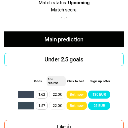
Match status:
Upcoming
Match score:
-
:
-
Main prediction
Under 2.5 goals
10€
Odds
Click to bet
Sign up offer
returns
1.62
22,0€
Bet now
130 EUR
1.57
22,0€
Bet now
25 EUR
Like 👍