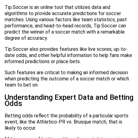
Tip.Soccer is an online tool that utilizes data and
algorithms to provide accurate predictions for soccer
matches. Using various factors like team statistics, past
performance, and head-to-head records, Tip.Soccer can
predict the winner of a soccer match with a remarkable
degree of accuracy.
Tip.Soccer also provides features like live scores, up-to-
date odds, and other helpful information to help fans make
informed predictions or place bets.
Such features are critical to making an informed decision
when predicting the outcome of a soccer match or which
team to bet on.
Understanding Expert Data and Betting
Odds
Betting odds reflect the probability of a particular sports
event, like the Athletico-PR vs. Brusque match, that is
likely to occur.