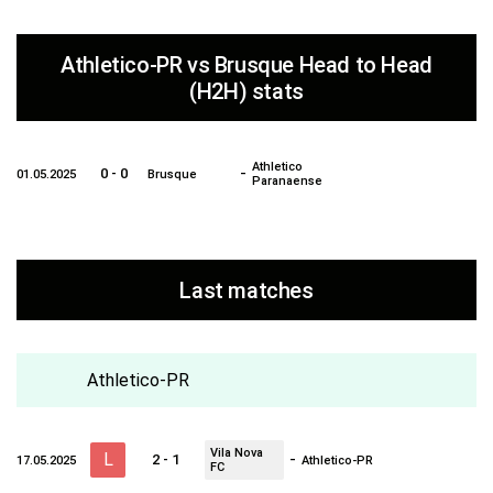
Athletico-PR vs Brusque Head to Head
(H2H) stats
Athletico
-
0 - 0
01.05.2025
Brusque
Paranaense
Last matches
Athletico-PR
Vila Nova
L
-
2 - 1
17.05.2025
Athletico-PR
FC