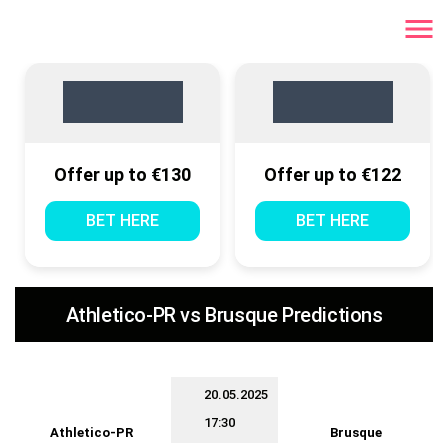
Offer up to €130
Offer up to €122
BET HERE
BET HERE
Athletico-PR vs Brusque Predictions
20.05.2025
17:30
Athletico-PR
Brusque