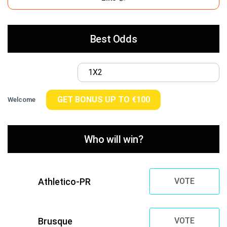
Best Odds
1X2
GET BONUS UP TO €100
Welcome
Who will win?
Athletico-PR
VOTE
Brusque
VOTE