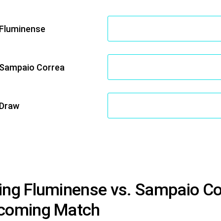
Fluminense
Sampaio Correa
Draw
ing Fluminense vs. Sampaio Cor
pcoming Match