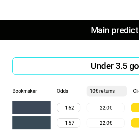
Main predict
Under 3.5 go
Bookmaker
Odds
10€ returns
Cl
1.62
22,0€
1.57
22,0€