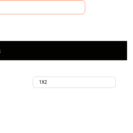
s
1X2