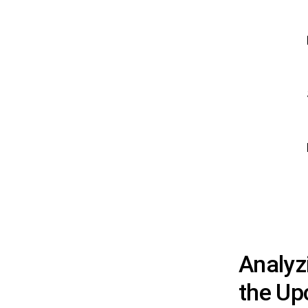
Analyz
the U