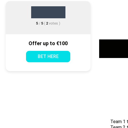
5
/
5
(
2
votes
)
Offer up to €100
BET HERE
Team 1 
Team 2 