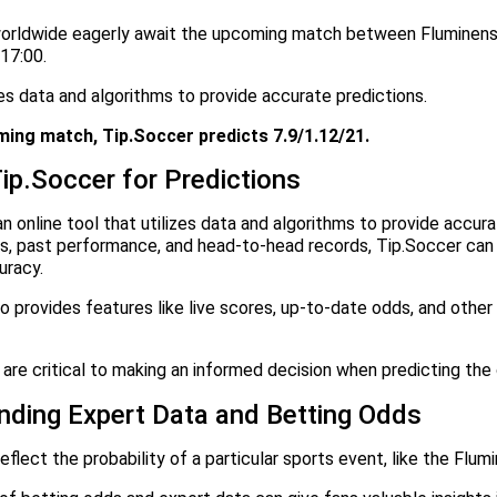
orldwide eagerly await the upcoming match between Fluminense
17:00.
s data and algorithms to provide accurate predictions.
ing match, Tip.Soccer predicts 7.9/1.12/21.
 Tip.Soccer for Predictions
an online tool that utilizes data and algorithms to provide accur
cs, past performance, and head-to-head records, Tip.Soccer can
uracy.
o provides features like live scores, up-to-date odds, and other
are critical to making an informed decision when predicting th
nding Expert Data and Betting Odds
eflect the probability of a particular sports event, like the Flum