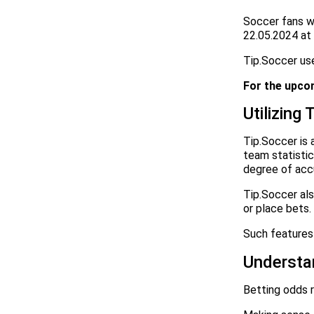
Soccer fans w
22.05.2024 at 
Tip.Soccer use
For the upcom
Utilizing
Tip.Soccer is 
team statisti
degree of acc
Tip.Soccer als
or place bets.
Such features 
Understa
Betting odds r