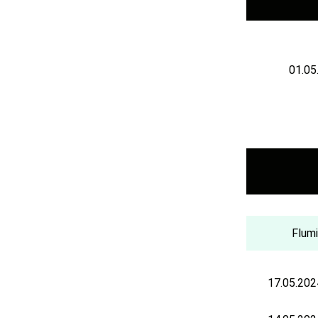
01.05
Flum
17.05.202