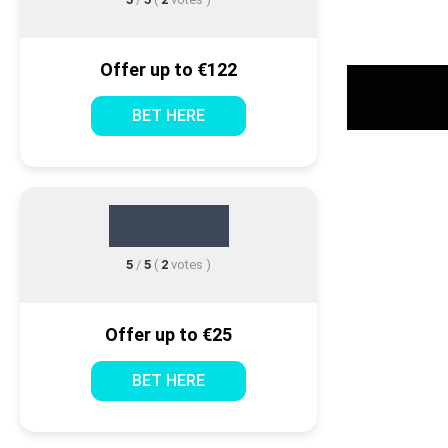
Offer up to €122
BET HERE
5
/
5
(
2
votes
)
Offer up to €25
BET HERE