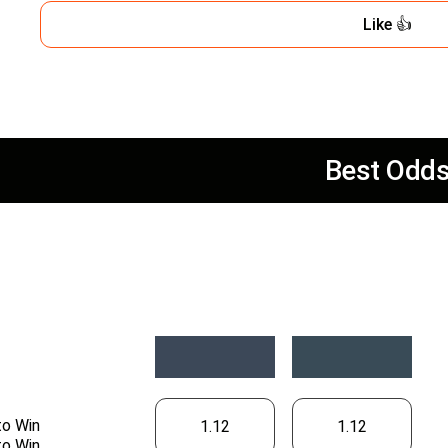
Like 👍
Best Odd
to Win
1.12
1.12
to Win