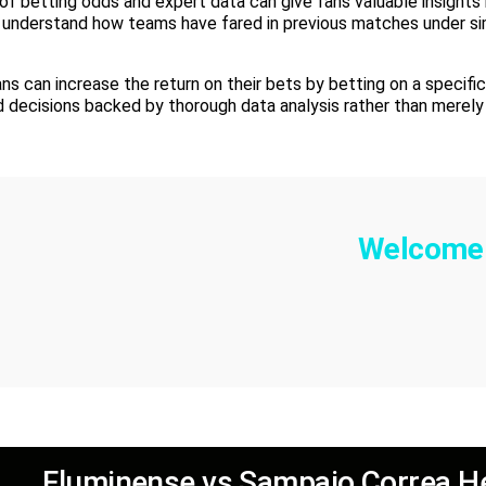
f betting odds and expert data can give fans valuable insights 
 understand how teams have fared in previous matches under sim
fans can increase the return on their bets by betting on a specific
decisions backed by thorough data analysis rather than merely r
Welcome
Fluminense vs Sampaio Correa He