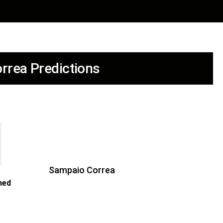
rrea Predictions
Sampaio Correa
hed