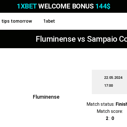
1XBET
WELCOME BONUS
144$
l tips tomorrow
1xbet
Fluminense vs Sampaio Co
22.05.2024
17:00
Fluminense
Match status:
Finis
Match score:
2
:
0