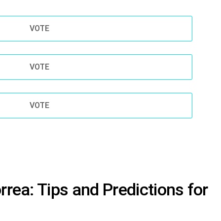
VOTE
VOTE
VOTE
rea: Tips and Predictions for