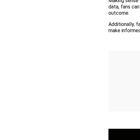
Making sense o
data, fans can
outcome.
Additionally, 
make informed 