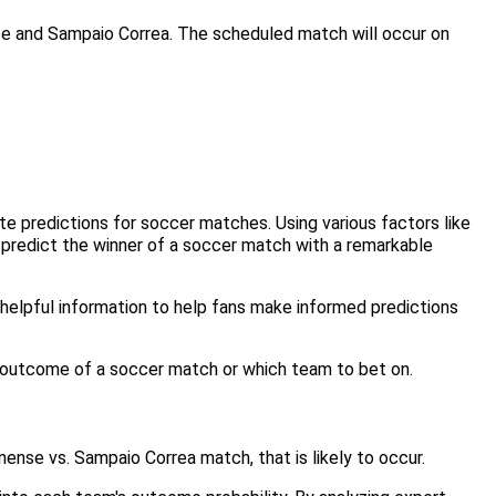
 and Sampaio Correa. The scheduled match will occur on
ate predictions for soccer matches. Using various factors like
 predict the winner of a soccer match with a remarkable
 helpful information to help fans make informed predictions
e outcome of a soccer match or which team to bet on.
inense vs. Sampaio Correa match, that is likely to occur.