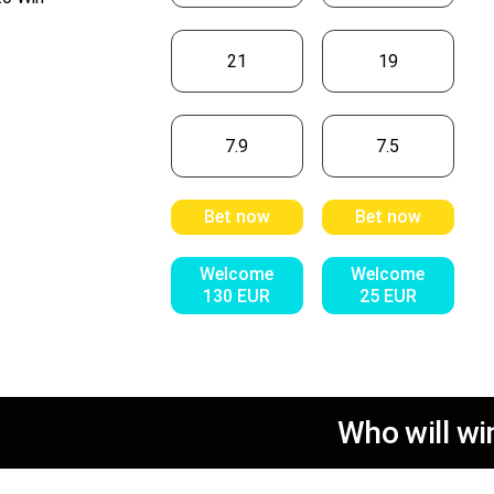
21
19
7.9
7.5
Bet now
Bet now
Welcome
Welcome
130 EUR
25 EUR
Who will wi