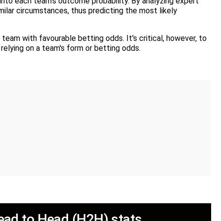
into each team's outcome probability. By analyzing expert
ilar circumstances, thus predicting the most likely
 team with favourable betting odds. It's critical, however, to
elying on a team's form or betting odds.
ad to Head (H2H) stats