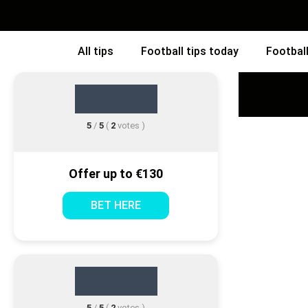
All tips
Football tips today
Footbal
5
/
5
(
2
votes
)
Offer up to €130
BET HERE
5
/
5
(
2
votes
)