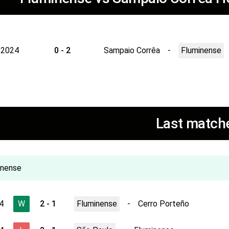
.2024
0 - 2
Sampaio Corrêa
-
Fluminense
Last match
inense
4
W
2 - 1
Fluminense
-
Cerro Porteño