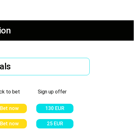
ion
als
ick to bet
Sign up offer
Bet now
130 EUR
Bet now
25 EUR