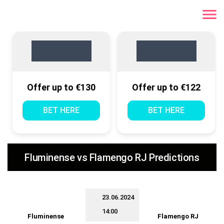
Offer up to €130
Offer up to €122
BET HERE
BET HERE
Fluminense vs Flamengo RJ Predictions
23.06.2024
14:00
Fluminense
Flamengo RJ