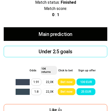
Match status:
Finished
Match score:
0
:
1
Main prediction
Under 2.5 goals
10€
Odds
Click to bet
Sign up offer
returns
1.91
22,0€
Bet now
130 EUR
1.8
22,0€
Bet now
25 EUR
Like 👍