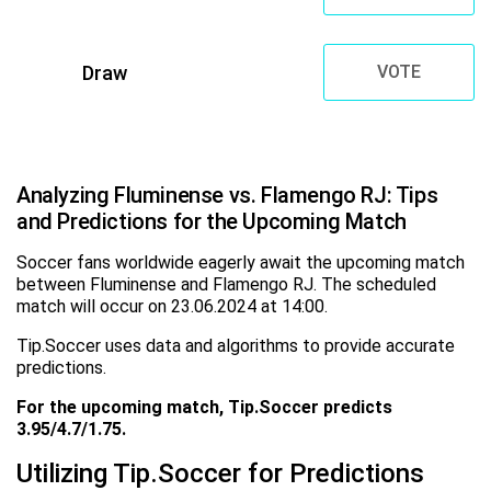
Draw
VOTE
Analyzing Fluminense vs. Flamengo RJ: Tips
and Predictions for the Upcoming Match
Soccer fans worldwide eagerly await the upcoming match
between Fluminense and Flamengo RJ. The scheduled
match will occur on 23.06.2024 at 14:00.
Tip.Soccer uses data and algorithms to provide accurate
predictions.
For the upcoming match, Tip.Soccer predicts
3.95/4.7/1.75.
Utilizing Tip.Soccer for Predictions