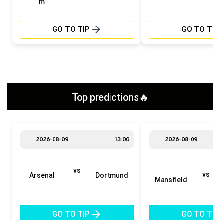
m
GO TO TIP
GO TO TIP
Top predictions🔥
2026-08-09
13:00
2026-08-09
vs
vs
Arsenal
Dortmund
Mansfield
GO TO TIP
GO TO TIP