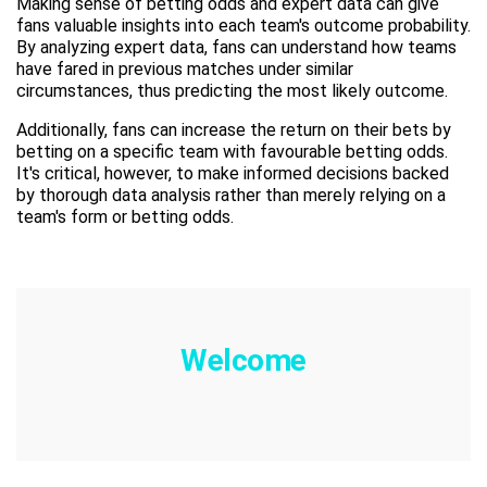
Making sense of betting odds and expert data can give
fans valuable insights into each team's outcome probability.
By analyzing expert data, fans can understand how teams
have fared in previous matches under similar
circumstances, thus predicting the most likely outcome.
Additionally, fans can increase the return on their bets by
betting on a specific team with favourable betting odds.
It's critical, however, to make informed decisions backed
by thorough data analysis rather than merely relying on a
team's form or betting odds.
Welcome