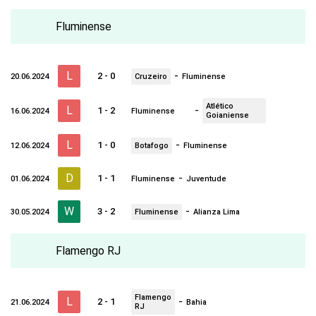
Fluminense
L
-
2 - 0
20.06.2024
Cruzeiro
Fluminense
Atlético
L
-
1 - 2
16.06.2024
Fluminense
Goianiense
L
-
1 - 0
12.06.2024
Botafogo
Fluminense
D
-
1 - 1
01.06.2024
Fluminense
Juventude
W
-
3 - 2
30.05.2024
Fluminense
Alianza Lima
Flamengo RJ
Flamengo
L
-
2 - 1
21.06.2024
Bahia
RJ