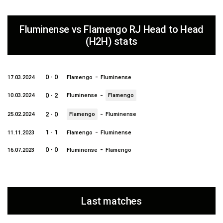
Fluminense vs Flamengo RJ Head to Head
(H2H) stats
-
0 - 0
17.03.2024
Flamengo
Fluminense
-
0 - 2
10.03.2024
Fluminense
Flamengo
-
2 - 0
25.02.2024
Flamengo
Fluminense
-
1 - 1
11.11.2023
Flamengo
Fluminense
-
0 - 0
16.07.2023
Fluminense
Flamengo
Last matches