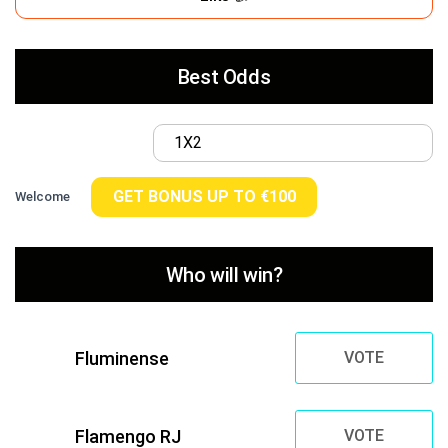
Best Odds
1X2
GET BONUS UP TO €100
Welcome
Who will win?
Fluminense
VOTE
Flamengo RJ
VOTE