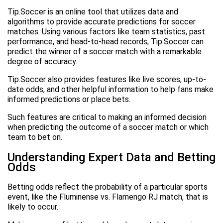
Tip.Soccer is an online tool that utilizes data and
algorithms to provide accurate predictions for soccer
matches. Using various factors like team statistics, past
performance, and head-to-head records, Tip.Soccer can
predict the winner of a soccer match with a remarkable
degree of accuracy.
Tip.Soccer also provides features like live scores, up-to-
date odds, and other helpful information to help fans make
informed predictions or place bets.
Such features are critical to making an informed decision
when predicting the outcome of a soccer match or which
team to bet on.
Understanding Expert Data and Betting
Odds
Betting odds reflect the probability of a particular sports
event, like the Fluminense vs. Flamengo RJ match, that is
likely to occur.