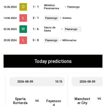
Athletico
D
-
1 - 1
16.06.2024
Flamengo
Paranaense
L
-
2 - 1
14.06.2024
Flamengo
Grêmio
Vasco da
W
-
1 - 6
02.06.2024
Flamengo
Gama
L
-
3 - 0
29.05.2024
Flamengo
Millonarios
Today predictions
2026-08-09
10:15
2026-08-09
vs
Sparta
Manchest
vs
Feyenoor
Rotterda
er City
d