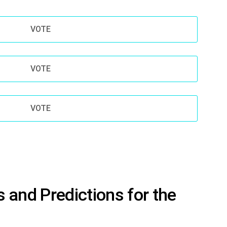
VOTE
VOTE
VOTE
 and Predictions for the