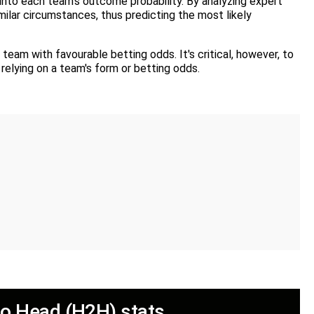
into each team's outcome probability. By analyzing expert
ilar circumstances, thus predicting the most likely
 team with favourable betting odds. It's critical, however, to
elying on a team's form or betting odds.
o Head (H2H) stats