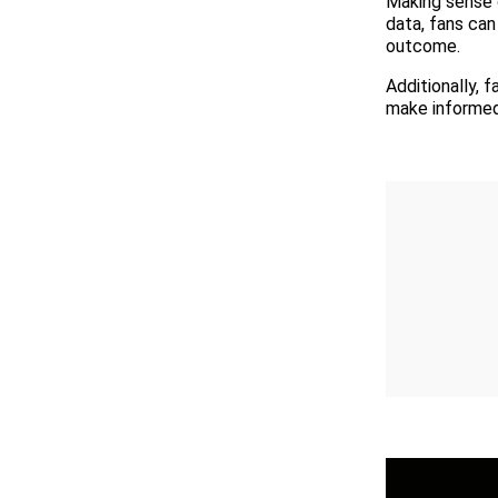
Making sense o
data, fans can
outcome.
Additionally, 
make informed 