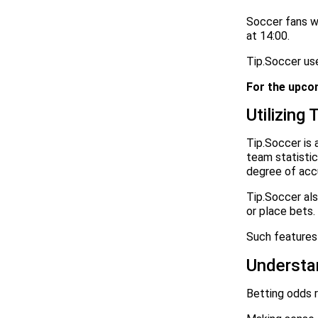
Soccer fans w
at 14:00.
Tip.Soccer use
For the upcom
Utilizing
Tip.Soccer is 
team statisti
degree of acc
Tip.Soccer als
or place bets.
Such features 
Understa
Betting odds r