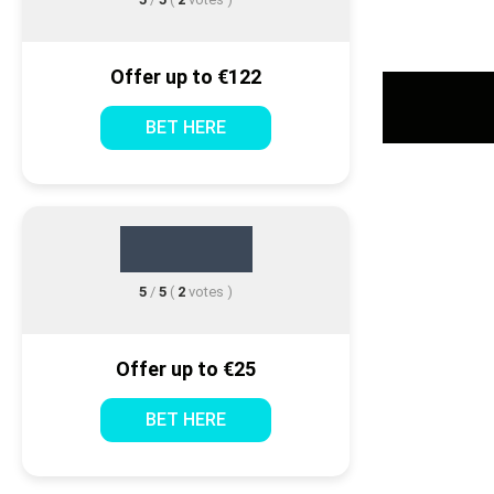
Offer up to €122
BET HERE
5
/
5
(
2
votes
)
Offer up to €25
BET HERE