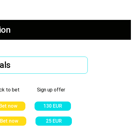
ion
als
ick to bet
Sign up offer
Bet now
130 EUR
Bet now
25 EUR