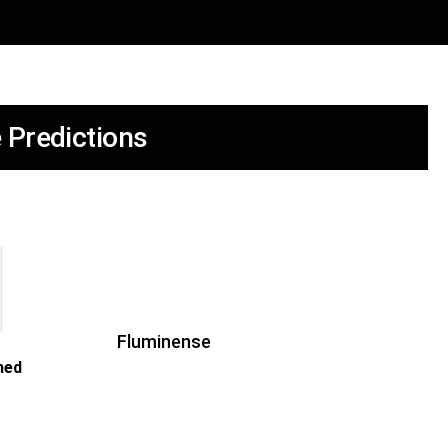
 Predictions
Fluminense
hed