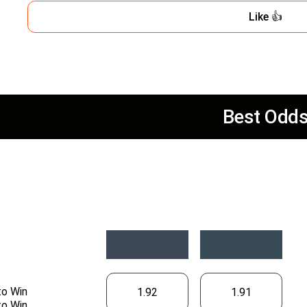
Like 👍
Best Odd
to Win
1.92
1.91
to Win