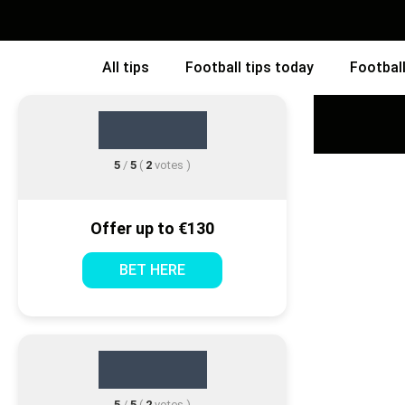
All tips
Football tips today
Footbal
5
/
5
(
2
votes
)
Offer up to €130
BET HERE
5
/
5
(
2
votes
)