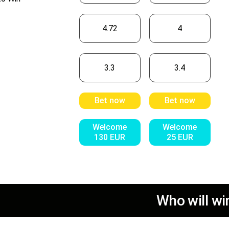
4.72
4
3.3
3.4
Bet now
Bet now
Welcome
Welcome
130 EUR
25 EUR
Who will wi