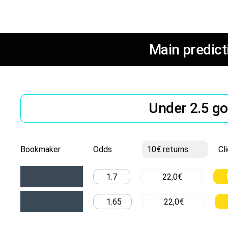
Main predict
Under 2.5 go
Bookmaker
Odds
10€ returns
Cl
1.7
22,0€
1.65
22,0€