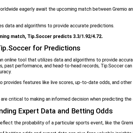
orldwide eagerly await the upcoming match between Gremio and
s data and algorithms to provide accurate predictions.
ing match, Tip.Soccer predicts 3.3/1.92/4.72.
 Tip.Soccer for Predictions
an online tool that utilizes data and algorithms to provide accur
cs, past performance, and head-to-head records, Tip.Soccer can
uracy.
o provides features like live scores, up-to-date odds, and other
are critical to making an informed decision when predicting th
nding Expert Data and Betting Odds
eflect the probability of a particular sports event, like the Gremi