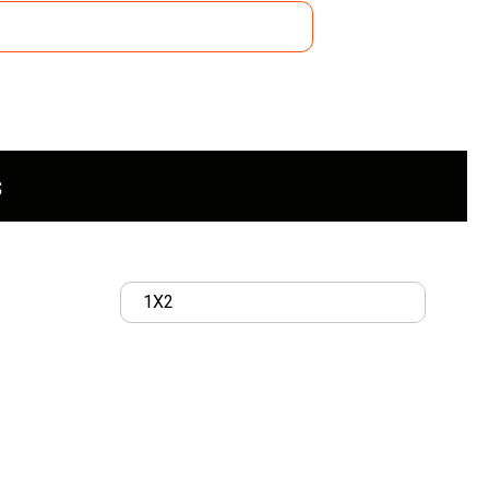
s
1X2