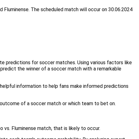
 Fluminense. The scheduled match will occur on 30.06.2024
ate predictions for soccer matches. Using various factors like
 predict the winner of a soccer match with a remarkable
 helpful information to help fans make informed predictions
e outcome of a soccer match or which team to bet on.
o vs. Fluminense match, that is likely to occur.