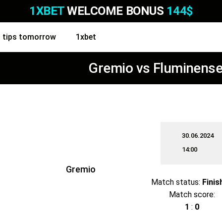
1XBET
WELCOME BONUS
144$
l tips tomorrow
1xbet
Gremio vs Fluminense
30.06.2024
14:00
Gremio
Match status:
Finis
Match score:
1
:
0