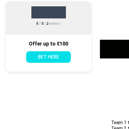
5
/
5
(
2
votes
)
Offer up to €100
BET HERE
Team 1 
Team 2 