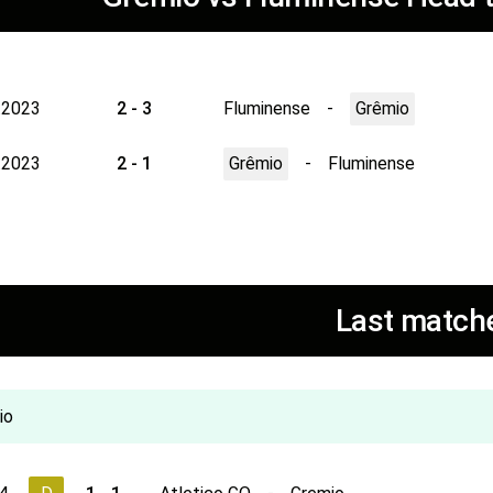
.2023
2 - 3
Fluminense
-
Grêmio
.2023
2 - 1
Grêmio
-
Fluminense
Last match
io