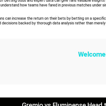
f betting odds and expert data can give fans valuable insights 
 understand how teams have fared in previous matches under sim
fans can increase the return on their bets by betting on a specific
decisions backed by thorough data analysis rather than merely r
Welcome
Gremio vs Fluminense Head t