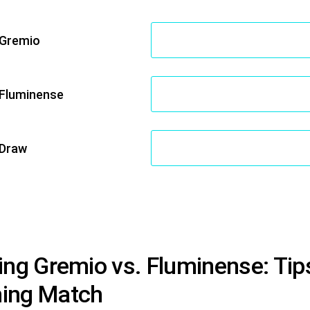
Gremio
Fluminense
Draw
ing Gremio vs. Fluminense: Tips
ing Match