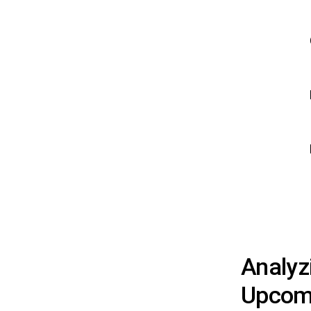
Analyz
Upcom