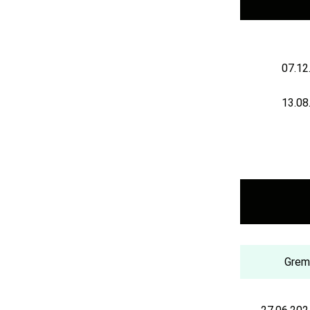
07.12
13.08
Grem