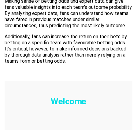
Making sense of betting odds and expert data can give
fans valuable insights into each team's outcome probability.
By analyzing expert data, fans can understand how teams
have fared in previous matches under similar
circumstances, thus predicting the most likely outcome.
Additionally, fans can increase the return on their bets by
betting on a specific team with favourable betting odds.
It's critical, however, to make informed decisions backed
by thorough data analysis rather than merely relying on a
team's form or betting odds.
Welcome