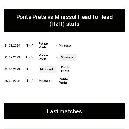
Ponte Preta vs Mirassol Head to Head
(H2H) stats
Ponte
-
1 - 1
21.01.2024
Mirassol
Preta
Ponte
-
0 - 3
23.09.2023
Mirassol
Preta
Ponte
-
1 - 0
03.06.2023
Mirassol
Preta
Ponte
-
1 - 1
26.02.2022
Mirassol
Preta
Last matches