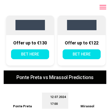
Offer up to €130
Offer up to €122
BET HERE
BET HERE
Ponte Preta vs Mirassol Predictions
12.07.2024
17:00
Ponte Preta
Mirassol