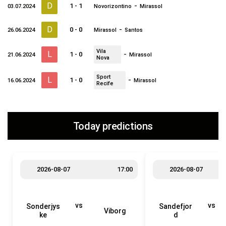
D
-
1 - 1
03.07.2024
Novorizontino
Mirassol
D
-
0 - 0
26.06.2024
Mirassol
Santos
Vila
L
-
1 - 0
21.06.2024
Mirassol
Nova
Sport
L
-
1 - 0
16.06.2024
Mirassol
Recife
Today predictions
2026-08-07
17:00
2026-08-07
vs
vs
Sonderjys
Sandefjor
Viborg
ke
d