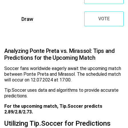
Draw
VOTE
Analyzing Ponte Preta vs. Mirassol: Tips and
Predictions for the Upcoming Match
Soccer fans worldwide eagerly await the upcoming match
between Ponte Preta and Mirassol. The scheduled match
will occur on 12.07.2024 at 17:00.
Tip.Soccer uses data and algorithms to provide accurate
predictions.
For the upcoming match, Tip.Soccer predicts
2.89/2.8/2.73.
Utilizing Tip.Soccer for Predictions