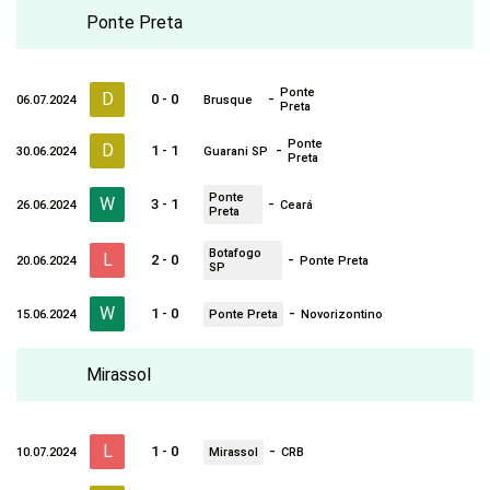
Ponte Preta
Ponte
D
-
0 - 0
06.07.2024
Brusque
Preta
Ponte
D
-
1 - 1
30.06.2024
Guarani SP
Preta
Ponte
W
-
3 - 1
26.06.2024
Ceará
Preta
Botafogo
L
-
2 - 0
20.06.2024
Ponte Preta
SP
W
-
1 - 0
15.06.2024
Ponte Preta
Novorizontino
Mirassol
L
-
1 - 0
10.07.2024
Mirassol
CRB