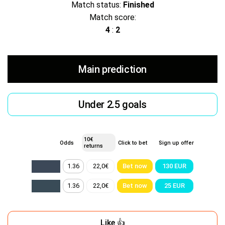
Match status:
Finished
Match score:
4
:
2
Main prediction
Under 2.5 goals
10€
Odds
Click to bet
Sign up offer
returns
1.36
22,0€
Bet now
130 EUR
1.36
22,0€
Bet now
25 EUR
Like 👍