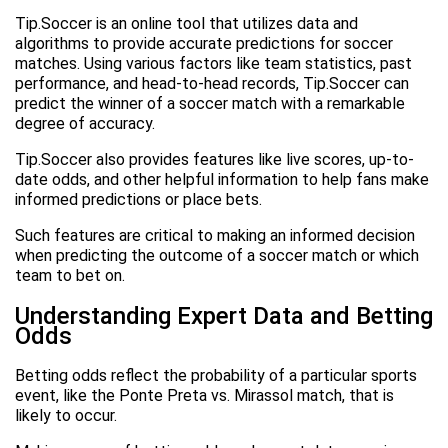
Tip.Soccer is an online tool that utilizes data and
algorithms to provide accurate predictions for soccer
matches. Using various factors like team statistics, past
performance, and head-to-head records, Tip.Soccer can
predict the winner of a soccer match with a remarkable
degree of accuracy.
Tip.Soccer also provides features like live scores, up-to-
date odds, and other helpful information to help fans make
informed predictions or place bets.
Such features are critical to making an informed decision
when predicting the outcome of a soccer match or which
team to bet on.
Understanding Expert Data and Betting
Odds
Betting odds reflect the probability of a particular sports
event, like the Ponte Preta vs. Mirassol match, that is
likely to occur.