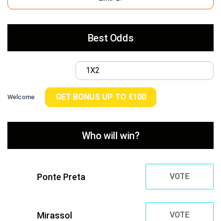
Best Odds
1X2
GET BONUS UP TO €100
Welcome
Who will win?
Ponte Preta
VOTE
Mirassol
VOTE