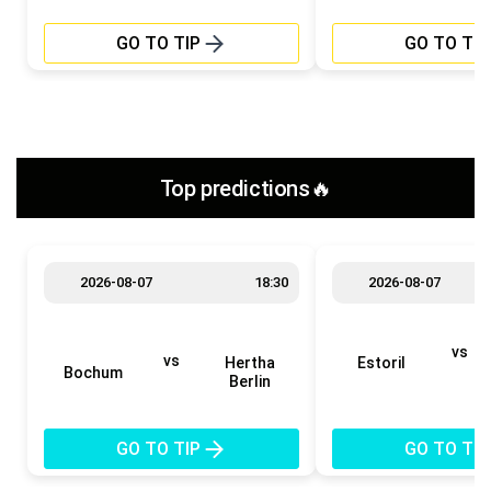
GO TO TIP
GO TO TIP
Top predictions🔥
2026-08-07
18:30
2026-08-07
vs
vs
Hertha
Estoril
Bochum
Berlin
GO TO TIP
GO TO TIP