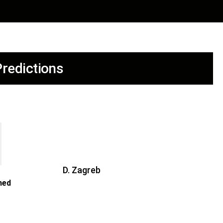
Predictions
D. Zagreb
hed