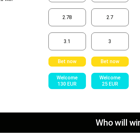
2.78
2.7
3.1
3
Bet now
Bet now
Welcome
Welcome
130 EUR
25 EUR
Who will wi