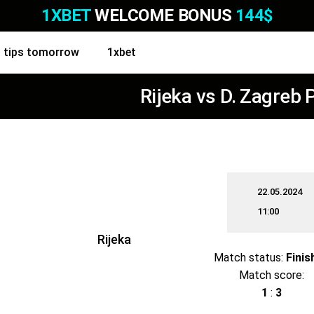
1XBET
WELCOME BONUS
144$
l tips tomorrow
1xbet
Rijeka vs D. Zagreb 
22.05.2024
11:00
Rijeka
Match status:
Finis
Match score:
1
:
3