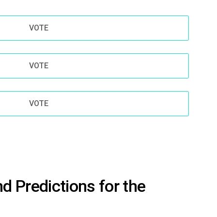
VOTE
VOTE
VOTE
nd Predictions for the