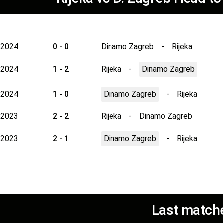
.2024
0 - 0
Dinamo Zagreb
-
Rijeka
.2024
1 - 2
Rijeka
-
Dinamo Zagreb
.2024
1 - 0
Dinamo Zagreb
-
Rijeka
.2023
2 - 2
Rijeka
-
Dinamo Zagreb
.2023
2 - 1
Dinamo Zagreb
-
Rijeka
Last match