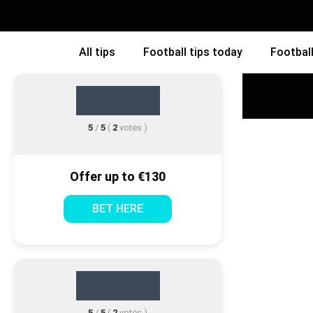
All tips
Football tips today
Footbal
5
/
5
(
2
votes
)
Offer up to €130
BET HERE
5
/
5
(
2
votes
)