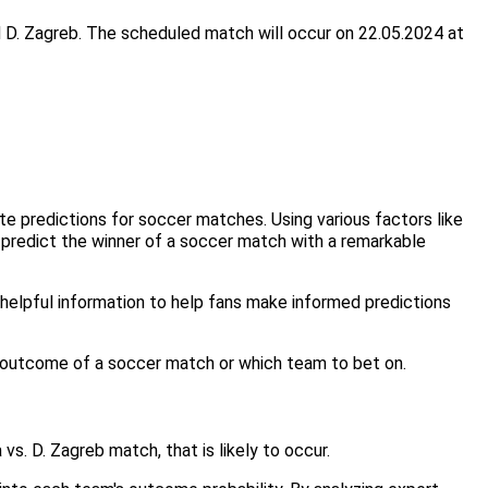
D. Zagreb. The scheduled match will occur on 22.05.2024 at
ate predictions for soccer matches. Using various factors like
 predict the winner of a soccer match with a remarkable
 helpful information to help fans make informed predictions
e outcome of a soccer match or which team to bet on.
 vs. D. Zagreb match, that is likely to occur.