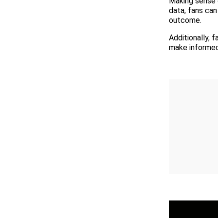
Making sense o
data, fans can
outcome.
Additionally, 
make informed 