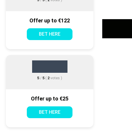
Offer up to €122
BET HERE
5
/
5
(
2
votes
)
Offer up to €25
BET HERE