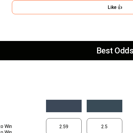
Like 👍
Best Odd
to Win
2.59
2.5
to Win