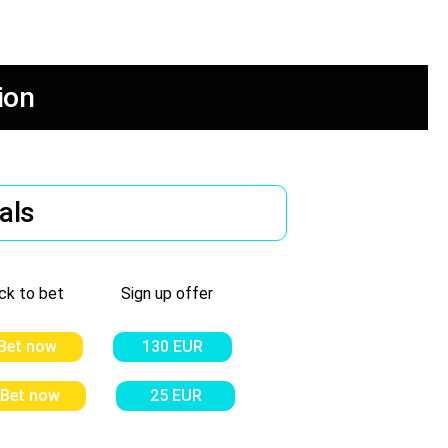
ion
als
ick to bet
Sign up offer
Bet now
130 EUR
Bet now
25 EUR