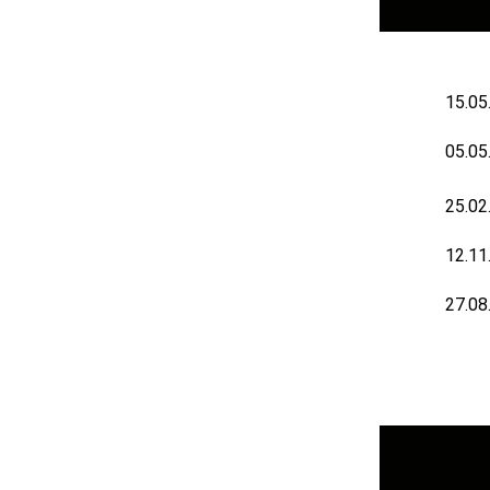
15.05
05.05
25.02
12.11
27.08