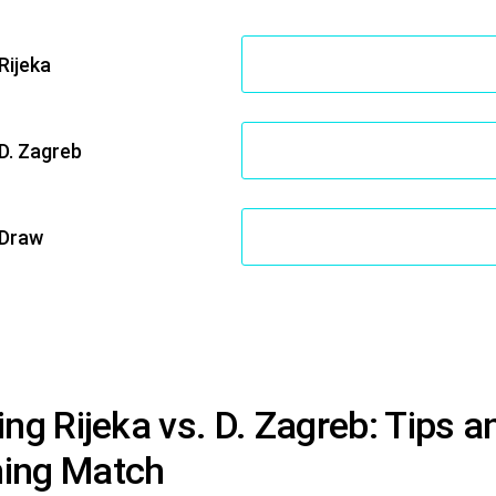
Rijeka
D. Zagreb
Draw
ng Rijeka vs. D. Zagreb: Tips a
ing Match