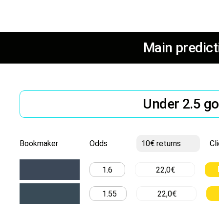
Main predict
Under 2.5 go
Bookmaker
Odds
10€ returns
Cl
1.6
22,0€
1.55
22,0€