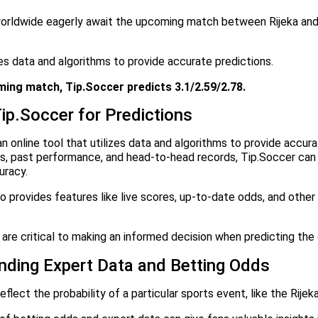
orldwide eagerly await the upcoming match between Rijeka and 
s data and algorithms to provide accurate predictions.
ing match, Tip.Soccer predicts 3.1/2.59/2.78.
 Tip.Soccer for Predictions
an online tool that utilizes data and algorithms to provide accur
cs, past performance, and head-to-head records, Tip.Soccer can
uracy.
o provides features like live scores, up-to-date odds, and other
are critical to making an informed decision when predicting th
nding Expert Data and Betting Odds
flect the probability of a particular sports event, like the Rijeka