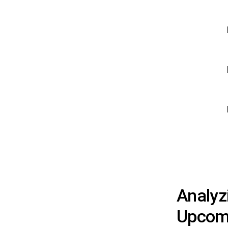
Analyzi
Upcom