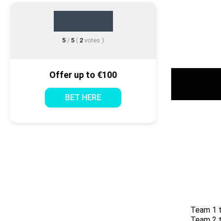
5
/
5
(
2
votes
)
Offer up to €100
BET HERE
Team 1 
Team 2 