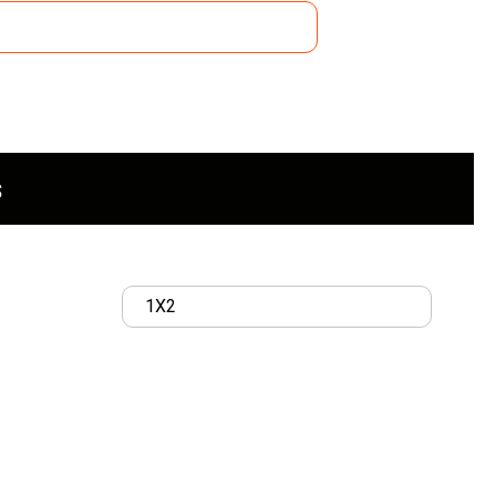
s
1X2