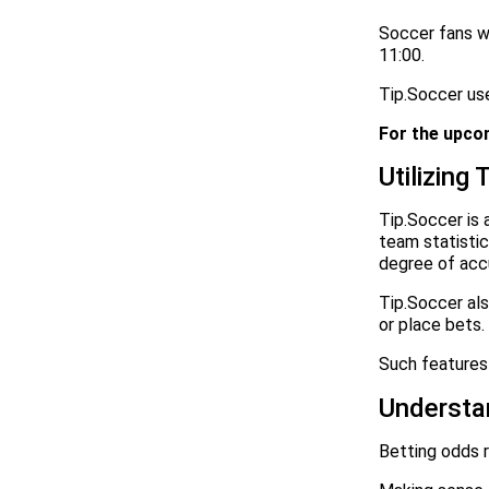
Soccer fans w
11:00.
Tip.Soccer use
For the upcom
Utilizing
Tip.Soccer is 
team statisti
degree of acc
Tip.Soccer als
or place bets.
Such features 
Understa
Betting odds re