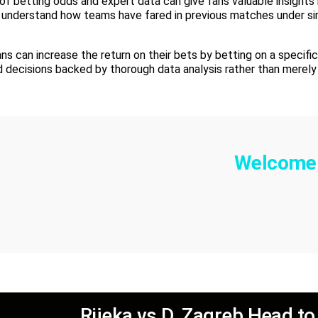
f betting odds and expert data can give fans valuable insights 
 understand how teams have fared in previous matches under sim
fans can increase the return on their bets by betting on a specific
decisions backed by thorough data analysis rather than merely r
Welcome
Rijeka vs D. Zagreb Head t