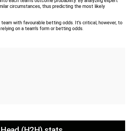
into each team's outcome probability. By analyzing expert
ilar circumstances, thus predicting the most likely
 team with favourable betting odds. It's critical, however, to
elying on a team's form or betting odds.
o Head (H2H) stats