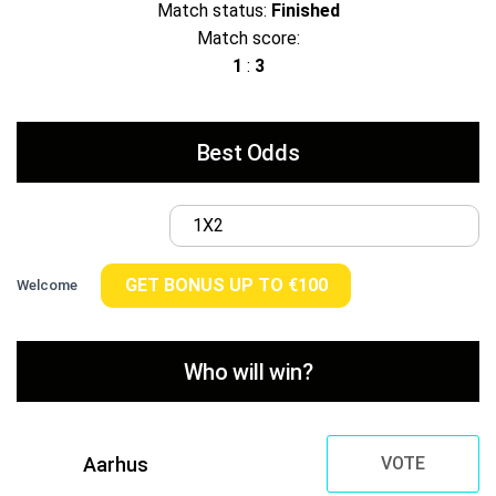
Match status:
Finished
Match score:
1
:
3
Best Odds
1X2
GET BONUS UP TO €100
Welcome
Who will win?
Aarhus
VOTE