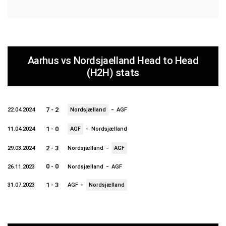
Aarhus vs Nordsjaelland Head to Head
(H2H) stats
-
7 - 2
22.04.2024
Nordsjælland
AGF
-
1 - 0
11.04.2024
AGF
Nordsjælland
-
2 - 3
29.03.2024
Nordsjælland
AGF
-
0 - 0
26.11.2023
Nordsjælland
AGF
-
1 - 3
31.07.2023
AGF
Nordsjælland