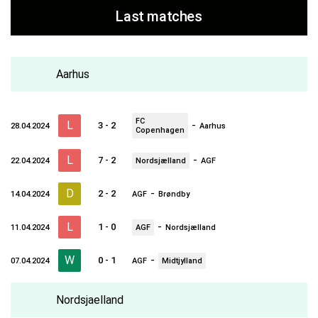
Last matches
Aarhus
FC
L
-
3 - 2
28.04.2024
Aarhus
Copenhagen
L
-
7 - 2
22.04.2024
Nordsjælland
AGF
D
-
2 - 2
14.04.2024
AGF
Brøndby
L
-
1 - 0
11.04.2024
AGF
Nordsjælland
W
-
0 - 1
07.04.2024
AGF
Midtjylland
Nordsjaelland