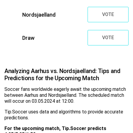
Nordsjaelland
VOTE
Draw
VOTE
Analyzing Aarhus vs. Nordsjaelland: Tips and
Predictions for the Upcoming Match
Soccer fans worldwide eagerly await the upcoming match
between Aarhus and Nordsjaelland. The scheduled match
will occur on 03.05.2024 at 12:00.
Tip.Soccer uses data and algorithms to provide accurate
predictions.
For the upcoming match, Tip.Soccer predicts