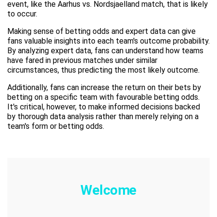
event, like the Aarhus vs. Nordsjaelland match, that is likely
to occur.
Making sense of betting odds and expert data can give
fans valuable insights into each team's outcome probability.
By analyzing expert data, fans can understand how teams
have fared in previous matches under similar
circumstances, thus predicting the most likely outcome.
Additionally, fans can increase the return on their bets by
betting on a specific team with favourable betting odds.
It's critical, however, to make informed decisions backed
by thorough data analysis rather than merely relying on a
team's form or betting odds.
Welcome