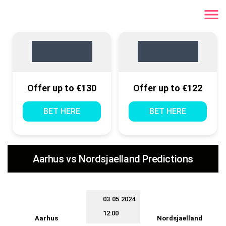
Offer up to €130
Offer up to €122
BET HERE
BET HERE
Aarhus vs Nordsjaelland Predictions
03.05.2024
12:00
Aarhus
Nordsjaelland