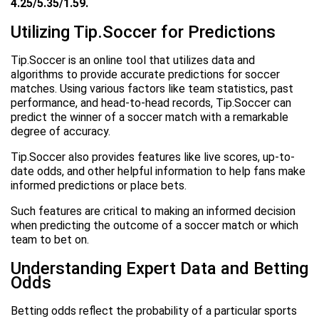
4.25/5.35/1.59.
Utilizing Tip.Soccer for Predictions
Tip.Soccer is an online tool that utilizes data and
algorithms to provide accurate predictions for soccer
matches. Using various factors like team statistics, past
performance, and head-to-head records, Tip.Soccer can
predict the winner of a soccer match with a remarkable
degree of accuracy.
Tip.Soccer also provides features like live scores, up-to-
date odds, and other helpful information to help fans make
informed predictions or place bets.
Such features are critical to making an informed decision
when predicting the outcome of a soccer match or which
team to bet on.
Understanding Expert Data and Betting
Odds
Betting odds reflect the probability of a particular sports