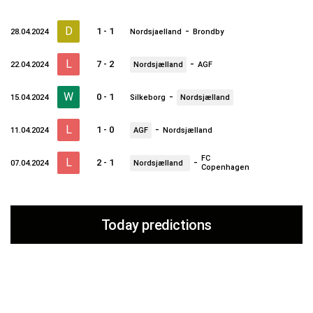
D
-
1 - 1
28.04.2024
Nordsjaelland
Brondby
L
-
7 - 2
22.04.2024
Nordsjælland
AGF
W
-
0 - 1
15.04.2024
Silkeborg
Nordsjælland
L
-
1 - 0
11.04.2024
AGF
Nordsjælland
FC
L
-
2 - 1
07.04.2024
Nordsjælland
Copenhagen
Today predictions