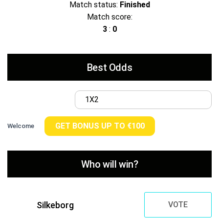
Match status:
Finished
Match score:
3
:
0
Best Odds
1X2
GET BONUS UP TO €100
Welcome
Who will win?
Silkeborg
VOTE