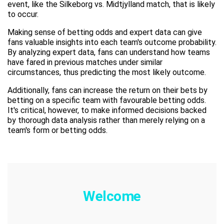
event, like the Silkeborg vs. Midtjylland match, that is likely
to occur.
Making sense of betting odds and expert data can give
fans valuable insights into each team's outcome probability.
By analyzing expert data, fans can understand how teams
have fared in previous matches under similar
circumstances, thus predicting the most likely outcome.
Additionally, fans can increase the return on their bets by
betting on a specific team with favourable betting odds.
It's critical, however, to make informed decisions backed
by thorough data analysis rather than merely relying on a
team's form or betting odds.
Welcome