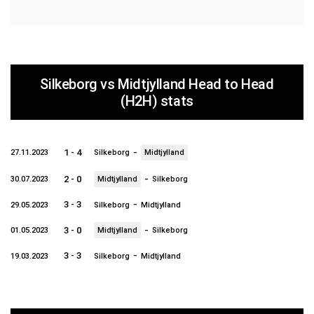
Silkeborg vs Midtjylland Head to Head
(H2H) stats
-
1 - 4
27.11.2023
Silkeborg
Midtjylland
-
2 - 0
30.07.2023
Midtjylland
Silkeborg
-
3 - 3
29.05.2023
Silkeborg
Midtjylland
-
3 - 0
01.05.2023
Midtjylland
Silkeborg
-
3 - 3
19.03.2023
Silkeborg
Midtjylland