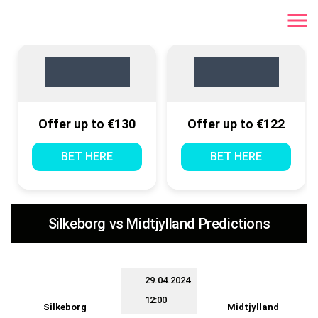
Offer up to €130
Offer up to €122
BET HERE
BET HERE
Silkeborg vs Midtjylland Predictions
29.04.2024
12:00
Silkeborg
Midtjylland