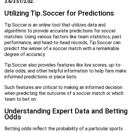
3.6/3.51/2.02.
Utilizing Tip.Soccer for Predictions
Tip.Soccer is an online tool that utilizes data and
algorithms to provide accurate predictions for soccer
matches. Using various factors like team statistics, past
performance, and head-to-head records, Tip.Soccer can
predict the winner of a soccer match with a remarkable
degree of accuracy.
Tip.Soccer also provides features like live scores, up-to-
date odds, and other helpful information to help fans make
informed predictions or place bets.
Such features are critical to making an informed decision
when predicting the outcome of a soccer match or which
team to bet on.
Understanding Expert Data and Betting
Odds
Betting odds reflect the probability of a particular sports