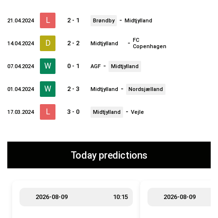
L
-
2 - 1
21.04.2024
Brøndby
Midtjylland
FC
D
-
2 - 2
14.04.2024
Midtjylland
Copenhagen
W
-
0 - 1
07.04.2024
AGF
Midtjylland
W
-
2 - 3
01.04.2024
Midtjylland
Nordsjælland
L
-
3 - 0
17.03.2024
Midtjylland
Vejle
Today predictions
2026-08-09
10:15
2026-08-09