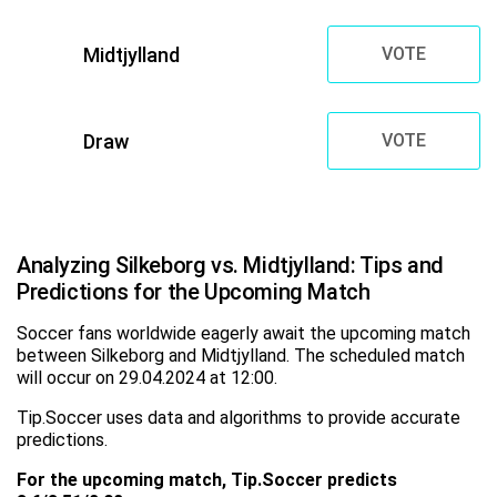
Midtjylland
VOTE
Draw
VOTE
Analyzing Silkeborg vs. Midtjylland: Tips and
Predictions for the Upcoming Match
Soccer fans worldwide eagerly await the upcoming match
between Silkeborg and Midtjylland. The scheduled match
will occur on 29.04.2024 at 12:00.
Tip.Soccer uses data and algorithms to provide accurate
predictions.
For the upcoming match, Tip.Soccer predicts