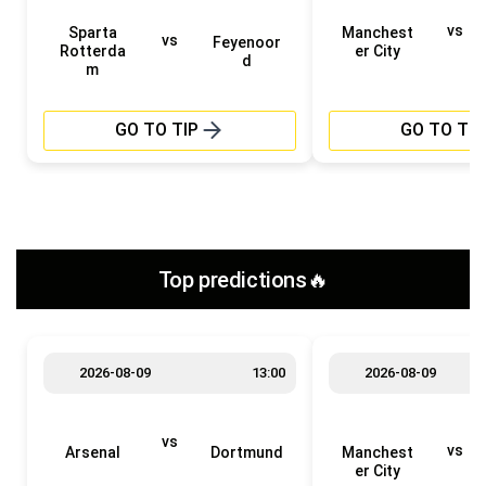
vs
Sparta
Manchest
vs
Feyenoor
Rotterda
er City
d
m
GO TO TIP
GO TO TIP
Top predictions🔥
2026-08-09
13:00
2026-08-09
vs
vs
Arsenal
Dortmund
Manchest
er City