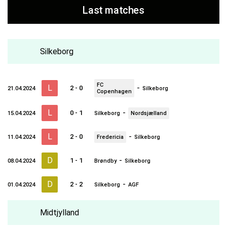
Last matches
Silkeborg
FC
L
-
2 - 0
21.04.2024
Silkeborg
Copenhagen
L
-
0 - 1
15.04.2024
Silkeborg
Nordsjælland
L
-
2 - 0
11.04.2024
Fredericia
Silkeborg
D
-
1 - 1
08.04.2024
Brøndby
Silkeborg
D
-
2 - 2
01.04.2024
Silkeborg
AGF
Midtjylland