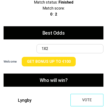
Match status:
Finished
Match score:
0
:
2
Best Odds
1X2
GET BONUS UP TO €100
Welcome
Who will win?
Lyngby
VOTE