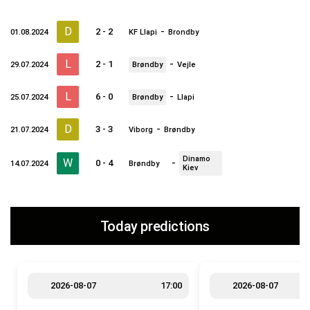
D
-
2 - 2
01.08.2024
KF Llapi
Brondby
L
-
2 - 1
29.07.2024
Brøndby
Vejle
L
-
6 - 0
25.07.2024
Brøndby
Llapi
D
-
3 - 3
21.07.2024
Viborg
Brøndby
Dinamo
W
-
0 - 4
14.07.2024
Brøndby
Kiev
Today predictions
2026-08-07
17:00
2026-08-07