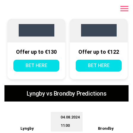
Offer up to €130
Offer up to €122
BET HERE
BET HERE
Lyngby vs Brondby Predictions
04.08.2024
11:00
Lyngby
Brondby