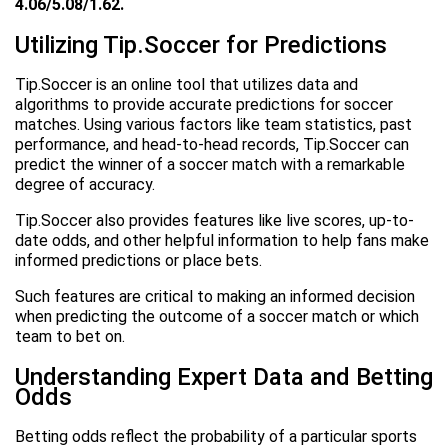
4.06/5.08/1.62.
Utilizing Tip.Soccer for Predictions
Tip.Soccer is an online tool that utilizes data and
algorithms to provide accurate predictions for soccer
matches. Using various factors like team statistics, past
performance, and head-to-head records, Tip.Soccer can
predict the winner of a soccer match with a remarkable
degree of accuracy.
Tip.Soccer also provides features like live scores, up-to-
date odds, and other helpful information to help fans make
informed predictions or place bets.
Such features are critical to making an informed decision
when predicting the outcome of a soccer match or which
team to bet on.
Understanding Expert Data and Betting
Odds
Betting odds reflect the probability of a particular sports