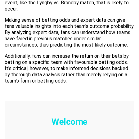
event, like the Lyngby vs. Brondby match, that is likely to
occur.
Making sense of betting odds and expert data can give
fans valuable insights into each team's outcome probability.
By analyzing expert data, fans can understand how teams
have fared in previous matches under similar
circumstances, thus predicting the most likely outcome.
Additionally, fans can increase the return on their bets by
betting on a specific team with favourable betting odds.
It's critical, however, to make informed decisions backed
by thorough data analysis rather than merely relying on a
team's form or betting odds.
Welcome