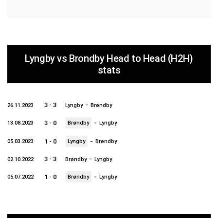
Lyngby vs Brondby Head to Head (H2H)
stats
-
3 - 3
26.11.2023
Lyngby
Brøndby
-
3 - 0
13.08.2023
Brøndby
Lyngby
-
1 - 0
05.03.2023
Lyngby
Brøndby
-
3 - 3
02.10.2022
Brøndby
Lyngby
-
1 - 0
05.07.2022
Brøndby
Lyngby