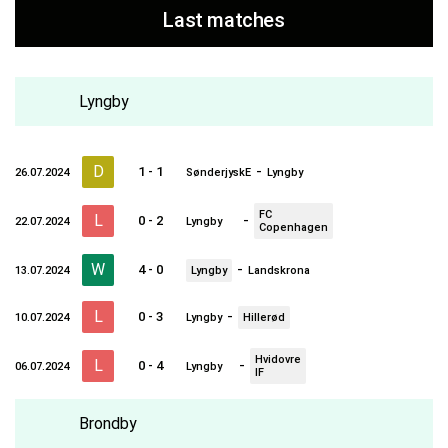
Last matches
Lyngby
D
-
1 - 1
26.07.2024
SønderjyskE
Lyngby
FC
L
-
0 - 2
22.07.2024
Lyngby
Copenhagen
W
-
4 - 0
13.07.2024
Lyngby
Landskrona
L
-
0 - 3
10.07.2024
Lyngby
Hillerød
Hvidovre
L
-
0 - 4
06.07.2024
Lyngby
IF
Brondby