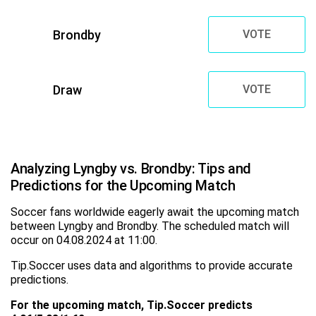
Brondby
VOTE
Draw
VOTE
Analyzing Lyngby vs. Brondby: Tips and
Predictions for the Upcoming Match
Soccer fans worldwide eagerly await the upcoming match
between Lyngby and Brondby. The scheduled match will
occur on 04.08.2024 at 11:00.
Tip.Soccer uses data and algorithms to provide accurate
predictions.
For the upcoming match, Tip.Soccer predicts