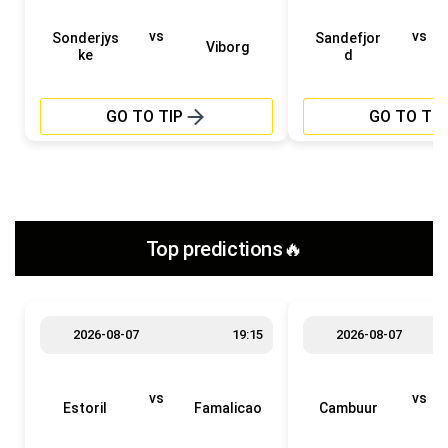
vs
vs
Sonderjys
Sandefjor
Viborg
ke
d
GO TO TIP
GO TO TIP
Top predictions🔥
2026-08-07
19:15
2026-08-07
vs
vs
Estoril
Famalicao
Cambuur