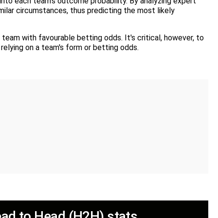
into each team's outcome probability. By analyzing expert
ilar circumstances, thus predicting the most likely
 team with favourable betting odds. It's critical, however, to
elying on a team's form or betting odds.
ead to Head (H2H) stats