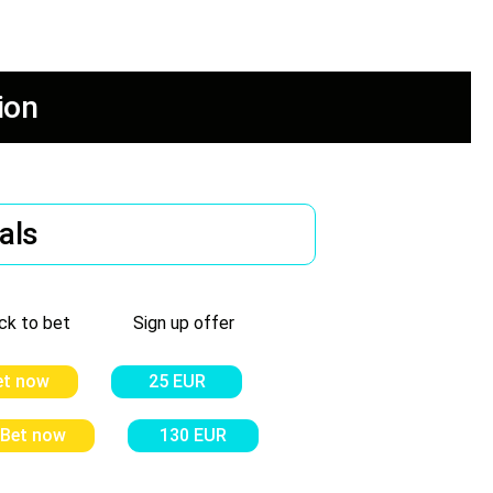
ion
als
ick to bet
Sign up offer
et now
25 EUR
Bet now
130 EUR