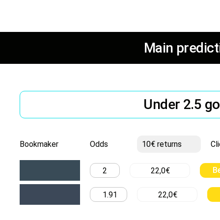
Main predict
Under 2.5 go
Bookmaker
Odds
10€ returns
Cl
B
2
22,0€
1.91
22,0€