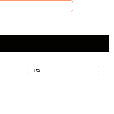
s
1X2