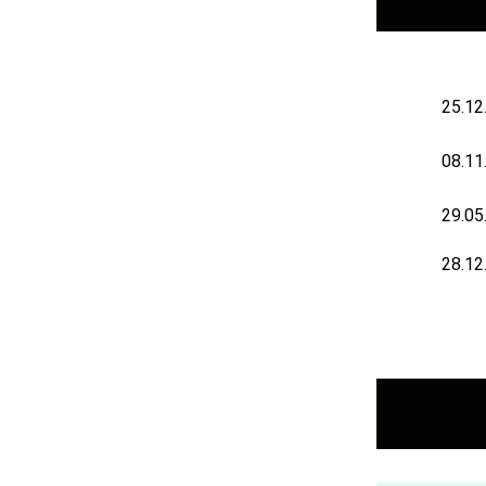
25.12
08.11
29.05
28.12