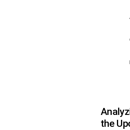
Analyz
the U