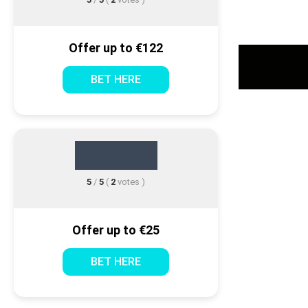
Offer up to €122
BET HERE
5
/
5
(
2
votes
)
Offer up to €25
BET HERE