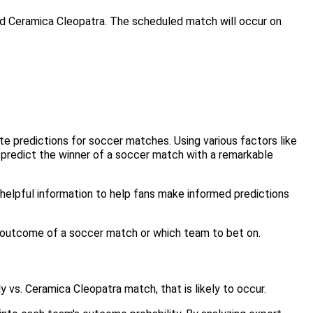
d Ceramica Cleopatra. The scheduled match will occur on
ate predictions for soccer matches. Using various factors like
 predict the winner of a soccer match with a remarkable
 helpful information to help fans make informed predictions
e outcome of a soccer match or which team to bet on.
ly vs. Ceramica Cleopatra match, that is likely to occur.