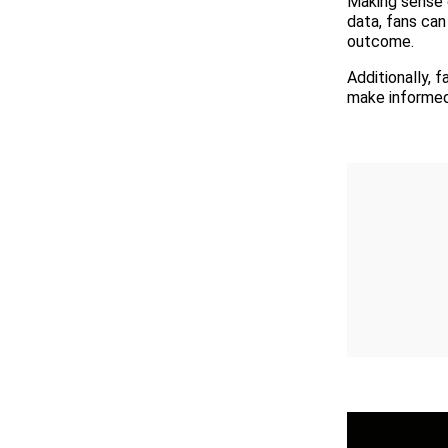
Making sense o
data, fans can
outcome.
Additionally, 
make informed 