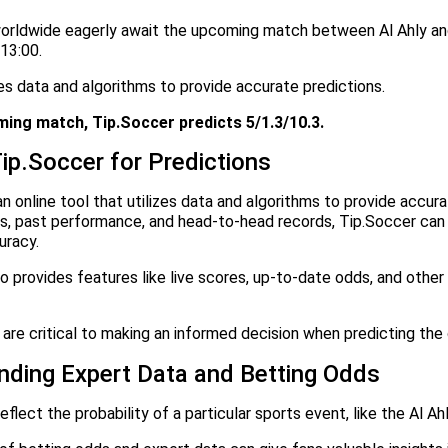
orldwide eagerly await the upcoming match between Al Ahly an
13:00.
s data and algorithms to provide accurate predictions.
ing match, Tip.Soccer predicts 5/1.3/10.3.
 Tip.Soccer for Predictions
an online tool that utilizes data and algorithms to provide accur
cs, past performance, and head-to-head records, Tip.Soccer can
uracy.
o provides features like live scores, up-to-date odds, and other
are critical to making an informed decision when predicting th
nding Expert Data and Betting Odds
eflect the probability of a particular sports event, like the Al Ah