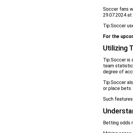
Soccer fans w
29.07.2024 at 
Tip.Soccer use
For the upcom
Utilizing
Tip.Soccer is 
team statisti
degree of acc
Tip.Soccer als
or place bets.
Such features 
Understa
Betting odds r