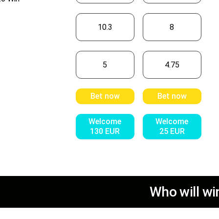
10.3
8
5
4.75
Bet now
Bet now
Welcome
Welcome
130 EUR
25 EUR
Who will wi