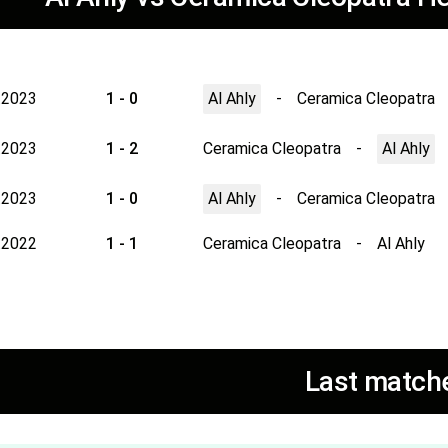
.2023
1 - 0
Al Ahly
-
Ceramica Cleopatra
.2023
1 - 2
Ceramica Cleopatra
-
Al Ahly
.2023
1 - 0
Al Ahly
-
Ceramica Cleopatra
.2022
1 - 1
Ceramica Cleopatra
-
Al Ahly
Last match