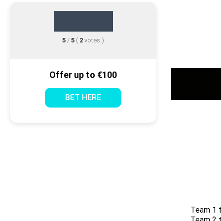
5
/
5
(
2
votes
)
Offer up to €100
BET HERE
Team 1 
Team 2 