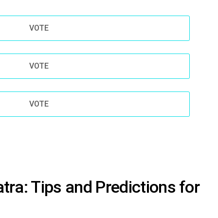
VOTE
VOTE
VOTE
tra: Tips and Predictions for