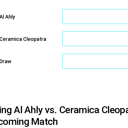
Al Ahly
Ceramica Cleopatra
Draw
ing Al Ahly vs. Ceramica Cleopa
pcoming Match