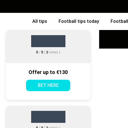
All tips
Football tips today
Footbal
5
/
5
(
2
votes
)
Offer up to €130
BET HERE
5
/
5
(
2
votes
)