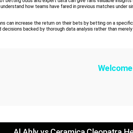
f betting odds and expert data can give fans valuable insights 
 understand how teams have fared in previous matches under sim
fans can increase the return on their bets by betting on a specific
decisions backed by thorough data analysis rather than merely r
Welcome
Al Ahly vs Ceramica Cleopatra H