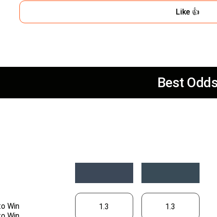
Like 👍
Best Odd
to Win
1.3
1.3
to Win