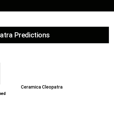
atra Predictions
Ceramica Cleopatra
hed