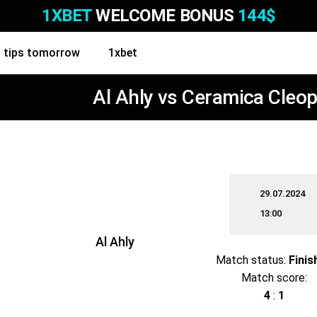
1XBET
WELCOME BONUS
144$
l tips tomorrow
1xbet
Al Ahly vs Ceramica Cleop
29.07.2024
13:00
Al Ahly
Match status:
Finis
Match score:
4
:
1