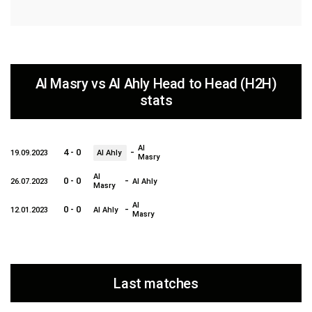
Al Masry vs Al Ahly Head to Head (H2H)
stats
Al
-
4 - 0
19.09.2023
Al Ahly
Masry
Al
-
0 - 0
26.07.2023
Al Ahly
Masry
Al
-
0 - 0
12.01.2023
Al Ahly
Masry
Last matches