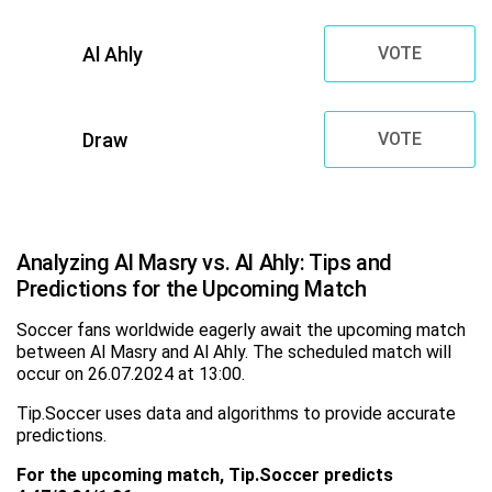
Al Ahly
VOTE
Draw
VOTE
Analyzing Al Masry vs. Al Ahly: Tips and
Predictions for the Upcoming Match
Soccer fans worldwide eagerly await the upcoming match
between Al Masry and Al Ahly. The scheduled match will
occur on 26.07.2024 at 13:00.
Tip.Soccer uses data and algorithms to provide accurate
predictions.
For the upcoming match, Tip.Soccer predicts