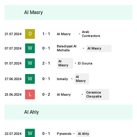
Al Masry
Arab
D
-
1 - 1
21.07.2024
Al Masry
Contractors
Baladiyyat Al
W
-
0 - 1
07.07.2024
Al Masry
Mehalla
Al
W
-
2 - 1
01.07.2024
El Gouna
Masry
Al
W
-
0 - 1
27.06.2024
Ismaily
Masry
Ceramica
L
-
0 - 2
23.06.2024
Al Masry
Cleopatra
Al Ahly
W
-
0 - 1
22.07.2024
Pyramids
Al Ahly