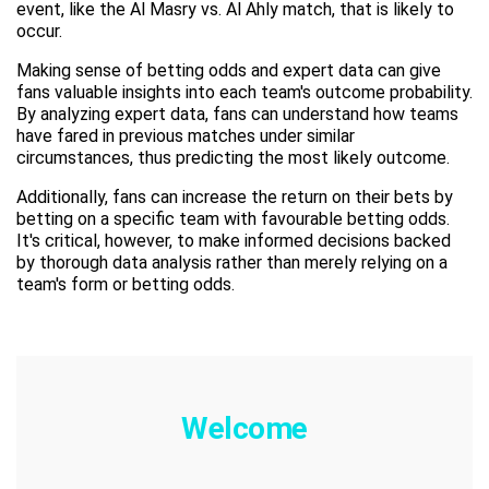
event, like the Al Masry vs. Al Ahly match, that is likely to
occur.
Making sense of betting odds and expert data can give
fans valuable insights into each team's outcome probability.
By analyzing expert data, fans can understand how teams
have fared in previous matches under similar
circumstances, thus predicting the most likely outcome.
Additionally, fans can increase the return on their bets by
betting on a specific team with favourable betting odds.
It's critical, however, to make informed decisions backed
by thorough data analysis rather than merely relying on a
team's form or betting odds.
Welcome