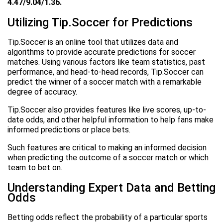
4.47/9.04/1.36.
Utilizing Tip.Soccer for Predictions
Tip.Soccer is an online tool that utilizes data and
algorithms to provide accurate predictions for soccer
matches. Using various factors like team statistics, past
performance, and head-to-head records, Tip.Soccer can
predict the winner of a soccer match with a remarkable
degree of accuracy.
Tip.Soccer also provides features like live scores, up-to-
date odds, and other helpful information to help fans make
informed predictions or place bets.
Such features are critical to making an informed decision
when predicting the outcome of a soccer match or which
team to bet on.
Understanding Expert Data and Betting
Odds
Betting odds reflect the probability of a particular sports