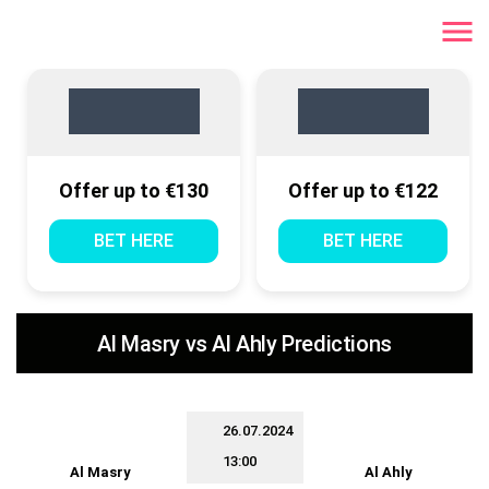
Offer up to €130
Offer up to €122
BET HERE
BET HERE
Al Masry vs Al Ahly Predictions
26.07.2024
13:00
Al Masry
Al Ahly