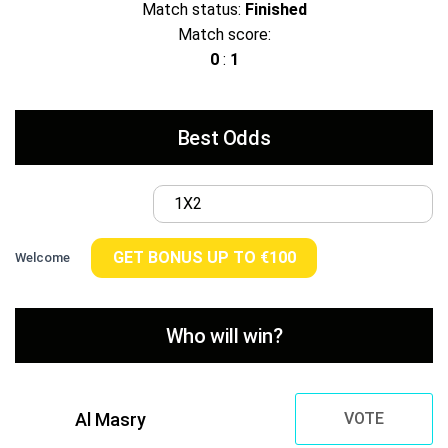
Match status:
Finished
Match score:
0
:
1
Best Odds
1X2
GET BONUS UP TO €100
Welcome
Who will win?
Al Masry
VOTE