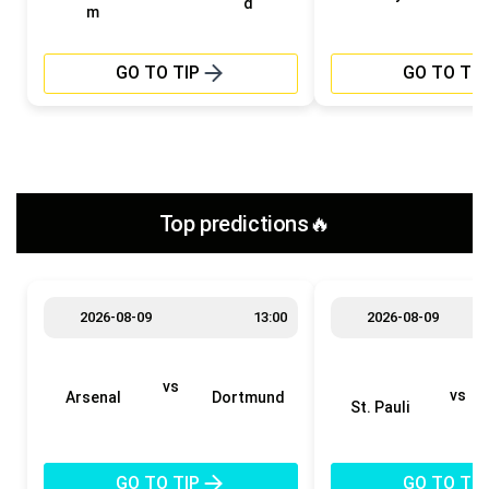
d
m
GO TO TIP
GO TO TIP
Top predictions🔥
2026-08-09
13:00
2026-08-09
vs
vs
Arsenal
Dortmund
St. Pauli
GO TO TIP
GO TO TIP