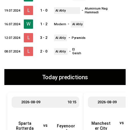
Aluminium Nag
L
-
1 - 0
19.07.2024
Al Ahly
Hammadi
W
-
1 - 2
16.07.2024
Modern
Al Ahly
L
-
3 - 2
12.07.2024
Al Ahly
Pyramids
El
L
-
2 - 0
08.07.2024
Al Ahly
Geish
Today predictions
2026-08-09
10:15
2026-08-09
vs
Sparta
Manchest
vs
Feyenoor
Rotterda
er City