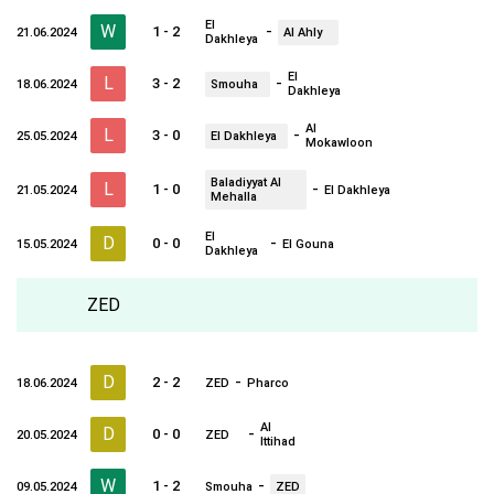
El
W
-
1 - 2
21.06.2024
Al Ahly
Dakhleya
El
L
-
3 - 2
18.06.2024
Smouha
Dakhleya
Al
L
-
3 - 0
25.05.2024
El Dakhleya
Mokawloon
Baladiyyat Al
L
-
1 - 0
21.05.2024
El Dakhleya
Mehalla
El
D
-
0 - 0
15.05.2024
El Gouna
Dakhleya
ZED
D
-
2 - 2
18.06.2024
ZED
Pharco
Al
D
-
0 - 0
20.05.2024
ZED
Ittihad
W
-
1 - 2
09.05.2024
Smouha
ZED