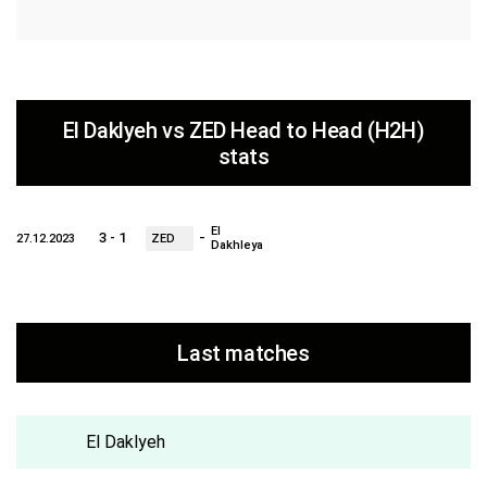
El Daklyeh vs ZED Head to Head (H2H)
stats
El
-
3 - 1
27.12.2023
ZED
Dakhleya
Last matches
El Daklyeh