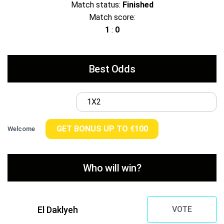
Match status:
Finished
Match score:
1
:
0
Best Odds
1X2
GET BONUS UP TO €100
Welcome
Who will win?
El Daklyeh
VOTE