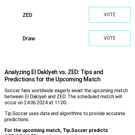
ZED
VOTE
Draw
VOTE
Analyzing El Daklyeh vs. ZED: Tips and
Predictions for the Upcoming Match
Soccer fans worldwide eagerly await the upcoming match
between El Daklyeh and ZED. The scheduled match will
occur on 24.06.2024 at 11:00.
Tip.Soccer uses data and algorithms to provide accurate
predictions.
For the upcoming match, Tip.Soccer predicts