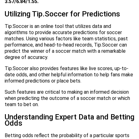
3.57/6.84/1.55.
Utilizing Tip.Soccer for Predictions
Tip.Soccer is an online tool that utilizes data and
algorithms to provide accurate predictions for soccer
matches. Using various factors like team statistics, past
performance, and head-to-head records, Tip.Soccer can
predict the winner of a soccer match with a remarkable
degree of accuracy.
Tip.Soccer also provides features like live scores, up-to-
date odds, and other helpful information to help fans make
informed predictions or place bets.
Such features are critical to making an informed decision
when predicting the outcome of a soccer match or which
team to bet on.
Understanding Expert Data and Betting
Odds
Betting odds reflect the probability of a particular sports