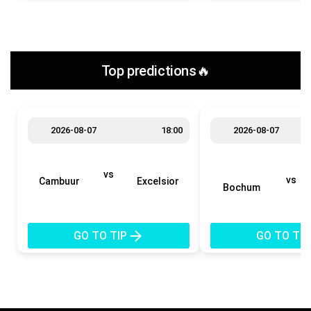
Top predictions🔥
2026-08-07
18:00
2026-08-07
vs
vs
Cambuur
Excelsior
Bochum
GO TO TIP
GO TO TIP