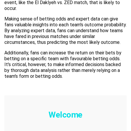
event, like the El Daklyeh vs. ZED match, that is likely to
occur.
Making sense of betting odds and expert data can give
fans valuable insights into each team's outcome probability.
By analyzing expert data, fans can understand how teams
have fared in previous matches under similar
circumstances, thus predicting the most likely outcome.
Additionally, fans can increase the return on their bets by
betting on a specific team with favourable betting odds.
It's critical, however, to make informed decisions backed
by thorough data analysis rather than merely relying on a
team's form or betting odds.
Welcome