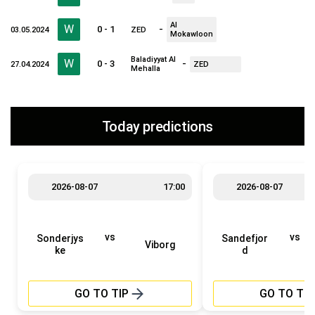
Al
W
-
0 - 1
03.05.2024
ZED
Mokawloon
Baladiyyat Al
W
-
0 - 3
27.04.2024
ZED
Mehalla
Today predictions
2026-08-07
17:00
2026-08-07
vs
vs
Sonderjys
Sandefjor
Viborg
ke
d
GO TO TIP
GO TO TIP