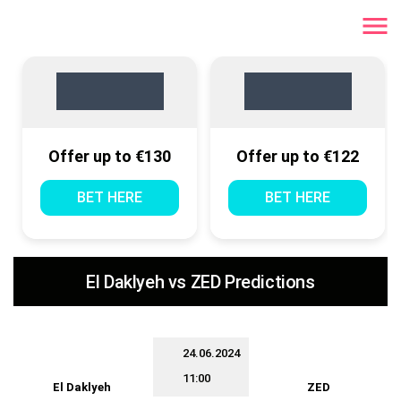
Offer up to €130
Offer up to €122
BET HERE
BET HERE
El Daklyeh vs ZED Predictions
24.06.2024
11:00
El Daklyeh
ZED