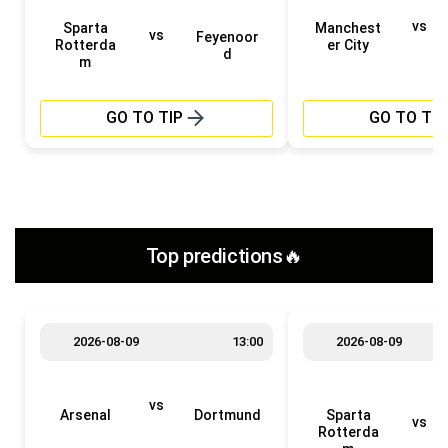
vs
Sparta
Manchest
vs
Feyenoor
Rotterda
er City
d
m
GO TO TIP
GO TO TIP
Top predictions🔥
2026-08-09
13:00
2026-08-09
vs
Arsenal
Dortmund
Sparta
vs
Rotterda