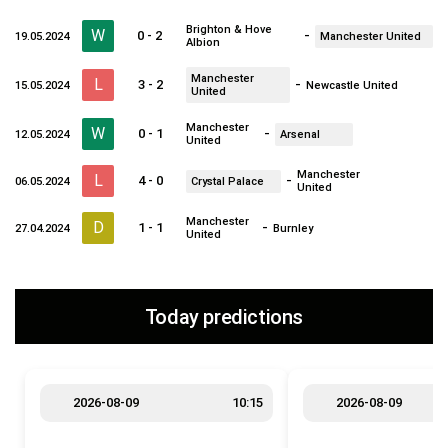
Brighton & Hove
W
-
0 - 2
19.05.2024
Manchester United
Albion
Manchester
L
-
3 - 2
15.05.2024
Newcastle United
United
Manchester
W
-
0 - 1
12.05.2024
Arsenal
United
Manchester
L
-
4 - 0
06.05.2024
Crystal Palace
United
Manchester
D
-
1 - 1
27.04.2024
Burnley
United
Today predictions
2026-08-09
10:15
2026-08-09