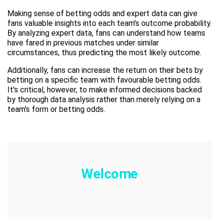
Making sense of betting odds and expert data can give
fans valuable insights into each team's outcome probability.
By analyzing expert data, fans can understand how teams
have fared in previous matches under similar
circumstances, thus predicting the most likely outcome.
Additionally, fans can increase the return on their bets by
betting on a specific team with favourable betting odds.
It's critical, however, to make informed decisions backed
by thorough data analysis rather than merely relying on a
team's form or betting odds.
Welcome