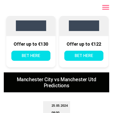
Offer up to €130
Offer up to €122
BET HERE
BET HERE
Manchester City vs Manchester Utd
Predictions
25.05.2024
09:00