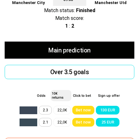
Manchester City
Manchester Utd
Match status:
Finished
Match score:
1
:
2
Main prediction
Over 3.5 goals
10€
Odds
Click to bet
Sign up offer
returns
2.3
22,0€
Bet now
130 EUR
2.1
22,0€
Bet now
25 EUR