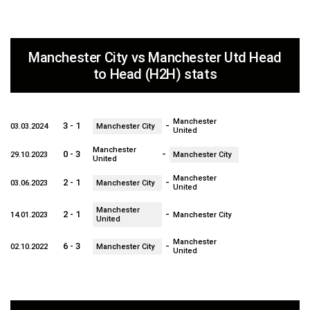
Manchester City vs Manchester Utd Head
to Head (H2H) stats
Manchester
-
3 - 1
03.03.2024
Manchester City
United
Manchester
-
0 - 3
29.10.2023
Manchester City
United
Manchester
-
2 - 1
03.06.2023
Manchester City
United
Manchester
-
2 - 1
14.01.2023
Manchester City
United
Manchester
-
6 - 3
02.10.2022
Manchester City
United