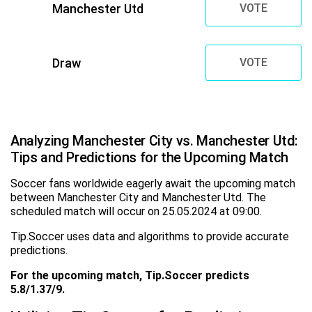
Manchester Utd
VOTE
Draw
VOTE
Analyzing Manchester City vs. Manchester Utd:
Tips and Predictions for the Upcoming Match
Soccer fans worldwide eagerly await the upcoming match
between Manchester City and Manchester Utd. The
scheduled match will occur on 25.05.2024 at 09:00.
Tip.Soccer uses data and algorithms to provide accurate
predictions.
For the upcoming match, Tip.Soccer predicts
5.8/1.37/9.