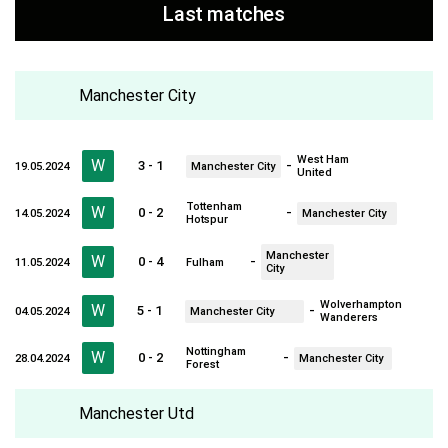
Last matches
Manchester City
West Ham
W
-
3 - 1
19.05.2024
Manchester City
United
Tottenham
W
-
0 - 2
14.05.2024
Manchester City
Hotspur
Manchester
W
-
0 - 4
11.05.2024
Fulham
City
Wolverhampton
W
-
5 - 1
04.05.2024
Manchester City
Wanderers
Nottingham
W
-
0 - 2
28.04.2024
Manchester City
Forest
Manchester Utd