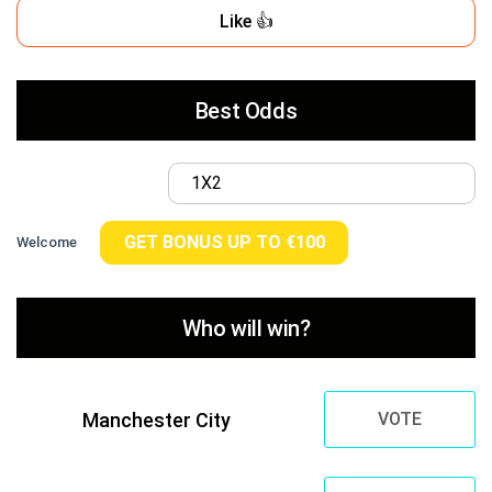
Like 👍
Best Odds
1X2
GET BONUS UP TO €100
Welcome
Who will win?
Manchester City
VOTE