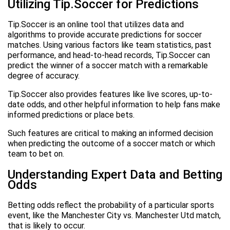
Utilizing Tip.Soccer for Predictions
Tip.Soccer is an online tool that utilizes data and
algorithms to provide accurate predictions for soccer
matches. Using various factors like team statistics, past
performance, and head-to-head records, Tip.Soccer can
predict the winner of a soccer match with a remarkable
degree of accuracy.
Tip.Soccer also provides features like live scores, up-to-
date odds, and other helpful information to help fans make
informed predictions or place bets.
Such features are critical to making an informed decision
when predicting the outcome of a soccer match or which
team to bet on.
Understanding Expert Data and Betting
Odds
Betting odds reflect the probability of a particular sports
event, like the Manchester City vs. Manchester Utd match,
that is likely to occur.