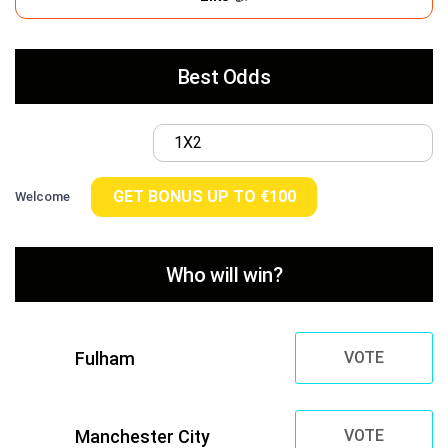
Best Odds
1X2
GET BONUS UP TO €100
Welcome
Who will win?
Fulham
VOTE
Manchester City
VOTE