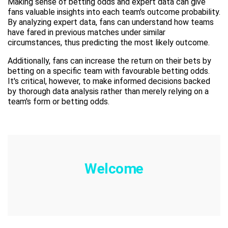
Making sense of betting odds and expert data can give
fans valuable insights into each team's outcome probability.
By analyzing expert data, fans can understand how teams
have fared in previous matches under similar
circumstances, thus predicting the most likely outcome.
Additionally, fans can increase the return on their bets by
betting on a specific team with favourable betting odds.
It's critical, however, to make informed decisions backed
by thorough data analysis rather than merely relying on a
team's form or betting odds.
Welcome