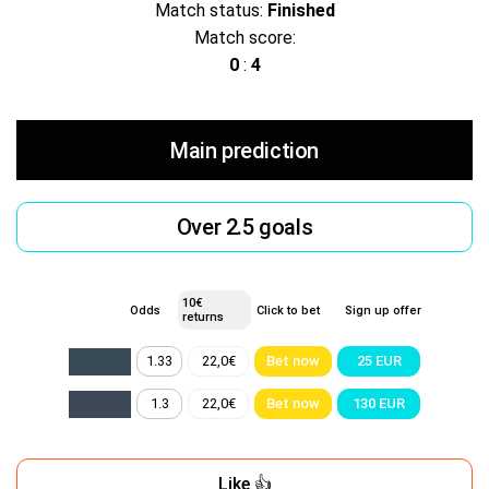
Match status:
Finished
Match score:
0
:
4
Main prediction
Over 2.5 goals
10€
Odds
Click to bet
Sign up offer
returns
1.33
22,0€
Bet now
25 EUR
1.3
22,0€
Bet now
130 EUR
Like 👍