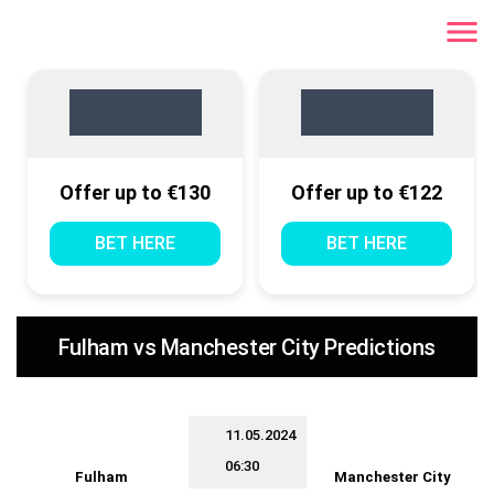
Offer up to €130
Offer up to €122
BET HERE
BET HERE
Fulham vs Manchester City Predictions
11.05.2024
06:30
Fulham
Manchester City