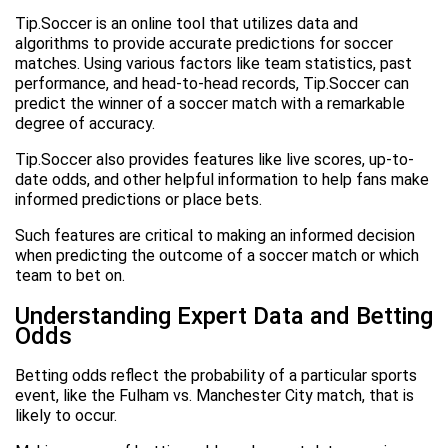
Tip.Soccer is an online tool that utilizes data and
algorithms to provide accurate predictions for soccer
matches. Using various factors like team statistics, past
performance, and head-to-head records, Tip.Soccer can
predict the winner of a soccer match with a remarkable
degree of accuracy.
Tip.Soccer also provides features like live scores, up-to-
date odds, and other helpful information to help fans make
informed predictions or place bets.
Such features are critical to making an informed decision
when predicting the outcome of a soccer match or which
team to bet on.
Understanding Expert Data and Betting
Odds
Betting odds reflect the probability of a particular sports
event, like the Fulham vs. Manchester City match, that is
likely to occur.