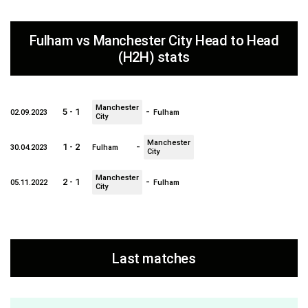
Fulham vs Manchester City Head to Head
(H2H) stats
Manchester
-
5 - 1
02.09.2023
Fulham
City
Manchester
-
1 - 2
30.04.2023
Fulham
City
Manchester
-
2 - 1
05.11.2022
Fulham
City
Last matches