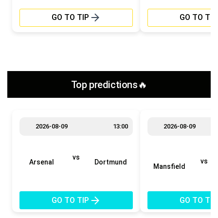
GO TO TIP
GO TO TIP
Top predictions🔥
2026-08-09
13:00
2026-08-09
vs
vs
Arsenal
Dortmund
Mansfield
GO TO TIP
GO TO TIP