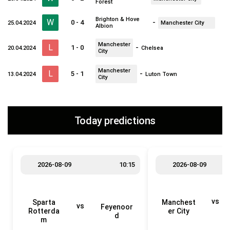
Forest
Brighton & Hove
W
-
0 - 4
25.04.2024
Manchester City
Albion
Manchester
L
-
1 - 0
20.04.2024
Chelsea
City
Manchester
L
-
5 - 1
13.04.2024
Luton Town
City
Today predictions
2026-08-09
10:15
2026-08-09
vs
Sparta
Manchest
vs
Feyenoor
Rotterda
er City
d
m