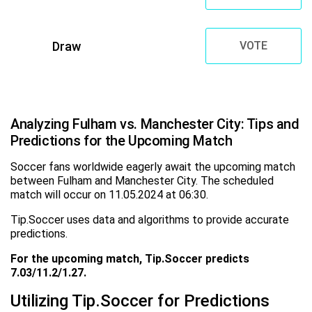
Draw
VOTE
Analyzing Fulham vs. Manchester City: Tips and
Predictions for the Upcoming Match
Soccer fans worldwide eagerly await the upcoming match
between Fulham and Manchester City. The scheduled
match will occur on 11.05.2024 at 06:30.
Tip.Soccer uses data and algorithms to provide accurate
predictions.
For the upcoming match, Tip.Soccer predicts
7.03/11.2/1.27.
Utilizing Tip.Soccer for Predictions