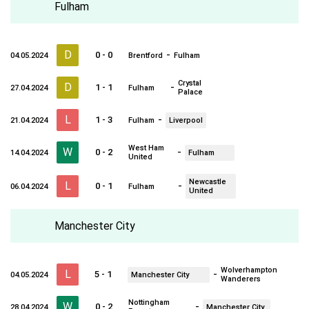
Fulham
D
-
0 - 0
04.05.2024
Brentford
Fulham
Crystal
D
-
1 - 1
27.04.2024
Fulham
Palace
L
-
1 - 3
21.04.2024
Fulham
Liverpool
West Ham
W
-
0 - 2
14.04.2024
Fulham
United
Newcastle
L
-
0 - 1
06.04.2024
Fulham
United
Manchester City
Wolverhampton
L
-
5 - 1
04.05.2024
Manchester City
Wanderers
Nottingham
W
-
0 - 2
28.04.2024
Manchester City