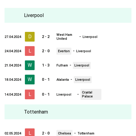
Liverpool
West Ham
D
-
2 - 2
27.04.2024
Liverpool
United
L
-
2 - 0
24.04.2024
Everton
Liverpool
W
-
1 - 3
21.04.2024
Fulham
Liverpool
W
-
0 - 1
18.04.2024
Atalanta
Liverpool
Crystal
L
-
0 - 1
14.04.2024
Liverpool
Palace
Tottenham
L
-
2 - 0
02.05.2024
Chelsea
Tottenham