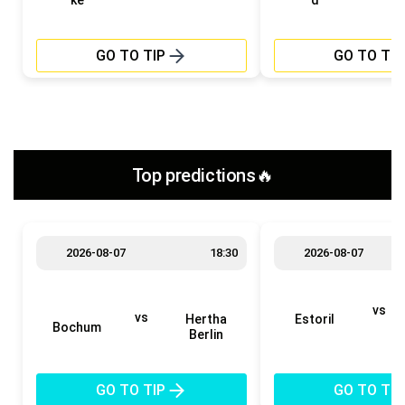
ke
d
GO TO TIP
GO TO TIP
Top predictions🔥
2026-08-07
18:30
2026-08-07
vs
vs
Hertha
Estoril
Bochum
Berlin
GO TO TIP
GO TO TIP