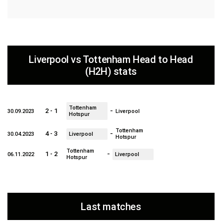
Liverpool vs Tottenham Head to Head
(H2H) stats
Tottenham
-
2 - 1
30.09.2023
Liverpool
Hotspur
Tottenham
-
4 - 3
30.04.2023
Liverpool
Hotspur
Tottenham
-
1 - 2
06.11.2022
Liverpool
Hotspur
Last matches