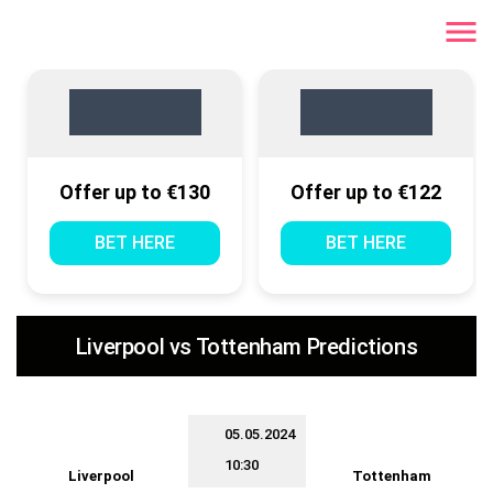
Offer up to €130
Offer up to €122
BET HERE
BET HERE
Liverpool vs Tottenham Predictions
05.05.2024
10:30
Liverpool
Tottenham