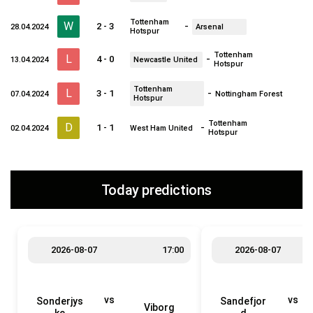
Tottenham
W
-
2 - 3
28.04.2024
Arsenal
Hotspur
Tottenham
L
-
4 - 0
13.04.2024
Newcastle United
Hotspur
Tottenham
L
-
3 - 1
07.04.2024
Nottingham Forest
Hotspur
Tottenham
D
-
1 - 1
02.04.2024
West Ham United
Hotspur
Today predictions
2026-08-07
17:00
2026-08-07
vs
vs
Sonderjys
Sandefjor
Viborg