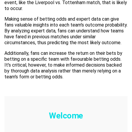
event, like the Liverpool vs. Tottenham match, that is likely
to occur.
Making sense of betting odds and expert data can give
fans valuable insights into each team's outcome probability.
By analyzing expert data, fans can understand how teams
have fared in previous matches under similar
circumstances, thus predicting the most likely outcome.
Additionally, fans can increase the return on their bets by
betting on a specific team with favourable betting odds.
It's critical, however, to make informed decisions backed
by thorough data analysis rather than merely relying on a
team's form or betting odds.
Welcome