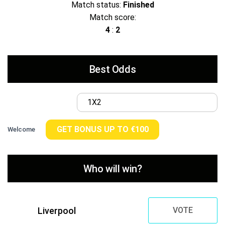
Match status:
Finished
Match score:
4
:
2
Best Odds
1X2
GET BONUS UP TO €100
Welcome
Who will win?
Liverpool
VOTE