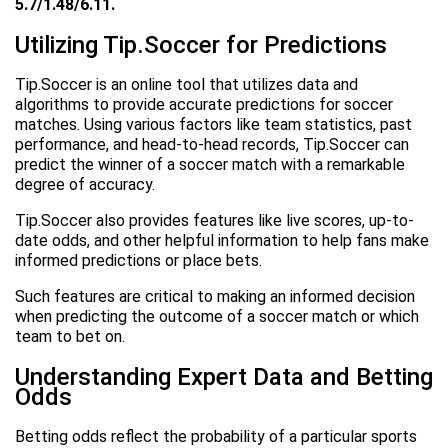
5.7/1.48/6.11.
Utilizing Tip.Soccer for Predictions
Tip.Soccer is an online tool that utilizes data and
algorithms to provide accurate predictions for soccer
matches. Using various factors like team statistics, past
performance, and head-to-head records, Tip.Soccer can
predict the winner of a soccer match with a remarkable
degree of accuracy.
Tip.Soccer also provides features like live scores, up-to-
date odds, and other helpful information to help fans make
informed predictions or place bets.
Such features are critical to making an informed decision
when predicting the outcome of a soccer match or which
team to bet on.
Understanding Expert Data and Betting
Odds
Betting odds reflect the probability of a particular sports