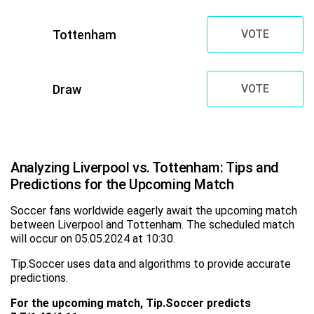
Tottenham
VOTE
Draw
VOTE
Analyzing Liverpool vs. Tottenham: Tips and
Predictions for the Upcoming Match
Soccer fans worldwide eagerly await the upcoming match
between Liverpool and Tottenham. The scheduled match
will occur on 05.05.2024 at 10:30.
Tip.Soccer uses data and algorithms to provide accurate
predictions.
For the upcoming match, Tip.Soccer predicts