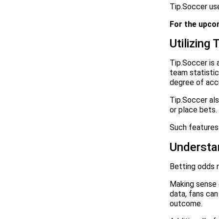
Tip.Soccer use
For the upcom
Utilizing
Tip.Soccer is 
team statisti
degree of acc
Tip.Soccer als
or place bets.
Such features 
Understa
Betting odds r
Making sense o
data, fans can
outcome.