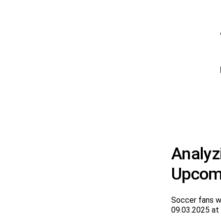
Analyz
Upcom
Soccer fans w
09.03.2025 at 