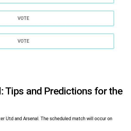
VOTE
VOTE
 Tips and Predictions for the
r Utd and Arsenal. The scheduled match will occur on