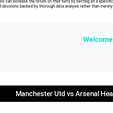
fans can increase the return on their bets by betting on a specific
decisions backed by thorough data analysis rather than merely r
Welcome
Manchester Utd vs Arsenal Hea