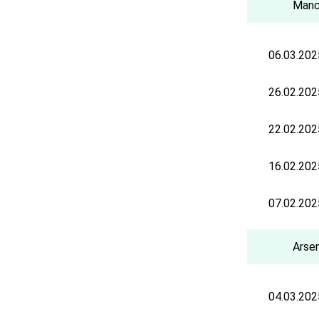
Manc
06.03.202
26.02.202
22.02.202
16.02.202
07.02.202
Arse
04.03.202