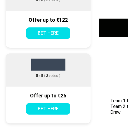
Offer up to €122
BET HERE
5
/
5
(
2
votes
)
Offer up to €25
Team 1 
Team 2 
BET HERE
Draw