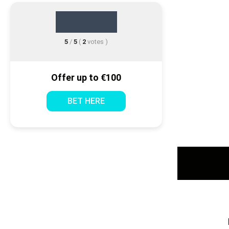
5
/
5
(
2
votes
)
Offer up to €100
BET HERE