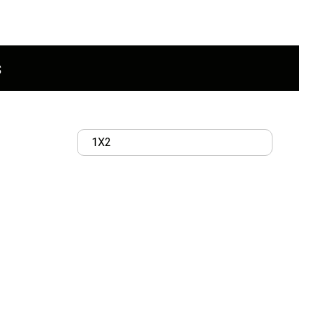
s
1X2