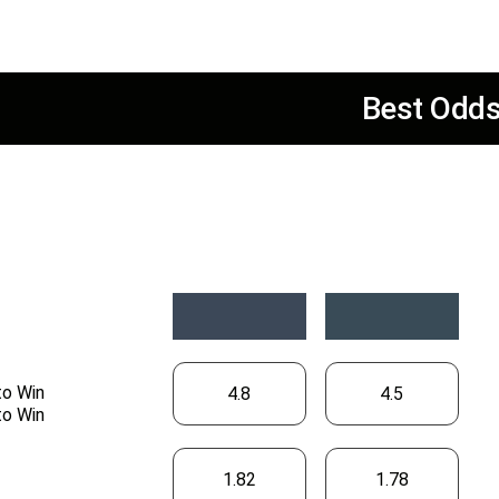
Best Odd
to Win
4.8
4.5
to Win
1.82
1.78