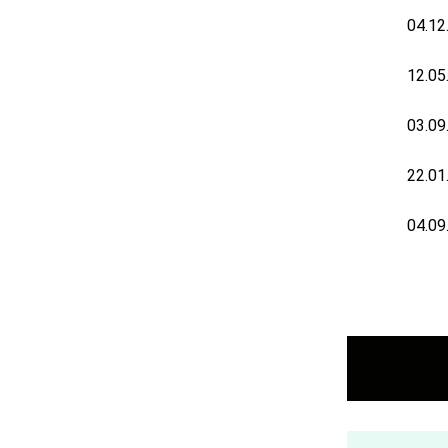
04.12
12.05
03.09
22.01
04.09