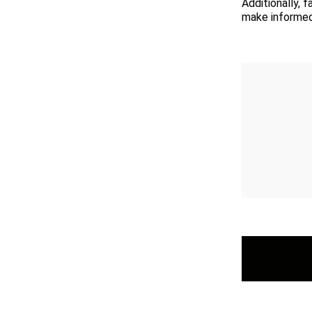
Additionally, 
make informed 