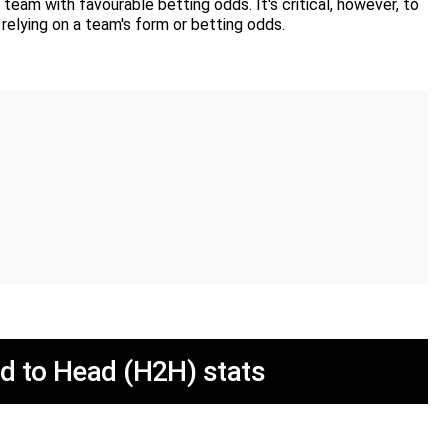
 team with favourable betting odds. It's critical, however, to
elying on a team's form or betting odds.
d to Head (H2H) stats