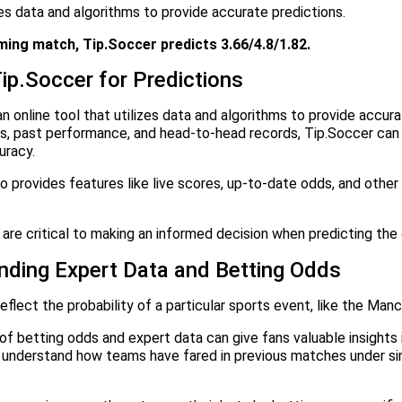
s data and algorithms to provide accurate predictions.
ing match, Tip.Soccer predicts 3.66/4.8/1.82.
 Tip.Soccer for Predictions
an online tool that utilizes data and algorithms to provide accur
cs, past performance, and head-to-head records, Tip.Soccer can
uracy.
o provides features like live scores, up-to-date odds, and other
are critical to making an informed decision when predicting th
nding Expert Data and Betting Odds
eflect the probability of a particular sports event, like the Manc
f betting odds and expert data can give fans valuable insights 
 understand how teams have fared in previous matches under sim