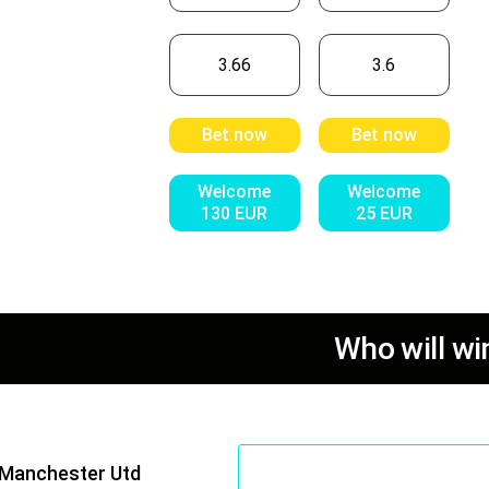
3.66
3.6
Bet now
Bet now
Welcome
Welcome
130 EUR
25 EUR
Who will wi
Manchester Utd