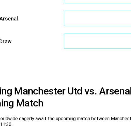
Arsenal
Draw
ing Manchester Utd vs. Arsenal:
ing Match
orldwide eagerly await the upcoming match between Mancheste
11:30.