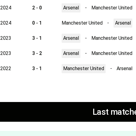
.2024
2 - 0
Arsenal
-
Manchester United
.2024
0 - 1
Manchester United
-
Arsenal
.2023
3 - 1
Arsenal
-
Manchester United
.2023
3 - 2
Arsenal
-
Manchester United
.2022
3 - 1
Manchester United
-
Arsenal
Last match