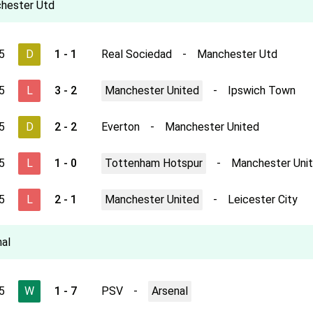
hester Utd
5
D
1 - 1
Real Sociedad
-
Manchester Utd
5
L
3 - 2
Manchester United
-
Ipswich Town
5
D
2 - 2
Everton
-
Manchester United
5
L
1 - 0
Tottenham Hotspur
-
Manchester Uni
5
L
2 - 1
Manchester United
-
Leicester City
nal
5
W
1 - 7
PSV
-
Arsenal