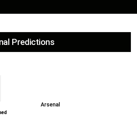
al Predictions
Arsenal
hed