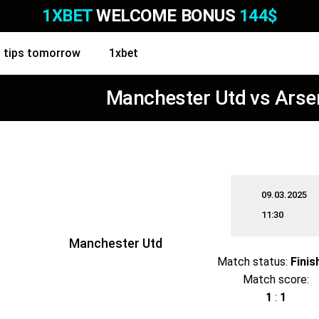
1XBET
WELCOME BONUS
144$
l tips tomorrow
1xbet
Manchester Utd vs Arsen
09.03.2025
11:30
Manchester Utd
Match status:
Finis
Match score:
1
:
1