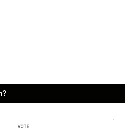
n?
VOTE