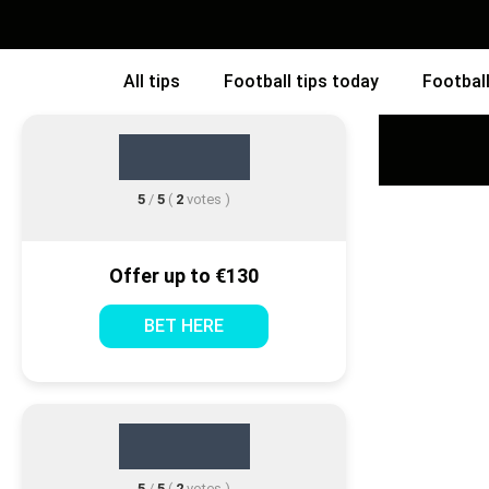
All tips
Football tips today
Footbal
5
/
5
(
2
votes
)
Offer up to €130
BET HERE
5
/
5
(
2
votes
)