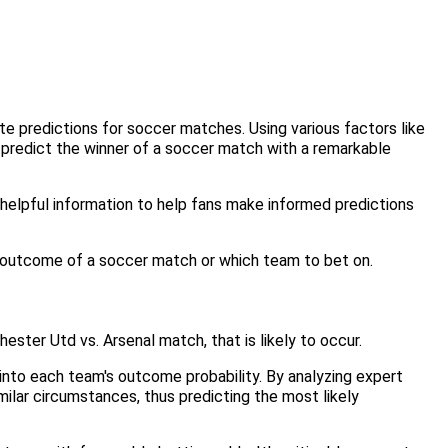
ate predictions for soccer matches. Using various factors like
 predict the winner of a soccer match with a remarkable
 helpful information to help fans make informed predictions
e outcome of a soccer match or which team to bet on.
hester Utd vs. Arsenal match, that is likely to occur.
into each team's outcome probability. By analyzing expert
ilar circumstances, thus predicting the most likely