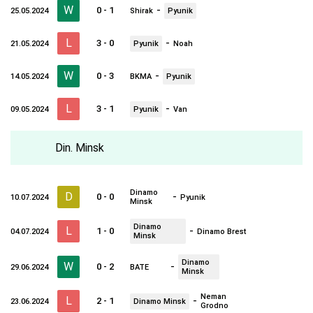
W
-
0 - 1
25.05.2024
Shirak
Pyunik
L
-
3 - 0
21.05.2024
Pyunik
Noah
W
-
0 - 3
14.05.2024
BKMA
Pyunik
L
-
3 - 1
09.05.2024
Pyunik
Van
Din. Minsk
Dinamo
D
-
0 - 0
10.07.2024
Pyunik
Minsk
Dinamo
L
-
1 - 0
04.07.2024
Dinamo Brest
Minsk
Dinamo
W
-
0 - 2
29.06.2024
BATE
Minsk
Neman
L
-
2 - 1
23.06.2024
Dinamo Minsk
Grodno