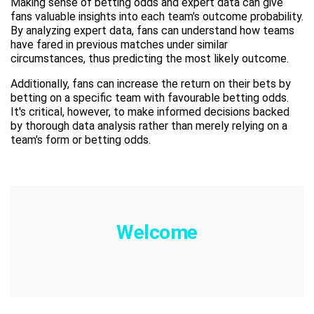
Making sense of betting odds and expert data can give
fans valuable insights into each team's outcome probability.
By analyzing expert data, fans can understand how teams
have fared in previous matches under similar
circumstances, thus predicting the most likely outcome.
Additionally, fans can increase the return on their bets by
betting on a specific team with favourable betting odds.
It's critical, however, to make informed decisions backed
by thorough data analysis rather than merely relying on a
team's form or betting odds.
Welcome