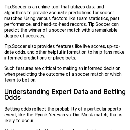
Tip.Soccer is an online tool that utilizes data and
algorithms to provide accurate predictions for soccer
matches. Using various factors like team statistics, past
performance, and head-to-head records, Tip.Soccer can
predict the winner of a soccer match with a remarkable
degree of accuracy.
Tip.Soccer also provides features like live scores, up-to-
date odds, and other helpful information to help fans make
informed predictions or place bets.
Such features are critical to making an informed decision
when predicting the outcome of a soccer match or which
team to bet on.
Understanding Expert Data and Betting
Odds
Betting odds reflect the probability of a particular sports
event, like the Pyunik Yerevan vs. Din. Minsk match, that is
likely to occur.