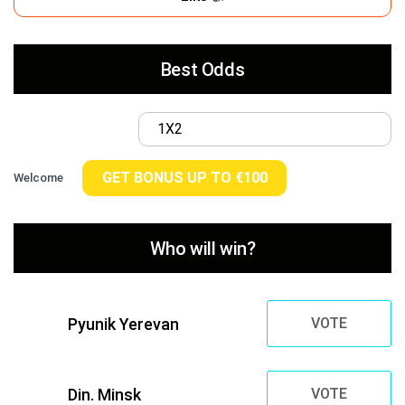
Best Odds
1X2
GET BONUS UP TO €100
Welcome
Who will win?
Pyunik Yerevan
VOTE
Din. Minsk
VOTE