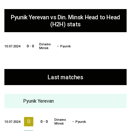
Pyunik Yerevan vs Din. Minsk Head to Head
(H2H) stats
Dinamo
-
0 - 0
10.07.2024
Pyunik
Minsk
Last matches
Pyunik Yerevan
Dinamo
D
-
0 - 0
10.07.2024
Pyunik
Minsk