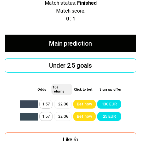
Match status:
Finished
Match score:
0
:
1
Main prediction
Under 2.5 goals
10€
Odds
Click to bet
Sign up offer
returns
1.57
22,0€
Bet now
130 EUR
1.57
22,0€
Bet now
25 EUR
Like 👍