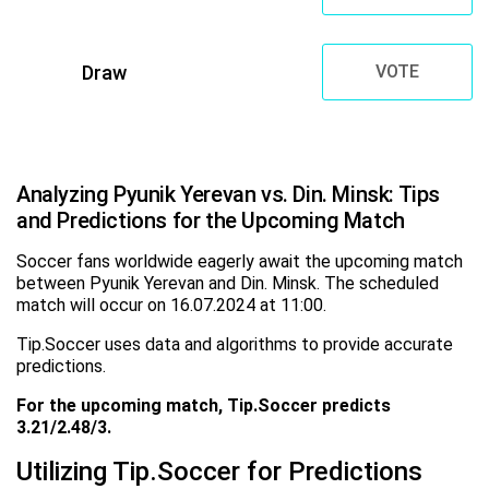
Draw
VOTE
Analyzing Pyunik Yerevan vs. Din. Minsk: Tips
and Predictions for the Upcoming Match
Soccer fans worldwide eagerly await the upcoming match
between Pyunik Yerevan and Din. Minsk. The scheduled
match will occur on 16.07.2024 at 11:00.
Tip.Soccer uses data and algorithms to provide accurate
predictions.
For the upcoming match, Tip.Soccer predicts
3.21/2.48/3.
Utilizing Tip.Soccer for Predictions