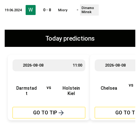
Dinamo
W
-
0 - 8
19.06.2024
Miory
Minsk
Today predictions
2026-08-08
11:00
2026-08-08
vs
vs
Darmstad
Holstein
Chelsea
t
Kiel
GO TO TIP
GO TO TIP