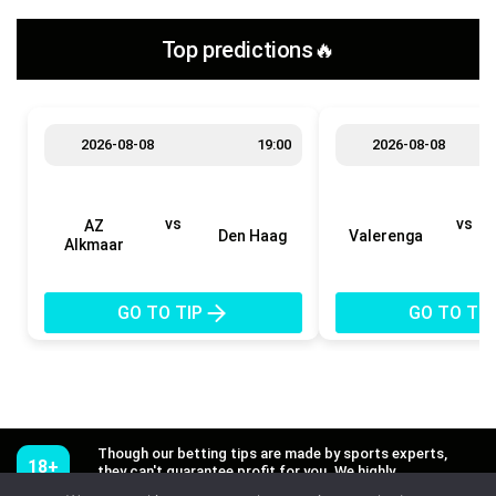
Top predictions🔥
2026-08-08
19:00
2026-08-08
vs
vs
AZ
Den Haag
Valerenga
Alkmaar
GO TO TIP
GO TO TIP
Though our betting tips are made by sports experts,
18+
they can't guarantee profit for you. We highly
encourage you to bet responsibly and only if you can