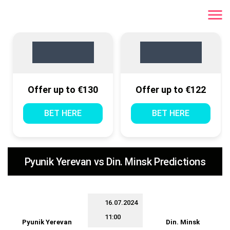
Offer up to €130
Offer up to €122
BET HERE
BET HERE
Pyunik Yerevan vs Din. Minsk Predictions
16.07.2024
11:00
Pyunik Yerevan
Din. Minsk