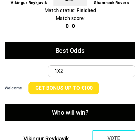
Vikingur Reykjavik
Shamrock Rovers
Match status:
Finished
Match score:
0
:
0
Best Odds
1X2
GET BONUS UP TO €100
Welcome
Who will win?
Vikingur Reykjavik
VOTE