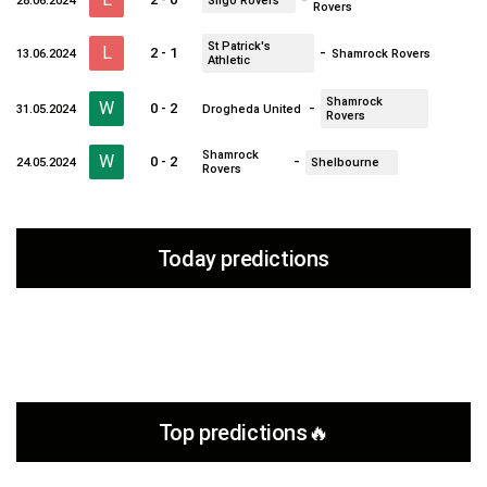
28.06.2024
Sligo Rovers
Rovers
St Patrick's
L
-
2 - 1
13.06.2024
Shamrock Rovers
Athletic
Shamrock
W
-
0 - 2
31.05.2024
Drogheda United
Rovers
Shamrock
W
-
0 - 2
24.05.2024
Shelbourne
Rovers
Today predictions
Top predictions🔥