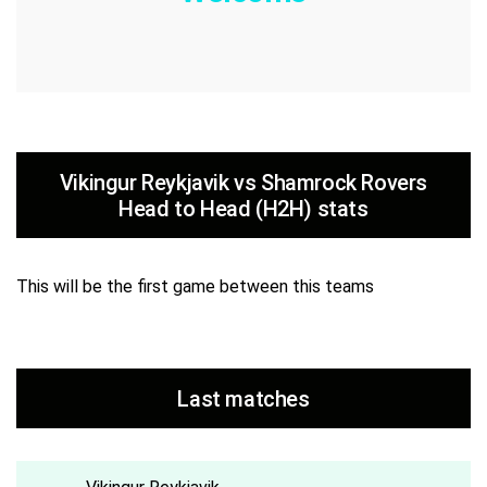
Vikingur Reykjavik vs Shamrock Rovers
Head to Head (H2H) stats
This will be the first game between this teams
Last matches