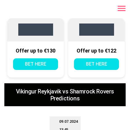
Offer up to €130
Offer up to €122
BET HERE
BET HERE
Vikingur Reykjavik vs Shamrock Rovers
Predictions
09.07.2024
13:45