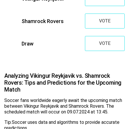
Shamrock Rovers
VOTE
Draw
VOTE
Analyzing Vikingur Reykjavik vs. Shamrock
Rovers: Tips and Predictions for the Upcoming
Match
Soccer fans worldwide eagerly await the upcoming match
between Vikingur Reykjavik and Shamrock Rovers. The
scheduled match will occur on 09.07.2024 at 13:45.
Tip.Soccer uses data and algorithms to provide accurate
predictions.