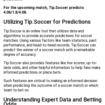
For the upcoming match, Tip.Soccer predicts
4.06/1.8/4.08.
Utilizing Tip.Soccer for Predictions
Tip.Soccer is an online tool that utilizes data and
algorithms to provide accurate predictions for soccer
matches. Using various factors like team statistics, past
performance, and head-to-head records, Tip.Soccer can
predict the winner of a soccer match with a remarkable
degree of accuracy.
Tip.Soccer also provides features like live scores, up-to-
date odds, and other helpful information to help fans make
informed predictions or place bets.
Such features are critical to making an informed decision
when predicting the outcome of a soccer match or which
team to bet on.
Understanding Expert Data and Betting
Odds