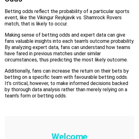
Betting odds reflect the probability of a particular sports
event, like the Vikingur Reykjavik vs. Shamrock Rovers
match, that is likely to occur.
Making sense of betting odds and expert data can give
fans valuable insights into each team's outcome probability.
By analyzing expert data, fans can understand how teams
have fared in previous matches under similar
circumstances, thus predicting the most likely outcome.
Additionally, fans can increase the return on their bets by
betting on a specific team with favourable betting odds.
It's critical, however, to make informed decisions backed
by thorough data analysis rather than merely relying on a
team's form or betting odds.
Welcome