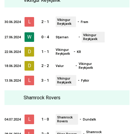
Vikingur Reykjavik
Víkingur
L
-
2 - 1
30.06.2024
Fram
Reykjavík
Víkingur
W
-
0 - 4
27.06.2024
Stjarnan
Reykjavík
Víkingur
D
-
1 - 1
22.06.2024
KR
Reykjavík
Víkingur
D
-
2 - 2
18.06.2024
Valur
Reykjavík
Víkingur
L
-
3 - 1
13.06.2024
Fylkir
Reykjavík
Shamrock Rovers
Shamrock
L
-
1 - 0
04.07.2024
Dundalk
Rovers
Shamrock
L
-
2 - 0