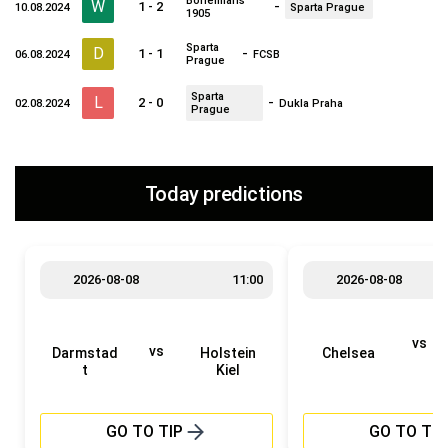
Bohemians
W
-
1 - 2
10.08.2024
Sparta Prague
1905
Sparta
D
-
1 - 1
06.08.2024
FCSB
Prague
Sparta
L
-
2 - 0
02.08.2024
Dukla Praha
Prague
Today predictions
2026-08-08
11:00
2026-08-08
vs
vs
Darmstad
Holstein
Chelsea
t
Kiel
GO TO TIP
GO TO TIP