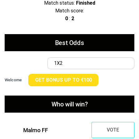
Match status:
Finished
Match score:
0
:
2
Best Odds
1X2
GET BONUS UP TO €100
Welcome
Who will win?
Malmo FF
VOTE