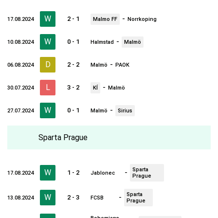
W
-
2 - 1
17.08.2024
Malmo FF
Norrkoping
W
-
0 - 1
10.08.2024
Halmstad
Malmö
D
-
2 - 2
06.08.2024
Malmö
PAOK
L
-
3 - 2
30.07.2024
KÍ
Malmö
W
-
0 - 1
27.07.2024
Malmö
Sirius
Sparta Prague
Sparta
W
-
1 - 2
17.08.2024
Jablonec
Prague
Sparta
W
-
2 - 3
13.08.2024
FCSB
Prague