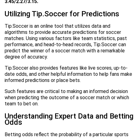
3.45/2.27/3.15.
Utilizing Tip.Soccer for Predictions
Tip.Soccer is an online tool that utilizes data and
algorithms to provide accurate predictions for soccer
matches. Using various factors like team statistics, past
performance, and head-to-head records, Tip.Soccer can
predict the winner of a soccer match with a remarkable
degree of accuracy.
Tip.Soccer also provides features like live scores, up-to-
date odds, and other helpful information to help fans make
informed predictions or place bets.
Such features are critical to making an informed decision
when predicting the outcome of a soccer match or which
team to bet on.
Understanding Expert Data and Betting
Odds
Betting odds reflect the probability of a particular sports