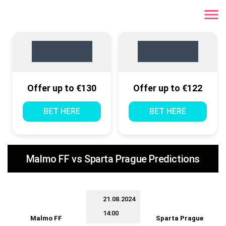
Offer up to €130
Offer up to €122
BET HERE
BET HERE
Malmo FF vs Sparta Prague Predictions
21.08.2024
14:00
Malmo FF
Sparta Prague