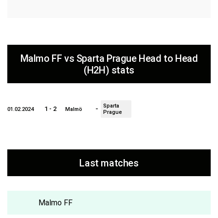
Malmo FF vs Sparta Prague Head to Head
(H2H) stats
Sparta
-
1 - 2
01.02.2024
Malmö
Prague
Last matches
Malmo FF