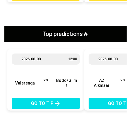
Top predictions🔥
2026-08-08
12:00
2026-08-08
vs
vs
Bodo/Glim
AZ
Valerenga
t
Alkmaar
GO TO TIP
GO TO TIP