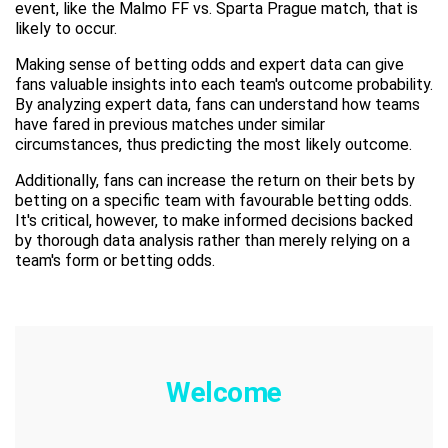
event, like the Malmo FF vs. Sparta Prague match, that is
likely to occur.
Making sense of betting odds and expert data can give
fans valuable insights into each team's outcome probability.
By analyzing expert data, fans can understand how teams
have fared in previous matches under similar
circumstances, thus predicting the most likely outcome.
Additionally, fans can increase the return on their bets by
betting on a specific team with favourable betting odds.
It's critical, however, to make informed decisions backed
by thorough data analysis rather than merely relying on a
team's form or betting odds.
Welcome