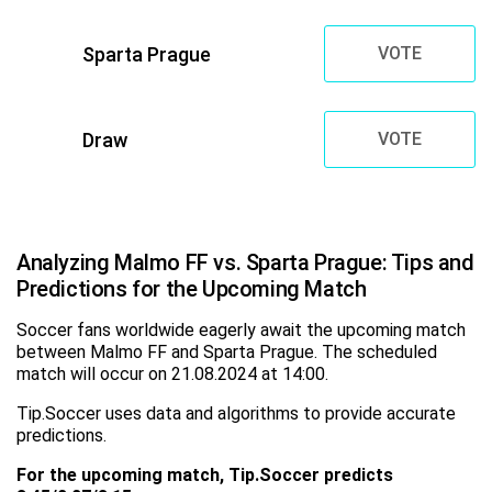
Sparta Prague
VOTE
Draw
VOTE
Analyzing Malmo FF vs. Sparta Prague: Tips and
Predictions for the Upcoming Match
Soccer fans worldwide eagerly await the upcoming match
between Malmo FF and Sparta Prague. The scheduled
match will occur on 21.08.2024 at 14:00.
Tip.Soccer uses data and algorithms to provide accurate
predictions.
For the upcoming match, Tip.Soccer predicts