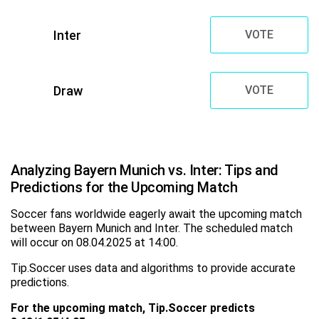
Inter
VOTE
Draw
VOTE
Analyzing Bayern Munich vs. Inter: Tips and
Predictions for the Upcoming Match
Soccer fans worldwide eagerly await the upcoming match
between Bayern Munich and Inter. The scheduled match
will occur on 08.04.2025 at 14:00.
Tip.Soccer uses data and algorithms to provide accurate
predictions.
For the upcoming match, Tip.Soccer predicts