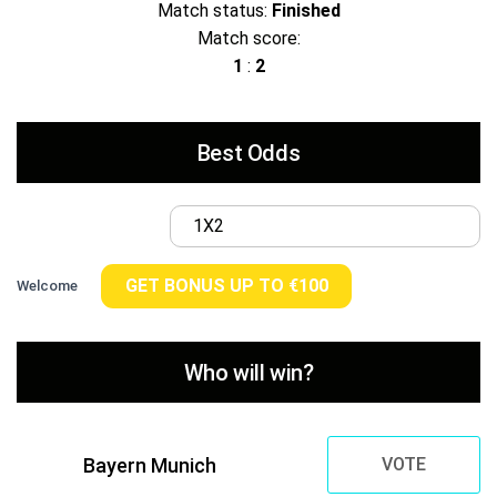
Match status:
Finished
Match score:
1
:
2
Best Odds
1X2
GET BONUS UP TO €100
Welcome
Who will win?
Bayern Munich
VOTE