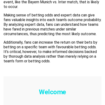
event, like the Bayern Munich vs. Inter match, that is likely
to occur.
Making sense of betting odds and expert data can give
fans valuable insights into each team's outcome probability.
By analyzing expert data, fans can understand how teams
have fared in previous matches under similar
circumstances, thus predicting the most likely outcome.
Additionally, fans can increase the return on their bets by
betting on a specific team with favourable betting odds.
It's critical, however, to make informed decisions backed
by thorough data analysis rather than merely relying on a
team's form or betting odds.
Welcome