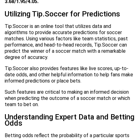
3.68/1.95/4.05.
Utilizing Tip.Soccer for Predictions
Tip.Soccer is an online tool that utilizes data and
algorithms to provide accurate predictions for soccer
matches. Using various factors like team statistics, past
performance, and head-to-head records, Tip.Soccer can
predict the winner of a soccer match with a remarkable
degree of accuracy.
Tip.Soccer also provides features like live scores, up-to-
date odds, and other helpful information to help fans make
informed predictions or place bets.
Such features are critical to making an informed decision
when predicting the outcome of a soccer match or which
team to bet on.
Understanding Expert Data and Betting
Odds
Betting odds reflect the probability of a particular sports