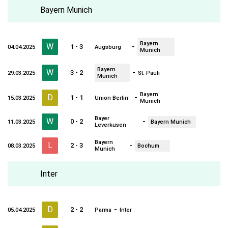
Bayern Munich
Bayern
W
-
1 - 3
04.04.2025
Augsburg
Munich
Bayern
W
-
3 - 2
29.03.2025
St. Pauli
Munich
Bayern
D
-
1 - 1
15.03.2025
Union Berlin
Munich
Bayer
W
-
0 - 2
11.03.2025
Bayern Munich
Leverkusen
Bayern
L
-
2 - 3
08.03.2025
Bochum
Munich
Inter
D
-
2 - 2
05.04.2025
Parma
Inter