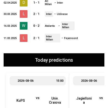
AC
D
-
1 - 1
02.04.2025
Inter
Milan
L
-
2 - 1
30.03.2025
Inter
Udinese
Inter
W
-
0 - 2
16.03.2025
Atalanta
Milan
Inter
L
-
2 - 1
11.03.2025
Feyenoord
Milan
Today predictions
2026-08-06
15:00
2026-08-06
vs
vs
Univ.
Jagielloni
KuPS
Craiova
a