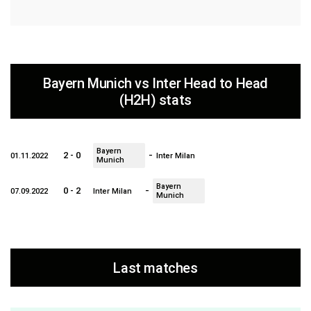
Bayern Munich vs Inter Head to Head
(H2H) stats
Bayern
-
2 - 0
01.11.2022
Inter Milan
Munich
Bayern
-
0 - 2
07.09.2022
Inter Milan
Munich
Last matches