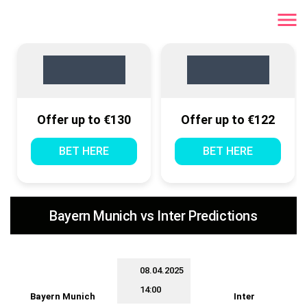
Offer up to €130
Offer up to €122
BET HERE
BET HERE
Bayern Munich vs Inter Predictions
08.04.2025
14:00
Bayern Munich
Inter