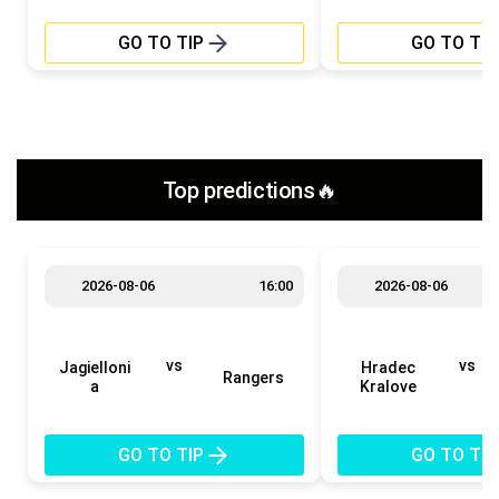
GO TO TIP
GO TO TIP
Top predictions🔥
2026-08-06
16:00
2026-08-06
vs
vs
Jagielloni
Hradec
Rangers
a
Kralove
GO TO TIP
GO TO TIP