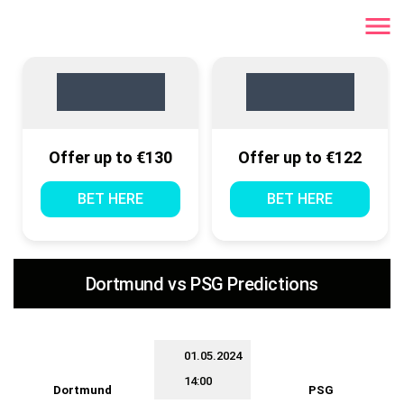
Offer up to €130
Offer up to €122
BET HERE
BET HERE
Dortmund vs PSG Predictions
01.05.2024
14:00
Dortmund
PSG