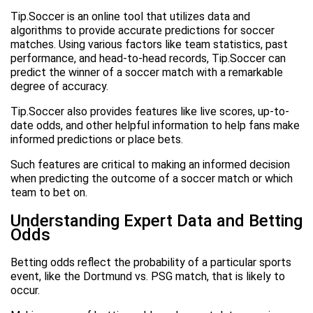
Tip.Soccer is an online tool that utilizes data and
algorithms to provide accurate predictions for soccer
matches. Using various factors like team statistics, past
performance, and head-to-head records, Tip.Soccer can
predict the winner of a soccer match with a remarkable
degree of accuracy.
Tip.Soccer also provides features like live scores, up-to-
date odds, and other helpful information to help fans make
informed predictions or place bets.
Such features are critical to making an informed decision
when predicting the outcome of a soccer match or which
team to bet on.
Understanding Expert Data and Betting
Odds
Betting odds reflect the probability of a particular sports
event, like the Dortmund vs. PSG match, that is likely to
occur.