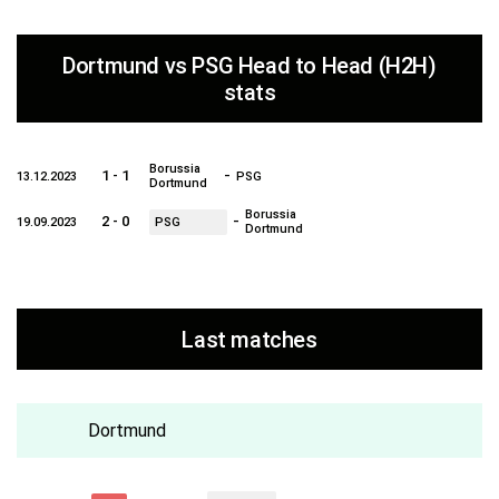
Dortmund vs PSG Head to Head (H2H)
stats
Borussia
-
1 - 1
13.12.2023
PSG
Dortmund
Borussia
-
2 - 0
19.09.2023
PSG
Dortmund
Last matches
Dortmund