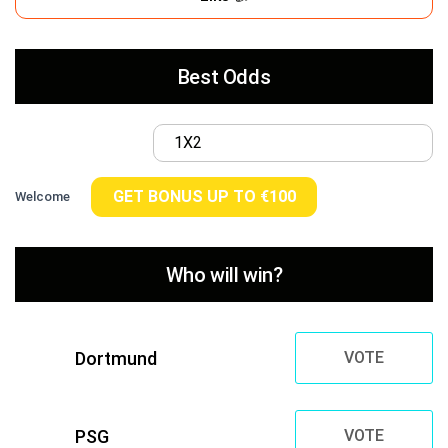
Best Odds
1X2
GET BONUS UP TO €100
Welcome
Who will win?
Dortmund
VOTE
PSG
VOTE