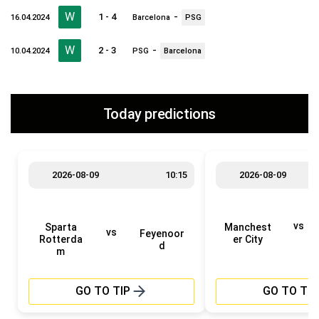
W
-
1 - 4
16.04.2024
Barcelona
PSG
W
-
2 - 3
10.04.2024
PSG
Barcelona
Today predictions
2026-08-09
10:15
2026-08-09
vs
Sparta
Manchest
vs
Feyenoor
Rotterda
er City
d
m
GO TO TIP
GO TO TIP