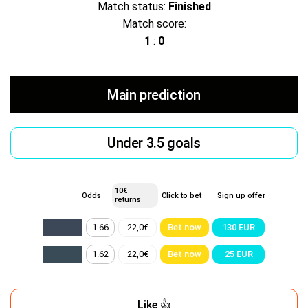
Match status:
Finished
Match score:
1
:
0
Main prediction
Under 3.5 goals
10€
Odds
Click to bet
Sign up offer
returns
1.66
22,0€
Bet now
130 EUR
1.62
22,0€
Bet now
25 EUR
Like 👍