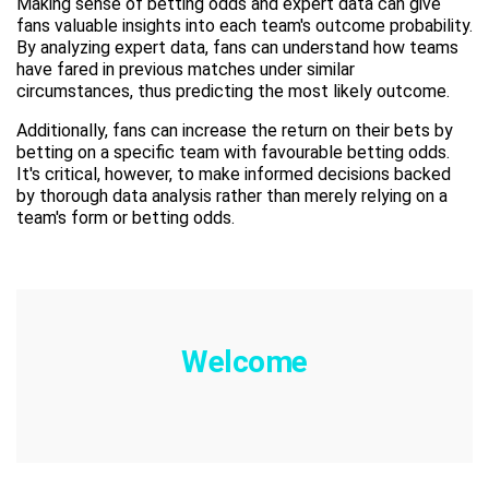
Making sense of betting odds and expert data can give
fans valuable insights into each team's outcome probability.
By analyzing expert data, fans can understand how teams
have fared in previous matches under similar
circumstances, thus predicting the most likely outcome.
Additionally, fans can increase the return on their bets by
betting on a specific team with favourable betting odds.
It's critical, however, to make informed decisions backed
by thorough data analysis rather than merely relying on a
team's form or betting odds.
Welcome