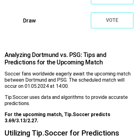
Draw
VOTE
Analyzing Dortmund vs. PSG: Tips and
Predictions for the Upcoming Match
Soccer fans worldwide eagerly await the upcoming match
between Dortmund and PSG. The scheduled match will
occur on 01.05.2024 at 14:00.
Tip.Soccer uses data and algorithms to provide accurate
predictions.
For the upcoming match, Tip.Soccer predicts
3.69/3.13/2.27.
Utilizing Tip.Soccer for Predictions