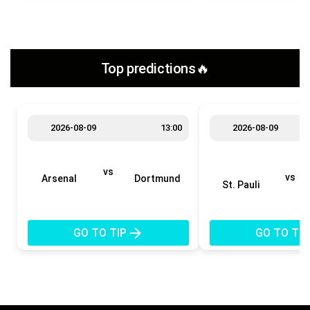
Top predictions🔥
2026-08-09
13:00
2026-08-09
vs
vs
Arsenal
Dortmund
St. Pauli
GO TO TIP
GO TO TIP