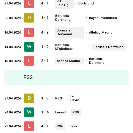
RB
L
-
4 - 1
27.04.2024
Dortmund
Leipzig
Borussia
D
-
1 - 1
21.04.2024
Bayer Leverkusen
Dortmund
Borussia
L
-
4 - 2
16.04.2024
Atletico Madrid
Dortmund
Borussia
W
-
1 - 2
13.04.2024
Borussia Dortmund
M'gladbach
Borussia
L
-
2 - 1
10.04.2024
Atletico Madrid
Dortmund
PSG
Le
D
-
3 - 3
27.04.2024
PSG
Havre
W
-
1 - 4
24.04.2024
Lorient
PSG
L
-
4 - 1
21.04.2024
PSG
Lyon