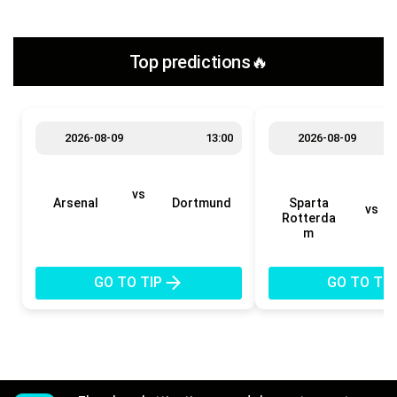
Top predictions🔥
2026-08-09
13:00
2026-08-09
vs
Arsenal
Dortmund
Sparta
vs
Rotterda
m
GO TO TIP
GO TO TIP