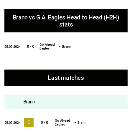
Brann vs G.A. Eagles Head to Head (H2H)
stats
Go Ahead
-
0 - 0
25.07.2024
Brann
Eagles
Last matches
Brann
Go Ahead
D
-
0 - 0
25.07.2024
Brann
Eagles