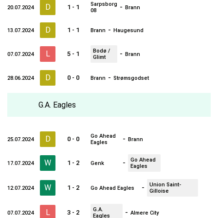
Sarpsborg
D
-
1 - 1
20.07.2024
Brann
08
D
-
1 - 1
13.07.2024
Brann
Haugesund
Bodø /
L
-
5 - 1
07.07.2024
Brann
Glimt
D
-
0 - 0
28.06.2024
Brann
Strømsgodset
G.A. Eagles
Go Ahead
D
-
0 - 0
25.07.2024
Brann
Eagles
Go Ahead
W
-
1 - 2
17.07.2024
Genk
Eagles
Union Saint-
W
-
1 - 2
12.07.2024
Go Ahead Eagles
Gilloise
G.A.
L
-
3 - 2
07.07.2024
Almere City
Eagles