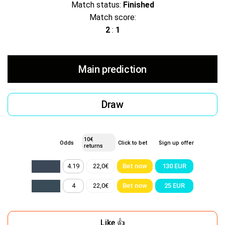
Match status:
Finished
Match score:
2
:
1
Main prediction
Draw
10€
Odds
Click to bet
Sign up offer
returns
4.19
22,0€
Bet now
130 EUR
4
22,0€
Bet now
25 EUR
Like 👍