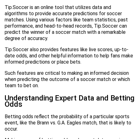
Tip.Soccer is an online tool that utilizes data and
algorithms to provide accurate predictions for soccer
matches. Using various factors like team statistics, past
performance, and head-to-head records, Tip.Soccer can
predict the winner of a soccer match with a remarkable
degree of accuracy.
Tip.Soccer also provides features like live scores, up-to-
date odds, and other helpful information to help fans make
informed predictions or place bets.
Such features are critical to making an informed decision
when predicting the outcome of a soccer match or which
team to bet on.
Understanding Expert Data and Betting
Odds
Betting odds reflect the probability of a particular sports
event, like the Brann vs. G.A. Eagles match, that is likely to
occur.