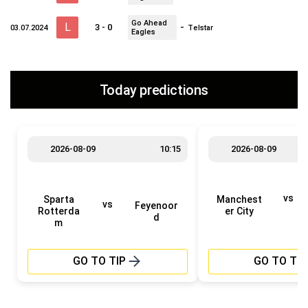
Go Ahead
L
-
3 - 0
03.07.2024
Telstar
Eagles
Today predictions
2026-08-09
10:15
2026-08-09
vs
Sparta
Manchest
vs
Feyenoor
Rotterda
er City
d
m
GO TO TIP
GO TO TIP