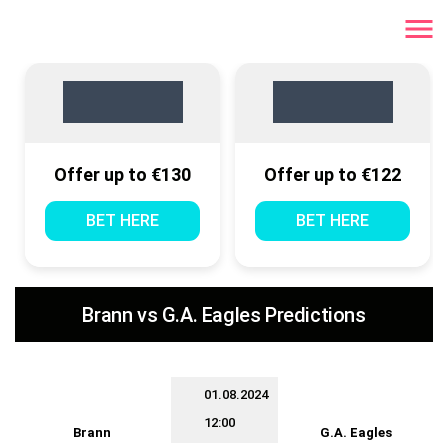
Offer up to €130
Offer up to €122
BET HERE
BET HERE
Brann vs G.A. Eagles Predictions
01.08.2024
12:00
Brann
G.A. Eagles