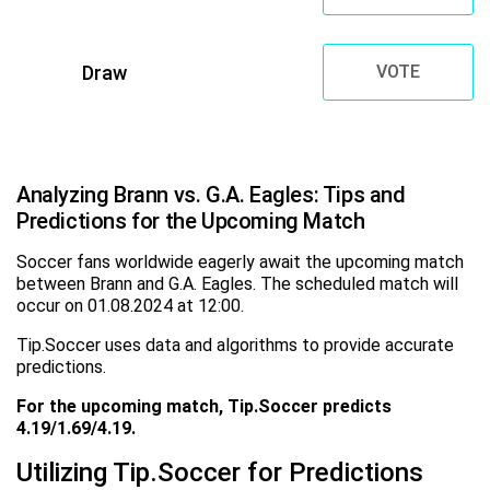
Draw
VOTE
Analyzing Brann vs. G.A. Eagles: Tips and
Predictions for the Upcoming Match
Soccer fans worldwide eagerly await the upcoming match
between Brann and G.A. Eagles. The scheduled match will
occur on 01.08.2024 at 12:00.
Tip.Soccer uses data and algorithms to provide accurate
predictions.
For the upcoming match, Tip.Soccer predicts
4.19/1.69/4.19.
Utilizing Tip.Soccer for Predictions