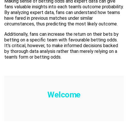
Making sense of betting odds and expert data can give
fans valuable insights into each team's outcome probability.
By analyzing expert data, fans can understand how teams
have fared in previous matches under similar
circumstances, thus predicting the most likely outcome.
Additionally, fans can increase the return on their bets by
betting on a specific team with favourable betting odds.
It's critical, however, to make informed decisions backed
by thorough data analysis rather than merely relying on a
team's form or betting odds.
Welcome