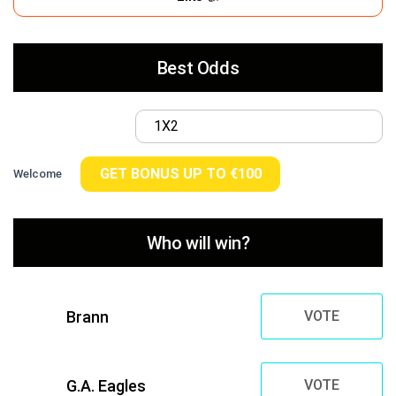
Best Odds
1X2
GET BONUS UP TO €100
Welcome
Who will win?
Brann
VOTE
G.A. Eagles
VOTE