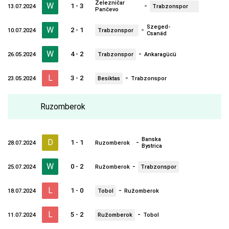
Železničar
W
-
1 - 3
13.07.2024
Trabzonspor
Pančevo
Szeged-
W
-
2 - 1
10.07.2024
Trabzonspor
Csanád
W
-
4 - 2
26.05.2024
Trabzonspor
Ankaragücü
L
-
3 - 2
23.05.2024
Besiktas
Trabzonspor
Ruzomberok
Banska
D
-
1 - 1
28.07.2024
Ruzomberok
Bystrica
W
-
0 - 2
25.07.2024
Ružomberok
Trabzonspor
L
-
1 - 0
18.07.2024
Tobol
Ružomberok
L
-
5 - 2
11.07.2024
Ružomberok
Tobol