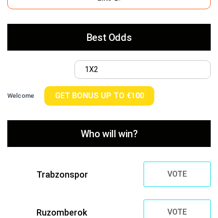
Best Odds
1X2
GET BONUS UP TO €100
Welcome
Who will win?
Trabzonspor
VOTE
Ruzomberok
VOTE