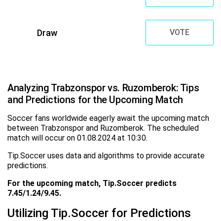
Draw
VOTE
Analyzing Trabzonspor vs. Ruzomberok: Tips
and Predictions for the Upcoming Match
Soccer fans worldwide eagerly await the upcoming match
between Trabzonspor and Ruzomberok. The scheduled
match will occur on 01.08.2024 at 10:30.
Tip.Soccer uses data and algorithms to provide accurate
predictions.
For the upcoming match, Tip.Soccer predicts
7.45/1.24/9.45.
Utilizing Tip.Soccer for Predictions