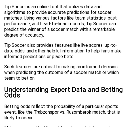
Tip.Soccer is an online tool that utilizes data and
algorithms to provide accurate predictions for soccer
matches. Using various factors like team statistics, past
performance, and head-to-head records, Tip.Soccer can
predict the winner of a soccer match with a remarkable
degree of accuracy.
Tip.Soccer also provides features like live scores, up-to-
date odds, and other helpful information to help fans make
informed predictions or place bets.
Such features are critical to making an informed decision
when predicting the outcome of a soccer match or which
team to bet on.
Understanding Expert Data and Betting
Odds
Betting odds reflect the probability of a particular sports
event, like the Trabzonspor vs. Ruzomberok match, that is
likely to occur.