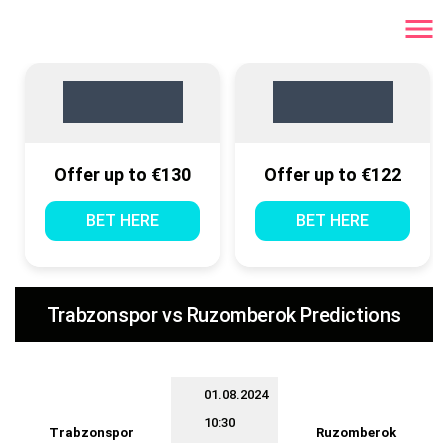
Offer up to €130
Offer up to €122
BET HERE
BET HERE
Trabzonspor vs Ruzomberok Predictions
01.08.2024
10:30
Trabzonspor
Ruzomberok