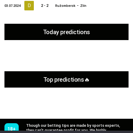
D
-
2 - 2
03.07.2024
Ružomberok
Zlín
Today predictions
Top predictions🔥
Though our betting tips are made by sports experts,
18+
they can't guarantee profit for you. We highly