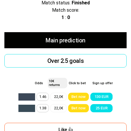
Match status:
Finished
Match score:
1
:
0
Main prediction
Over 2.5 goals
10€
Odds
Click to bet
Sign up offer
returns
1.46
22,0€
Bet now
130 EUR
1.38
22,0€
Bet now
25 EUR
Like 👍