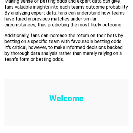
Making sense of betting odds and expert data can give
fans valuable insights into each team's outcome probability.
By analyzing expert data, fans can understand how teams
have fared in previous matches under similar
circumstances, thus predicting the most likely outcome.
Additionally, fans can increase the return on their bets by
betting on a specific team with favourable betting odds.
It's critical, however, to make informed decisions backed
by thorough data analysis rather than merely relying on a
team's form or betting odds.
Welcome