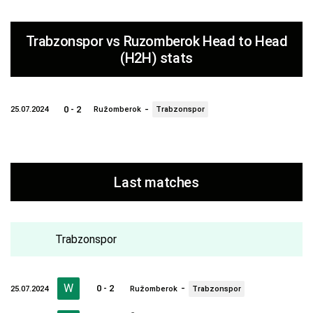
Trabzonspor vs Ruzomberok Head to Head
(H2H) stats
-
0 - 2
25.07.2024
Ružomberok
Trabzonspor
Last matches
Trabzonspor
W
-
0 - 2
25.07.2024
Ružomberok
Trabzonspor