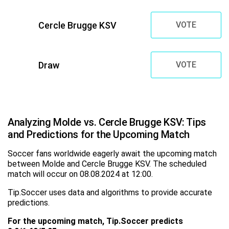
Cercle Brugge KSV
VOTE
Draw
VOTE
Analyzing Molde vs. Cercle Brugge KSV: Tips
and Predictions for the Upcoming Match
Soccer fans worldwide eagerly await the upcoming match
between Molde and Cercle Brugge KSV. The scheduled
match will occur on 08.08.2024 at 12:00.
Tip.Soccer uses data and algorithms to provide accurate
predictions.
For the upcoming match, Tip.Soccer predicts