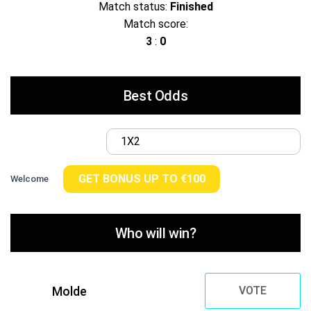
Match status:
Finished
Match score:
3
:
0
Best Odds
1X2
GET BONUS UP TO €100
Welcome
Who will win?
Molde
VOTE