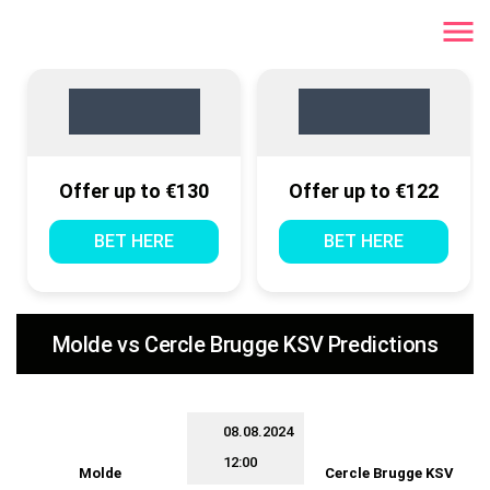
Offer up to €130
Offer up to €122
BET HERE
BET HERE
Molde vs Cercle Brugge KSV Predictions
08.08.2024
12:00
Molde
Cercle Brugge KSV