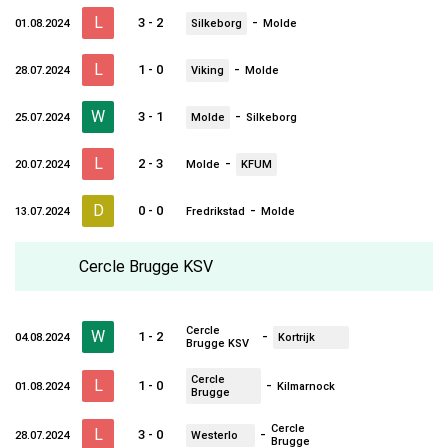
L
-
3 - 2
01.08.2024
Silkeborg
Molde
L
-
1 - 0
28.07.2024
Viking
Molde
W
-
3 - 1
25.07.2024
Molde
Silkeborg
L
-
2 - 3
20.07.2024
Molde
KFUM
D
-
0 - 0
13.07.2024
Fredrikstad
Molde
Cercle Brugge KSV
Cercle
W
-
1 - 2
04.08.2024
Kortrijk
Brugge KSV
Cercle
L
-
1 - 0
01.08.2024
Kilmarnock
Brugge
Cercle
L
-
3 - 0
28.07.2024
Westerlo
Brugge