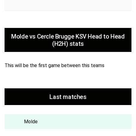
Molde vs Cercle Brugge KSV Head to Head
(H2H) stats
This will be the first game between this teams
Last matches
Molde