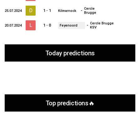
Cercle
D
-
1 - 1
25.07.2024
Kilmarnock
Brugge
Cercle Brugge
L
-
1 - 0
20.07.2024
Feyenoord
KSV
Today predictions
Top predictions🔥