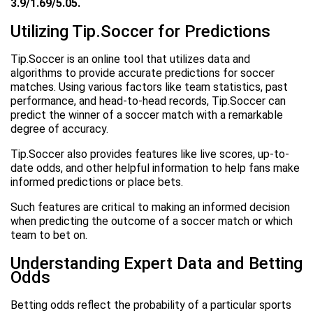
3.9/1.69/5.05.
Utilizing Tip.Soccer for Predictions
Tip.Soccer is an online tool that utilizes data and
algorithms to provide accurate predictions for soccer
matches. Using various factors like team statistics, past
performance, and head-to-head records, Tip.Soccer can
predict the winner of a soccer match with a remarkable
degree of accuracy.
Tip.Soccer also provides features like live scores, up-to-
date odds, and other helpful information to help fans make
informed predictions or place bets.
Such features are critical to making an informed decision
when predicting the outcome of a soccer match or which
team to bet on.
Understanding Expert Data and Betting
Odds
Betting odds reflect the probability of a particular sports