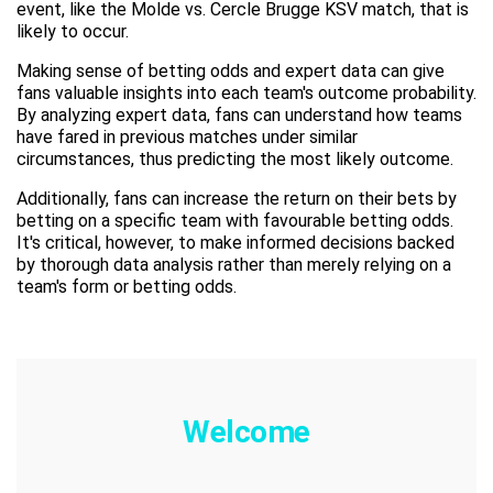
event, like the Molde vs. Cercle Brugge KSV match, that is
likely to occur.
Making sense of betting odds and expert data can give
fans valuable insights into each team's outcome probability.
By analyzing expert data, fans can understand how teams
have fared in previous matches under similar
circumstances, thus predicting the most likely outcome.
Additionally, fans can increase the return on their bets by
betting on a specific team with favourable betting odds.
It's critical, however, to make informed decisions backed
by thorough data analysis rather than merely relying on a
team's form or betting odds.
Welcome