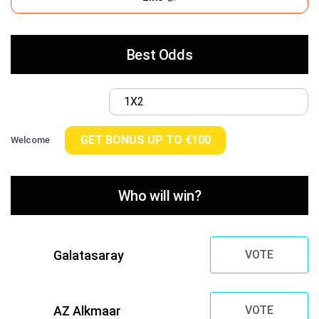
Best Odds
1X2
GET BONUS UP TO €100
Welcome
Who will win?
Galatasaray
VOTE
AZ Alkmaar
VOTE