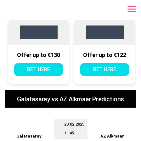
Offer up to €130
Offer up to €122
BET HERE
BET HERE
Galatasaray vs AZ Alkmaar Predictions
20.02.2025
11:45
Galatasaray
AZ Alkmaar