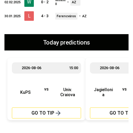
Willem
W
-
0 - 2
02.02.2025
AZ
II
L
-
4 - 3
30.01.2025
Ferencváros
AZ
Today predictions
2026-08-06
15:00
2026-08-06
vs
vs
Univ.
Jagielloni
KuPS
Craiova
a
GO TO TIP
GO TO TIP