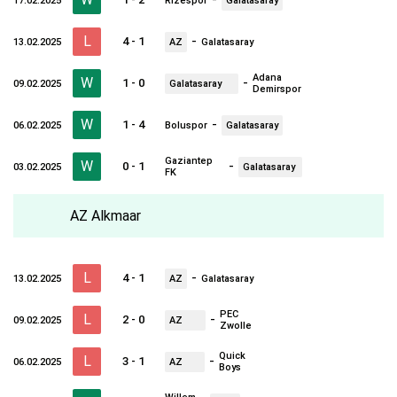
17.02.2025
Rizespor
Galatasaray
L
-
4 - 1
13.02.2025
AZ
Galatasaray
Adana
W
-
1 - 0
09.02.2025
Galatasaray
Demirspor
W
-
1 - 4
06.02.2025
Boluspor
Galatasaray
Gaziantep
W
-
0 - 1
03.02.2025
Galatasaray
FK
AZ Alkmaar
L
-
4 - 1
13.02.2025
AZ
Galatasaray
PEC
L
-
2 - 0
09.02.2025
AZ
Zwolle
Quick
L
-
3 - 1
06.02.2025
AZ
Boys