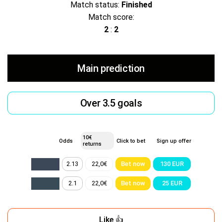
Match status:
Finished
Match score:
2
:
2
Main prediction
Over 3.5 goals
10€
Odds
Click to bet
Sign up offer
returns
2.13
22,0€
Bet now
130 EUR
2.1
22,0€
Bet now
25 EUR
Like 👍