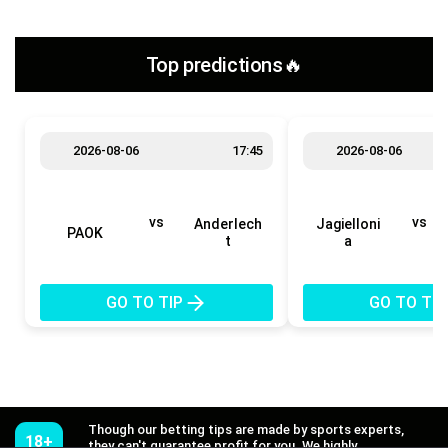
Top predictions🔥
2026-08-06
17:45
2026-08-06
vs
vs
Anderlech
Jagielloni
PAOK
t
a
GO TO TIP
GO TO TIP
Though our betting tips are made by sports experts,
18+
they can't guarantee profit for you. We highly