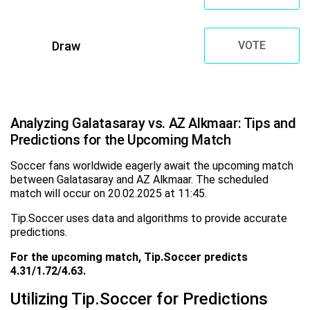
Draw
VOTE
Analyzing Galatasaray vs. AZ Alkmaar: Tips and
Predictions for the Upcoming Match
Soccer fans worldwide eagerly await the upcoming match
between Galatasaray and AZ Alkmaar. The scheduled
match will occur on 20.02.2025 at 11:45.
Tip.Soccer uses data and algorithms to provide accurate
predictions.
For the upcoming match, Tip.Soccer predicts
4.31/1.72/4.63.
Utilizing Tip.Soccer for Predictions