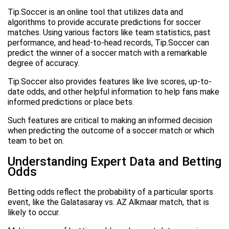
Tip.Soccer is an online tool that utilizes data and
algorithms to provide accurate predictions for soccer
matches. Using various factors like team statistics, past
performance, and head-to-head records, Tip.Soccer can
predict the winner of a soccer match with a remarkable
degree of accuracy.
Tip.Soccer also provides features like live scores, up-to-
date odds, and other helpful information to help fans make
informed predictions or place bets.
Such features are critical to making an informed decision
when predicting the outcome of a soccer match or which
team to bet on.
Understanding Expert Data and Betting
Odds
Betting odds reflect the probability of a particular sports
event, like the Galatasaray vs. AZ Alkmaar match, that is
likely to occur.