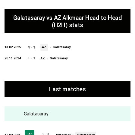
Galatasaray vs AZ Alkmaar Head to Head
(H2H) stats
-
4 - 1
13.02.2025
AZ
Galatasaray
-
1 - 1
28.11.2024
AZ
Galatasaray
Last matches
Galatasaray
W
-
1 - 2