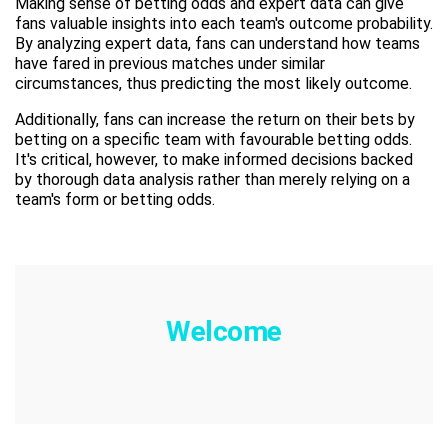
Making sense of betting odds and expert data can give
fans valuable insights into each team's outcome probability.
By analyzing expert data, fans can understand how teams
have fared in previous matches under similar
circumstances, thus predicting the most likely outcome.
Additionally, fans can increase the return on their bets by
betting on a specific team with favourable betting odds.
It's critical, however, to make informed decisions backed
by thorough data analysis rather than merely relying on a
team's form or betting odds.
Welcome