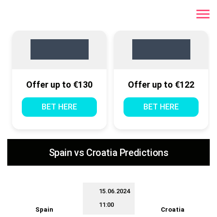
Offer up to €130
Offer up to €122
BET HERE
BET HERE
Spain vs Croatia Predictions
15.06.2024
11:00
Spain
Croatia