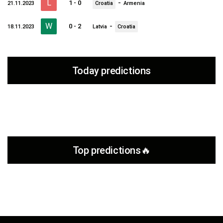
L
-
1 - 0
21.11.2023
Croatia
Armenia
W
-
0 - 2
18.11.2023
Latvia
Croatia
Today predictions
Top predictions🔥