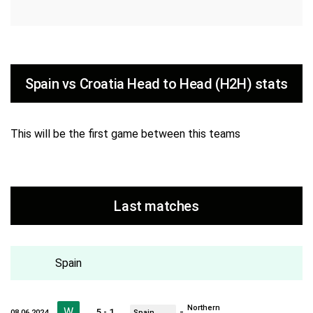
Spain vs Croatia Head to Head (H2H) stats
This will be the first game between this teams
Last matches
Spain
Northern
W
-
5 - 1
08.06.2024
Spain