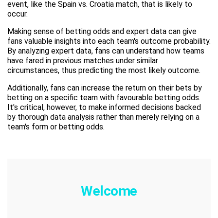
event, like the Spain vs. Croatia match, that is likely to
occur.
Making sense of betting odds and expert data can give
fans valuable insights into each team's outcome probability.
By analyzing expert data, fans can understand how teams
have fared in previous matches under similar
circumstances, thus predicting the most likely outcome.
Additionally, fans can increase the return on their bets by
betting on a specific team with favourable betting odds.
It's critical, however, to make informed decisions backed
by thorough data analysis rather than merely relying on a
team's form or betting odds.
Welcome