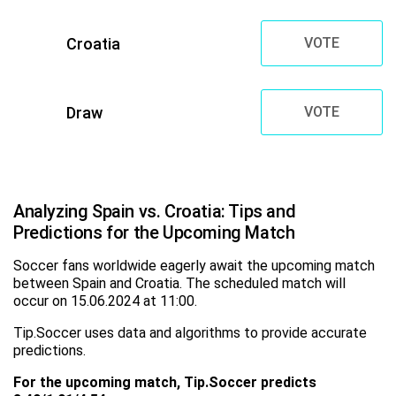
Croatia
VOTE
Draw
VOTE
Analyzing Spain vs. Croatia: Tips and
Predictions for the Upcoming Match
Soccer fans worldwide eagerly await the upcoming match
between Spain and Croatia. The scheduled match will
occur on 15.06.2024 at 11:00.
Tip.Soccer uses data and algorithms to provide accurate
predictions.
For the upcoming match, Tip.Soccer predicts