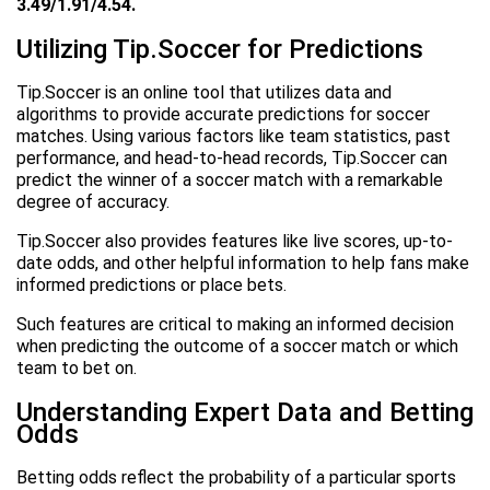
3.49/1.91/4.54.
Utilizing Tip.Soccer for Predictions
Tip.Soccer is an online tool that utilizes data and
algorithms to provide accurate predictions for soccer
matches. Using various factors like team statistics, past
performance, and head-to-head records, Tip.Soccer can
predict the winner of a soccer match with a remarkable
degree of accuracy.
Tip.Soccer also provides features like live scores, up-to-
date odds, and other helpful information to help fans make
informed predictions or place bets.
Such features are critical to making an informed decision
when predicting the outcome of a soccer match or which
team to bet on.
Understanding Expert Data and Betting
Odds
Betting odds reflect the probability of a particular sports