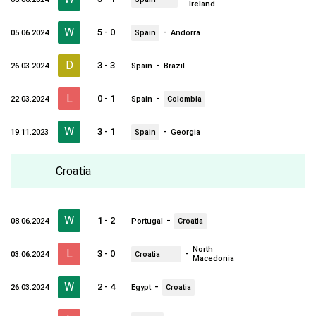
Ireland
W
-
5 - 0
05.06.2024
Spain
Andorra
D
-
3 - 3
26.03.2024
Spain
Brazil
L
-
0 - 1
22.03.2024
Spain
Colombia
W
-
3 - 1
19.11.2023
Spain
Georgia
Croatia
W
-
1 - 2
08.06.2024
Portugal
Croatia
North
L
-
3 - 0
03.06.2024
Croatia
Macedonia
W
-
2 - 4
26.03.2024
Egypt
Croatia