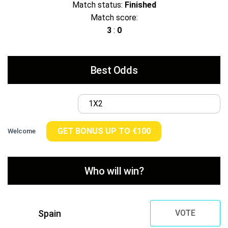
Match status:
Finished
Match score:
3
:
0
Best Odds
1X2
GET BONUS UP TO €100
Welcome
Who will win?
Spain
VOTE