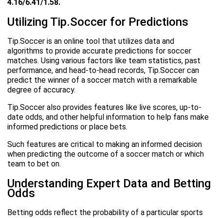
4.16/6.41/1.58.
Utilizing Tip.Soccer for Predictions
Tip.Soccer is an online tool that utilizes data and
algorithms to provide accurate predictions for soccer
matches. Using various factors like team statistics, past
performance, and head-to-head records, Tip.Soccer can
predict the winner of a soccer match with a remarkable
degree of accuracy.
Tip.Soccer also provides features like live scores, up-to-
date odds, and other helpful information to help fans make
informed predictions or place bets.
Such features are critical to making an informed decision
when predicting the outcome of a soccer match or which
team to bet on.
Understanding Expert Data and Betting
Odds
Betting odds reflect the probability of a particular sports