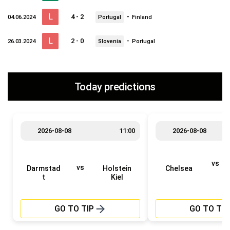
L
-
4 - 2
04.06.2024
Portugal
Finland
L
-
2 - 0
26.03.2024
Slovenia
Portugal
Today predictions
2026-08-08
11:00
2026-08-08
vs
vs
Darmstad
Holstein
Chelsea
t
Kiel
GO TO TIP
GO TO TIP