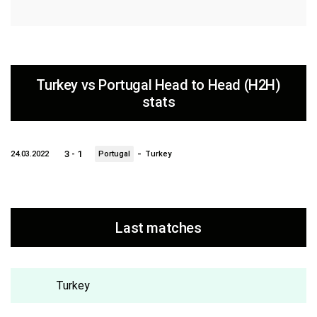
Turkey vs Portugal Head to Head (H2H)
stats
-
3 - 1
24.03.2022
Portugal
Turkey
Last matches
Turkey