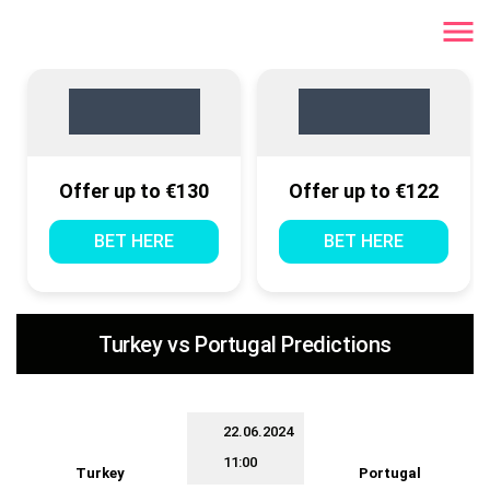
Offer up to €130
Offer up to €122
BET HERE
BET HERE
Turkey vs Portugal Predictions
22.06.2024
11:00
Turkey
Portugal