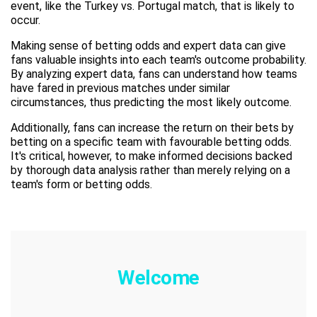
event, like the Turkey vs. Portugal match, that is likely to
occur.
Making sense of betting odds and expert data can give
fans valuable insights into each team's outcome probability.
By analyzing expert data, fans can understand how teams
have fared in previous matches under similar
circumstances, thus predicting the most likely outcome.
Additionally, fans can increase the return on their bets by
betting on a specific team with favourable betting odds.
It's critical, however, to make informed decisions backed
by thorough data analysis rather than merely relying on a
team's form or betting odds.
Welcome