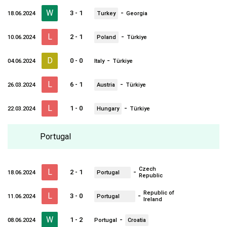
W
-
3 - 1
18.06.2024
Turkey
Georgia
L
-
2 - 1
10.06.2024
Poland
Türkiye
D
-
0 - 0
04.06.2024
Italy
Türkiye
L
-
6 - 1
26.03.2024
Austria
Türkiye
L
-
1 - 0
22.03.2024
Hungary
Türkiye
Portugal
Czech
L
-
2 - 1
18.06.2024
Portugal
Republic
Republic of
L
-
3 - 0
11.06.2024
Portugal
Ireland
W
-
1 - 2
08.06.2024
Portugal
Croatia