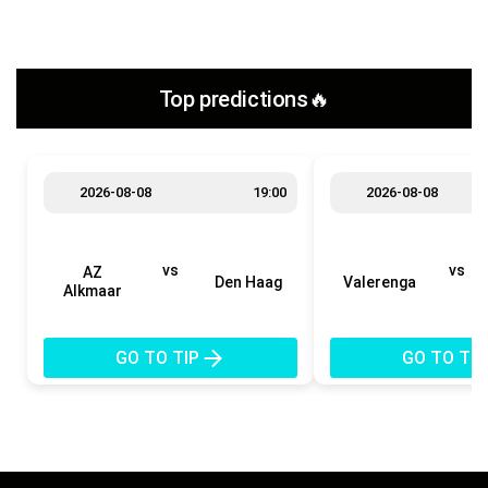
Top predictions🔥
2026-08-08
19:00
2026-08-08
vs
vs
AZ
Den Haag
Valerenga
Alkmaar
GO TO TIP
GO TO TIP