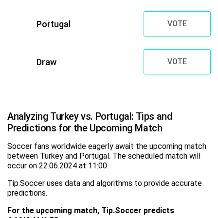
Portugal
VOTE
Draw
VOTE
Analyzing Turkey vs. Portugal: Tips and
Predictions for the Upcoming Match
Soccer fans worldwide eagerly await the upcoming match
between Turkey and Portugal. The scheduled match will
occur on 22.06.2024 at 11:00.
Tip.Soccer uses data and algorithms to provide accurate
predictions.
For the upcoming match, Tip.Soccer predicts