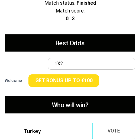
Match status:
Finished
Match score:
0
:
3
Best Odds
1X2
GET BONUS UP TO €100
Welcome
Who will win?
Turkey
VOTE