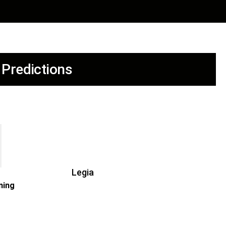
 Predictions
Legia
ming