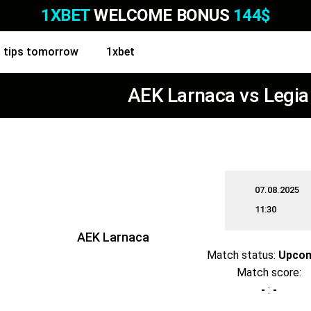
1XBET
WELCOME BONUS
144$
l tips tomorrow
1xbet
AEK Larnaca vs Legia
07.08.2025
11:30
AEK Larnaca
Match status:
Upco
Match score:
-
:
-