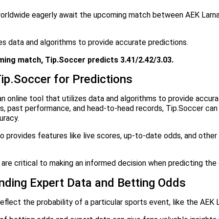
orldwide eagerly await the upcoming match between AEK Larnac
s data and algorithms to provide accurate predictions.
ing match, Tip.Soccer predicts 3.41/2.42/3.03.
 Tip.Soccer for Predictions
an online tool that utilizes data and algorithms to provide accur
cs, past performance, and head-to-head records, Tip.Soccer can
uracy.
o provides features like live scores, up-to-date odds, and other
are critical to making an informed decision when predicting th
nding Expert Data and Betting Odds
eflect the probability of a particular sports event, like the AEK L