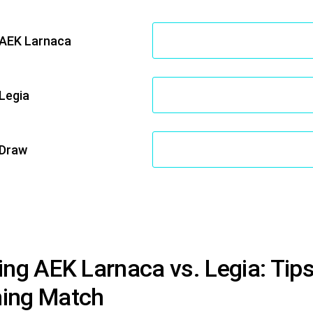
AEK Larnaca
Legia
Draw
ing AEK Larnaca vs. Legia: Tips
ing Match