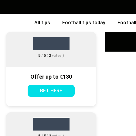
All tips
Football tips today
Footbal
5
/
5
(
2
votes
)
Offer up to €130
BET HERE
5
/
5
(
2
votes
)