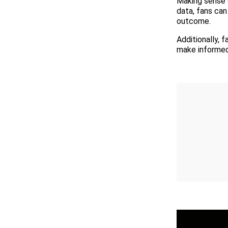
Making sense o
data, fans can
outcome.
Additionally, 
make informed 