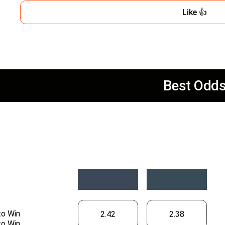
Like 👍
Best Odd
to Win
2.42
2.38
to Win