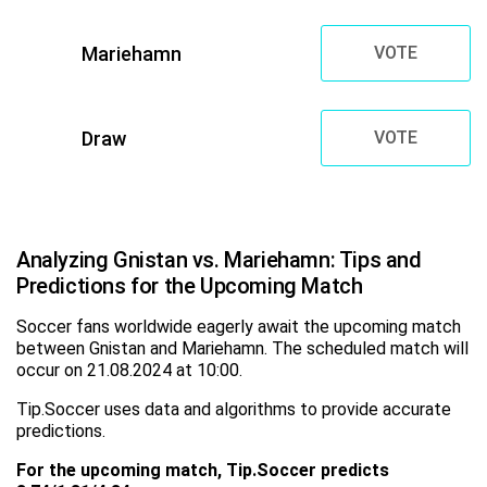
Mariehamn
VOTE
Draw
VOTE
Analyzing Gnistan vs. Mariehamn: Tips and
Predictions for the Upcoming Match
Soccer fans worldwide eagerly await the upcoming match
between Gnistan and Mariehamn. The scheduled match will
occur on 21.08.2024 at 10:00.
Tip.Soccer uses data and algorithms to provide accurate
predictions.
For the upcoming match, Tip.Soccer predicts