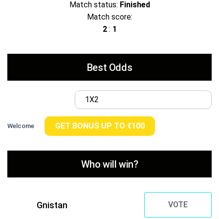
Match status:
Finished
Match score:
2
:
1
Best Odds
1X2
GET BONUS UP TO €100
Welcome
Who will win?
Gnistan
VOTE