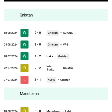
Gnistan
W
-
2 - 0
18.08.2024
Gnistan
AC Oulu
W
-
3 - 0
04.08.2024
Gnistan
VPS
W
-
1 - 2
28.07.2024
Haka
Gnistan
Inter
D
-
2 - 2
22.07.2024
Gnistan
Turku
L
-
3 - 1
07.07.2024
KuPS
Gnistan
Mariehamn
D
-
0 - 0
18.08.2024
Mariehamn
Lahti