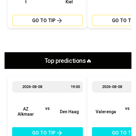
t
Kiel
GO TO TIP
GO TO TIP
Top predictions🔥
2026-08-08
19:00
2026-08-08
vs
vs
AZ
Den Haag
Valerenga
Alkmaar
GO TO TIP
GO TO TIP