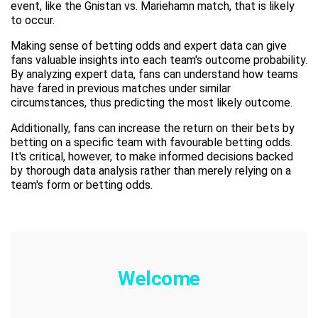
event, like the Gnistan vs. Mariehamn match, that is likely
to occur.
Making sense of betting odds and expert data can give
fans valuable insights into each team's outcome probability.
By analyzing expert data, fans can understand how teams
have fared in previous matches under similar
circumstances, thus predicting the most likely outcome.
Additionally, fans can increase the return on their bets by
betting on a specific team with favourable betting odds.
It's critical, however, to make informed decisions backed
by thorough data analysis rather than merely relying on a
team's form or betting odds.
Welcome