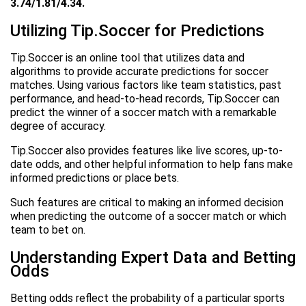
3.74/1.81/4.34.
Utilizing Tip.Soccer for Predictions
Tip.Soccer is an online tool that utilizes data and
algorithms to provide accurate predictions for soccer
matches. Using various factors like team statistics, past
performance, and head-to-head records, Tip.Soccer can
predict the winner of a soccer match with a remarkable
degree of accuracy.
Tip.Soccer also provides features like live scores, up-to-
date odds, and other helpful information to help fans make
informed predictions or place bets.
Such features are critical to making an informed decision
when predicting the outcome of a soccer match or which
team to bet on.
Understanding Expert Data and Betting
Odds
Betting odds reflect the probability of a particular sports