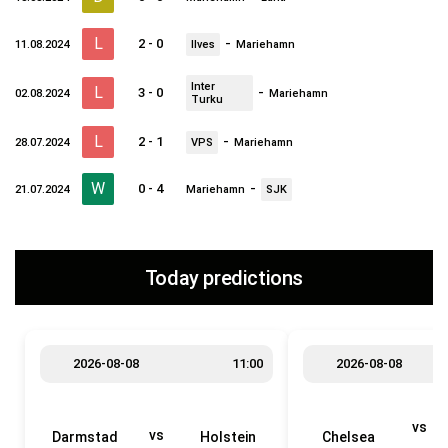
L
-
2 - 0
11.08.2024
Ilves
Mariehamn
Inter
L
-
3 - 0
02.08.2024
Mariehamn
Turku
L
-
2 - 1
28.07.2024
VPS
Mariehamn
W
-
0 - 4
21.07.2024
Mariehamn
SJK
Today predictions
2026-08-08
11:00
2026-08-08
vs
vs
Darmstad
Holstein
Chelsea