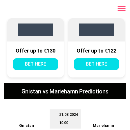
Offer up to €130
Offer up to €122
BET HERE
BET HERE
Gnistan vs Mariehamn Predictions
21.08.2024
10:00
Gnistan
Mariehamn