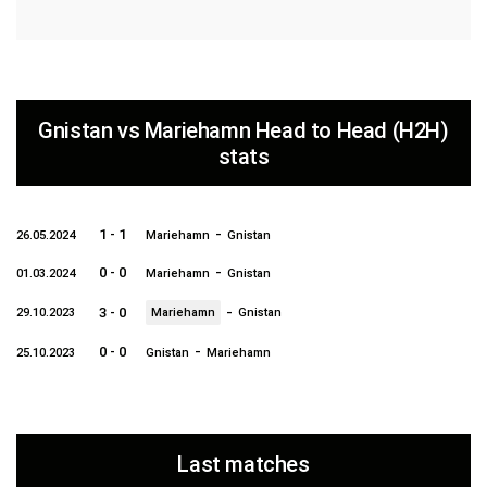
Gnistan vs Mariehamn Head to Head (H2H)
stats
-
1 - 1
26.05.2024
Mariehamn
Gnistan
-
0 - 0
01.03.2024
Mariehamn
Gnistan
-
3 - 0
29.10.2023
Mariehamn
Gnistan
-
0 - 0
25.10.2023
Gnistan
Mariehamn
Last matches