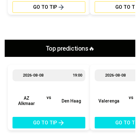
GO TO TIP
GO TO TIP
Top predictions🔥
2026-08-08
19:00
2026-08-08
vs
vs
AZ
Den Haag
Valerenga
Alkmaar
GO TO TIP
GO TO TIP