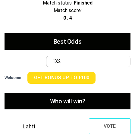
Match status:
Finished
Match score:
0
:
4
Best Odds
1X2
GET BONUS UP TO €100
Welcome
Who will win?
Lahti
VOTE