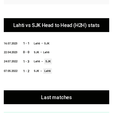
Lahti vs SJK Head to Head (H2H) stats
-
1 - 1
16.07.2023
Lahti
SJK
-
0 - 0
22.04.2023
SJK
Lahti
-
1 - 3
24.07.2022
Lahti
SJK
-
1 - 2
07.05.2022
SJK
Lahti
Last matches