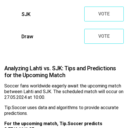
SJK
VOTE
Draw
VOTE
Analyzing Lahti vs. SJK: Tips and Predictions
for the Upcoming Match
Soccer fans worldwide eagerly await the upcoming match
between Lahti and SJK. The scheduled match will occur on
27.05.2024 at 10:00.
Tip.Soccer uses data and algorithms to provide accurate
predictions.
For the upcoming match, Tip.Soccer predicts