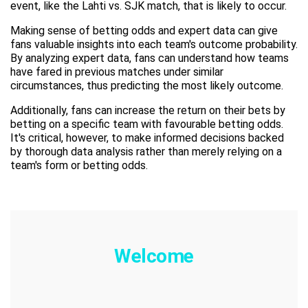
event, like the Lahti vs. SJK match, that is likely to occur.
Making sense of betting odds and expert data can give
fans valuable insights into each team's outcome probability.
By analyzing expert data, fans can understand how teams
have fared in previous matches under similar
circumstances, thus predicting the most likely outcome.
Additionally, fans can increase the return on their bets by
betting on a specific team with favourable betting odds.
It's critical, however, to make informed decisions backed
by thorough data analysis rather than merely relying on a
team's form or betting odds.
Welcome