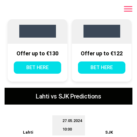
Offer up to €130
Offer up to €122
BET HERE
BET HERE
Lahti vs SJK Predictions
27.05.2024
10:00
Lahti
SJK