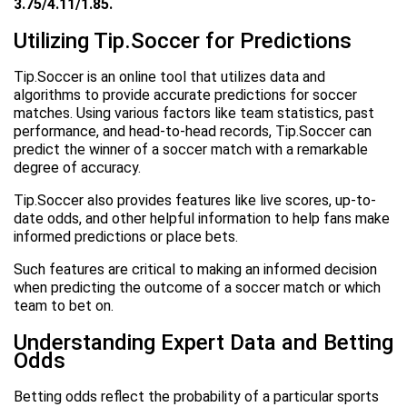
3.75/4.11/1.85.
Utilizing Tip.Soccer for Predictions
Tip.Soccer is an online tool that utilizes data and
algorithms to provide accurate predictions for soccer
matches. Using various factors like team statistics, past
performance, and head-to-head records, Tip.Soccer can
predict the winner of a soccer match with a remarkable
degree of accuracy.
Tip.Soccer also provides features like live scores, up-to-
date odds, and other helpful information to help fans make
informed predictions or place bets.
Such features are critical to making an informed decision
when predicting the outcome of a soccer match or which
team to bet on.
Understanding Expert Data and Betting
Odds
Betting odds reflect the probability of a particular sports