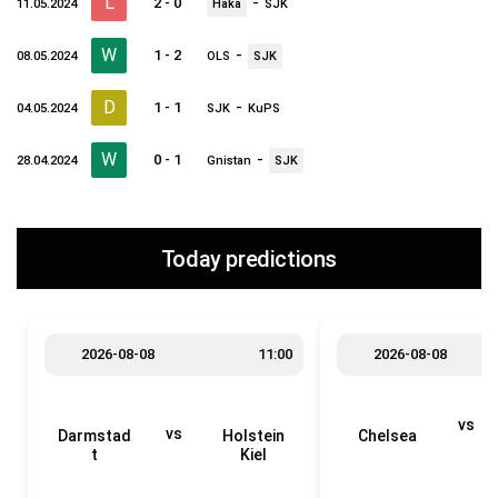
L
-
2 - 0
11.05.2024
Haka
SJK
W
-
1 - 2
08.05.2024
OLS
SJK
D
-
1 - 1
04.05.2024
SJK
KuPS
W
-
0 - 1
28.04.2024
Gnistan
SJK
Today predictions
2026-08-08
11:00
2026-08-08
vs
vs
Darmstad
Holstein
Chelsea
t
Kiel