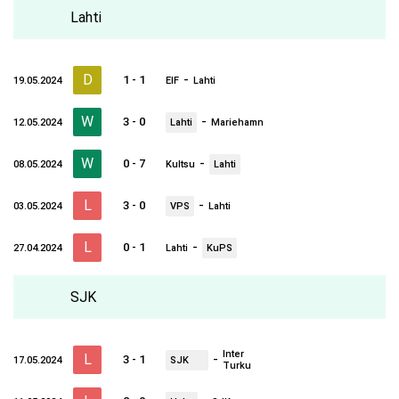
Lahti
D
-
1 - 1
19.05.2024
EIF
Lahti
W
-
3 - 0
12.05.2024
Lahti
Mariehamn
W
-
0 - 7
08.05.2024
Kultsu
Lahti
L
-
3 - 0
03.05.2024
VPS
Lahti
L
-
0 - 1
27.04.2024
Lahti
KuPS
SJK
Inter
L
-
3 - 1
17.05.2024
SJK
Turku